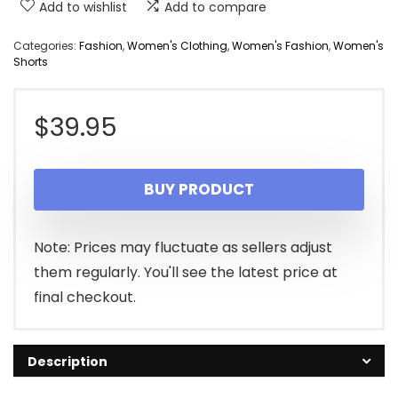
Add to wishlist
Add to compare
Categories:
Fashion
,
Women's Clothing
,
Women's Fashion
,
Women's
Shorts
$
39.95
BUY PRODUCT
Note: Prices may fluctuate as sellers adjust
them regularly. You'll see the latest price at
final checkout.
Description