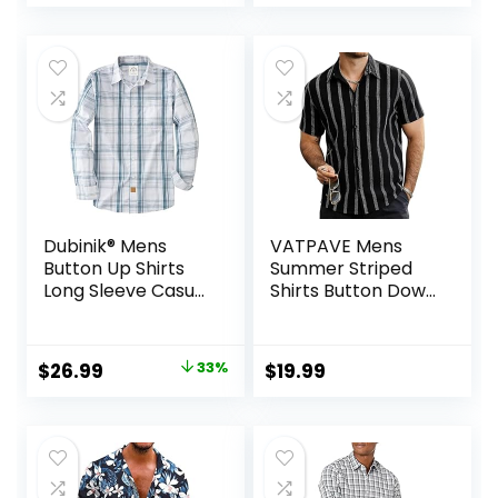
price
price
was:
is:
$35.99.
$31.99.
Dubinik® Mens
VATPAVE Mens
Button Up Shirts
Summer Striped
Long Sleeve Casual
Shirts Button Down
Button Down
Short Sleeve
Cotton Vintage
Vintage Beach
Soft Plaid with
Hawaiian Shirts
Original
Current
$
26.99
33%
$
19.99
Pocket
with Pocket
price
price
was:
is:
$39.99.
$26.99.