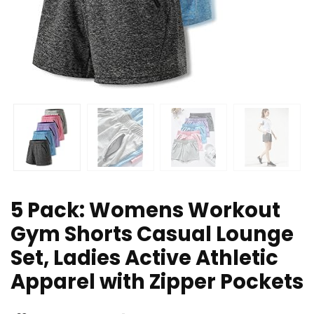
5 Pack: Womens Workout
Gym Shorts Casual Lounge
Set, Ladies Active Athletic
Apparel with Zipper Pockets