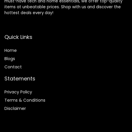
must-have tech and home essentials, we offer top-quality
items at unbeatable prices. Shop with us and discover the
hottest deals every day!
Quick Links
Home
Blog
s
Contact
Statements
Privacy Policy
Terms & Conditions
Disclaimer