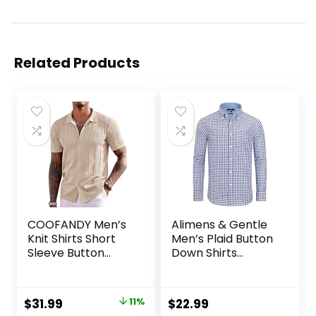
Related Products
COOFANDY Men’s
Alimens & Gentle
Knit Shirts Short
Men’s Plaid Button
Sleeve Button
Down Shirts
Down Polo Shirt
Cotton Long
Fashion Casual
Sleeve Dress Shirts
Summer Beach
Regular Fit
Original
Current
$
31.99
11%
$
22.99
Shirts
Gingham Shirts