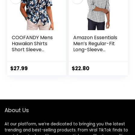
COOFANDY Mens
Amazon Essentials
Hawaiian Shirts
Men’s Regular-Fit
Short Sleeve
Long-Sleeve
Casual Button
Casual Poplin Shirt
Down Tropical
Beach Shirt
$
27.99
$
22.80
About Us
At our platform, we’re dedicated to bringing you the latest
trending and best-selling products. From viral TikTok finds to