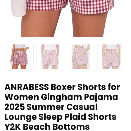
ANRABESS Boxer Shorts for
Women Gingham Pajama
2025 Summer Casual
Lounge Sleep Plaid Shorts
Y2K Beach Bottoms