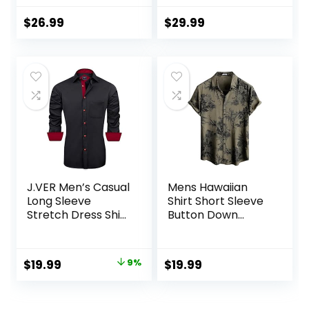
Men’s Casual
Shirt for Men
Button-Down
Beach Summer
$
26.99
$
29.99
Shirts with Pocket
Wedding Shirt
J.VER Men’s Casual
Mens Hawaiian
Long Sleeve
Shirt Short Sleeve
Stretch Dress Shirt
Button Down
Wrinkle-Free
Tropical Shirts
Regular Fit Button
Casual Floral
Down Shirts
Summer Beach
Original
Current
$
19.99
9%
$
19.99
Shirt
price
price
was:
is: