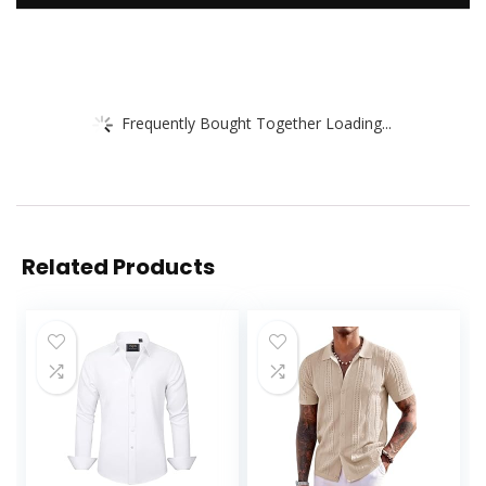
Frequently Bought Together Loading...
Related Products