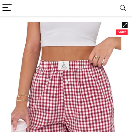
Sale!