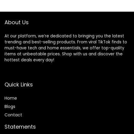
$21.99.
$19.99.
About Us
At our platform, we’re dedicated to bringing you the latest
trending and best-selling products. From viral TikTok finds to
must-have tech and home essentials, we offer top-quality
items at unbeatable prices. Shop with us and discover the
hottest deals every day!
Quick Links
Home
Blog
s
Contact
Statements