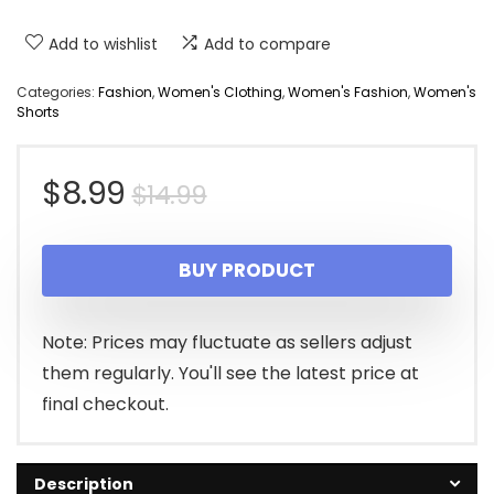
Add to wishlist
Add to compare
Categories:
Fashion
,
Women's Clothing
,
Women's Fashion
,
Women's
Shorts
Original
Current
$
8.99
$
14.99
price
price
BUY PRODUCT
was:
is:
$14.99.
$8.99.
Note: Prices may fluctuate as sellers adjust
them regularly. You'll see the latest price at
final checkout.
Description