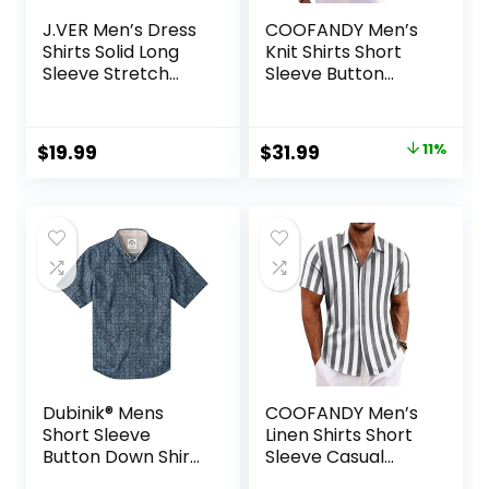
J.VER Men’s Dress
COOFANDY Men’s
Shirts Solid Long
Knit Shirts Short
Sleeve Stretch
Sleeve Button
Wrinkle-Free
Down Polo Shirt
Formal Shirt
Fashion Casual
Business Casual
Summer Beach
Original
Current
$
19.99
$
31.99
11%
Button Down Shirts
Shirts
price
price
was:
is:
$35.99.
$31.99.
Dubinik® Mens
COOFANDY Men’s
Short Sleeve
Linen Shirts Short
Button Down Shirts
Sleeve Casual
100% Cotton Plaid
Shirts Button Down