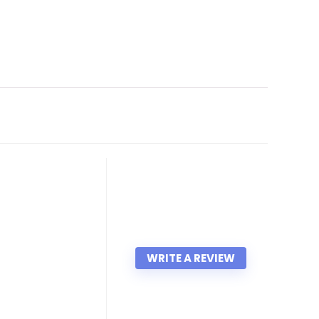
WRITE A REVIEW