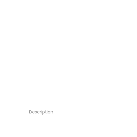
Description