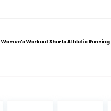
lly Women’s Workout Shorts Athletic Runnin