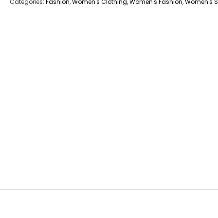
Categories:
Fashion
,
Women's Clothing
,
Women's Fashion
,
Women's S