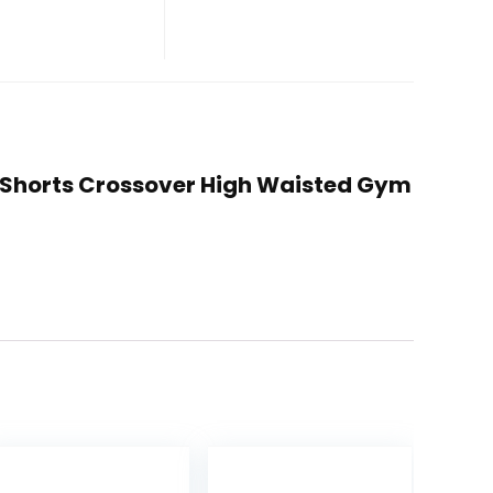
g Shorts Crossover High Waisted Gym