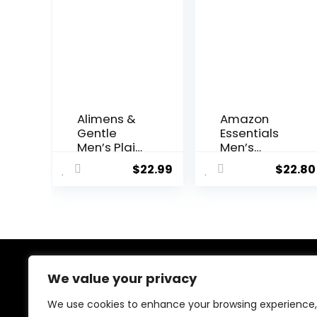
Alimens &
Amazon
Gentle
Essentials
Men’s Plaid
Men’s
Button
Regular-Fit
$
22.99
$
22.80
Down Shirts
Long-
Cotton
Sleeve
Long Sleeve
Casual
Dress Shirts
Poplin Shirt
Regular Fit
Gingham
Shirts
We value your privacy
About Us
We use cookies to enhance your browsing experience,
At our platform, we’re dedicated to bringing you the