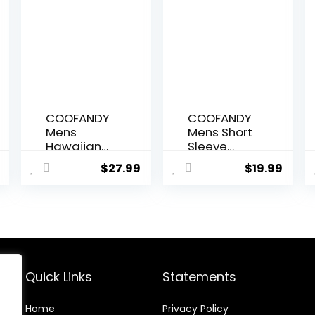
COOFANDY
COOFANDY
Mens
Mens Short
Hawaiian
Sleeve
Shirts Short
Casual
$
27.99
$
19.99
Sleeve
Button
Casual
Down Shirts
Button
Summer
Down
Untucked
Tropical
Dress Shirts
Beach Shirt
with Pocket
Quick Links
Statements
Home
Privacy Policy