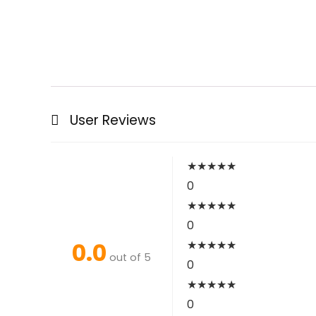
User Reviews
★
★
★
★
★
0
★
★
★
★
★
0
0.0
★
★
★
★
★
out of 5
0
★
★
★
★
★
0