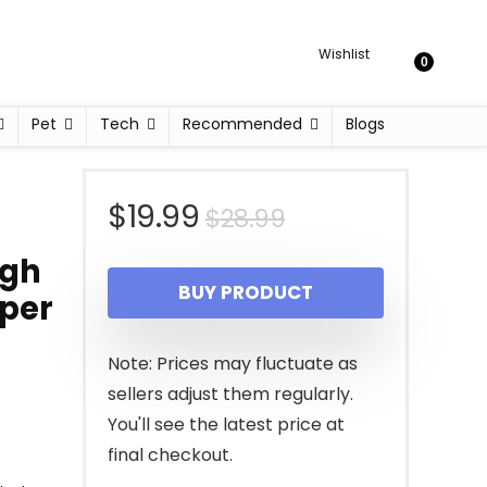
Wishlist
0
Pet
Tech
Recommended
Blogs
Original
Current
$
19.99
$
28.99
price
price
igh
BUY PRODUCT
pper
was:
is:
$28.99.
$19.99.
Note: Prices may fluctuate as
sellers adjust them regularly.
You'll see the latest price at
final checkout.