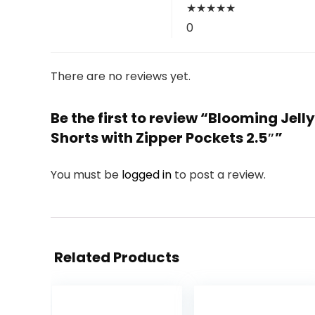
★
★
★
★
★
0
There are no reviews yet.
Be the first to review “Blooming Je
Shorts with Zipper Pockets 2.5″”
You must be
logged in
to post a review.
Related Products