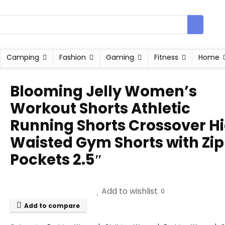
Camping
Fashion
Gaming
Fitness
Home
Blooming Jelly Women’s
Workout Shorts Athletic
Running Shorts Crossover H
Waisted Gym Shorts with Zi
Pockets 2.5″
Add to wishlist
0
Add to compare