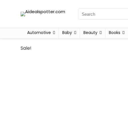
Automotive
Baby
Beauty
Books
Sale!