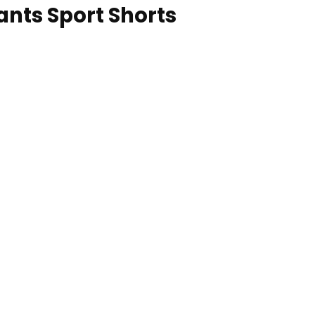
nts Sport Shorts