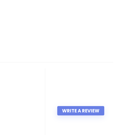
WRITE A REVIEW