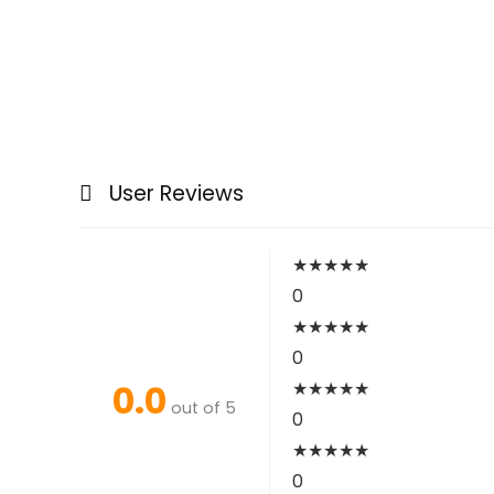
User Reviews
★
★
★
★
★
0
★
★
★
★
★
0
0.0
★
★
★
★
★
out of 5
0
★
★
★
★
★
0