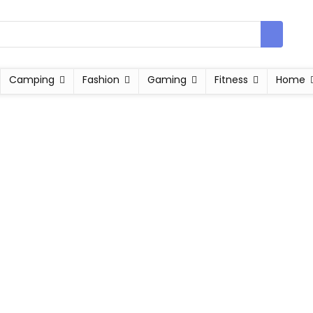
Camping
Fashion
Gaming
Fitness
Home