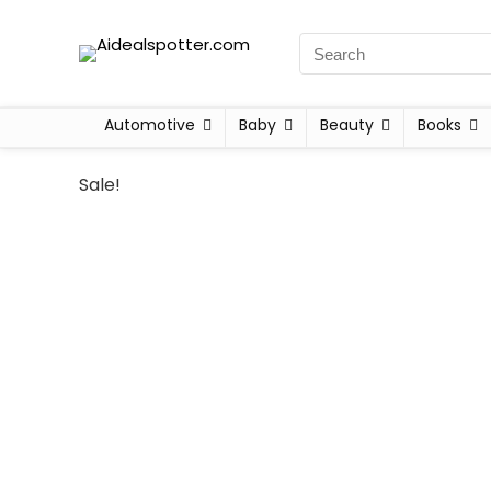
Automotive
Baby
Beauty
Books
Sale!