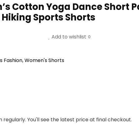
 Cotton Yoga Dance Short Pa
Hiking Sports Shorts
Add to wishlist
0
 Fashion
,
Women's Shorts
regularly. You'll see the latest price at final checkout.