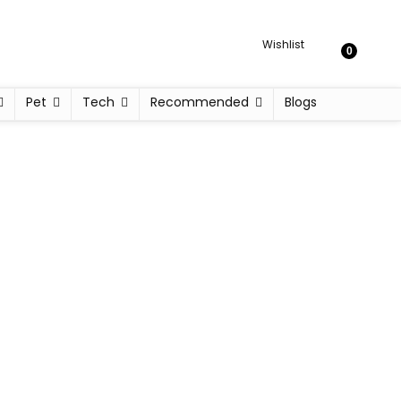
Wishlist
0
Pet
Tech
Recommended
Blogs