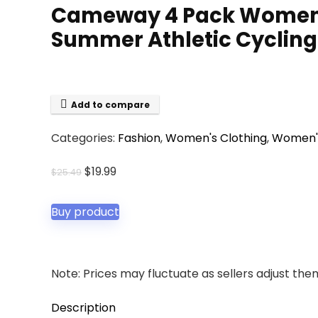
Cameway 4 Pack Women’s
Summer Athletic Cycling 
Add to compare
Categories:
Fashion
,
Women's Clothing
,
Women's
Original
Current
$
19.99
$
25.49
price
price
was:
is:
Buy product
$25.49.
$19.99.
Note: Prices may fluctuate as sellers adjust them 
Description