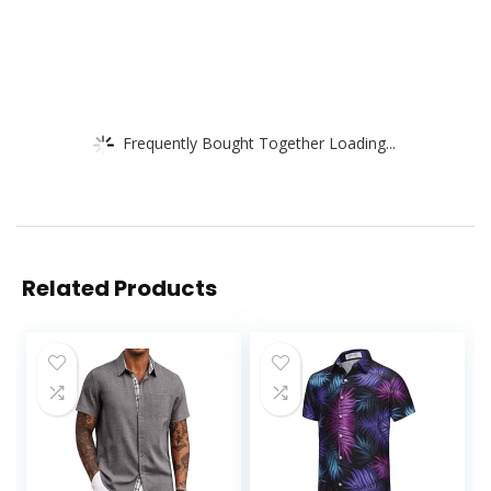
Frequently Bought Together Loading...
Related Products