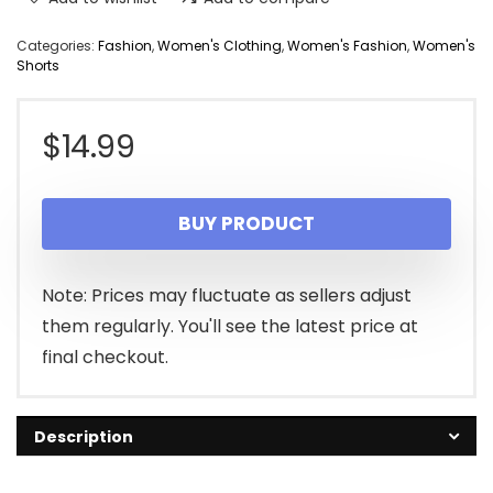
Categories:
Fashion
,
Women's Clothing
,
Women's Fashion
,
Women's
Shorts
$
14.99
BUY PRODUCT
Note: Prices may fluctuate as sellers adjust
them regularly. You'll see the latest price at
final checkout.
Description