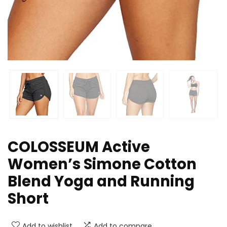
COLOSSEUM Active
Women’s Simone Cotton
Blend Yoga and Running
Short
Add to wishlist
Add to compare