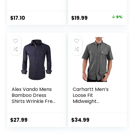
Poplin Shirt
Wrinkle-Free
Regular Fit Button
Down Shirts
Original
Current
$
17.10
$
19.99
9%
price
price
was:
is:
$21.99.
$19.99.
Alex Vando Mens
Carhartt Men’s
Bamboo Dress
Loose Fit
Shirts Wrinkle Free
Midweight
Regular Fit Stretch
Chambray
Button Down Shirt
ShortSleeve Shirt
$
27.99
$
34.99