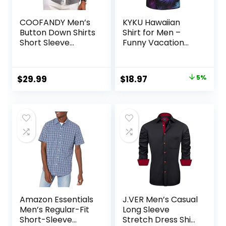
COOFANDY Men’s
KYKU Hawaiian
Button Down Shirts
Shirt for Men –
Short Sleeve
Funny Vacation
Casual Shirts
Tropical Beach
Summer Beach
Shirts Short Sleeve
Shirts Vacation
Button Down
Original
Current
$
29.99
$
18.97
5%
Wedding Shirts
Summer Clothes
price
price
with Pocket
with Pockets
was:
is:
$19.97.
$18.97.
Amazon Essentials
J.VER Men’s Casual
Men’s Regular-Fit
Long Sleeve
Short-Sleeve
Stretch Dress Shirt