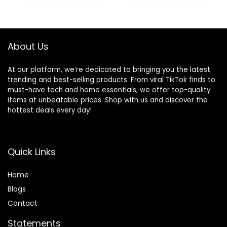
About Us
At our platform, we’re dedicated to bringing you the latest
trending and best-selling products. From viral TikTok finds to
must-have tech and home essentials, we offer top-quality
items at unbeatable prices. Shop with us and discover the
hottest deals every day!
Quick Links
Home
Blog
s
Contact
Statements