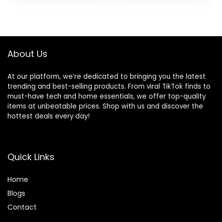
was:
is:
$19.99.
$14.99.
About Us
At our platform, we’re dedicated to bringing you the latest
trending and best-selling products. From viral TikTok finds to
must-have tech and home essentials, we offer top-quality
items at unbeatable prices. Shop with us and discover the
hottest deals every day!
Quick Links
Home
Blog
s
Contact