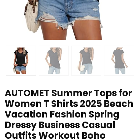
AUTOMET Summer Tops for
Women T Shirts 2025 Beach
Vacation Fashion Spring
Dressy Business Casual
Outfits Workout Boho