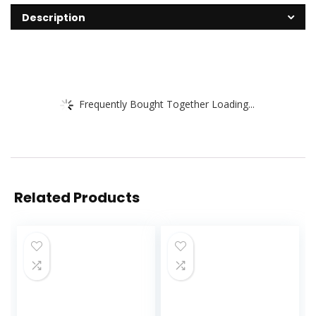
Description
Frequently Bought Together Loading...
Related Products