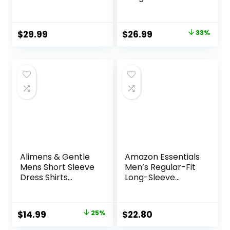
Shirts Button Down
Button Down
Shirt for Men
Cotton Vintage
Beach Summer
Soft Plaid with
Original
Current
$
29.99
$
26.99
33%
Wedding Shirt
Pocket
price
price
was:
is:
$39.99.
$26.99.
Alimens & Gentle
Amazon Essentials
Mens Short Sleeve
Men’s Regular-Fit
Dress Shirts
Long-Sleeve
Wrinkle Free Solid
Casual Poplin Shirt
Casual Button
Down Shirts with
Original
Current
$
14.99
25%
$
22.80
Pocket
price
price