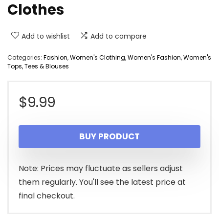
Clothes
Add to wishlist
Add to compare
Categories:
Fashion
,
Women's Clothing
,
Women's Fashion
,
Women's
Tops, Tees & Blouses
$
9.99
BUY PRODUCT
Note: Prices may fluctuate as sellers adjust
them regularly. You'll see the latest price at
final checkout.