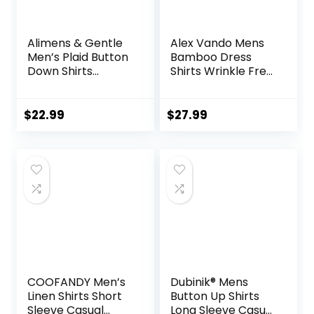
Alimens & Gentle
Alex Vando Mens
Men’s Plaid Button
Bamboo Dress
Down Shirts
Shirts Wrinkle Free
Cotton Long
Regular Fit Stretch
Sleeve Dress Shirts
Button Down Shirt
Regular Fit
$
22.99
$
27.99
Gingham Shirts
COOFANDY Men’s
Dubinik® Mens
Linen Shirts Short
Button Up Shirts
Sleeve Casual
Long Sleeve Casual