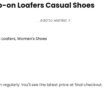
-on Loafers Casual Shoes
Add to wishlist
0
 Loafers
,
Women's Shoes
regularly. You'll see the latest price at final checkout.