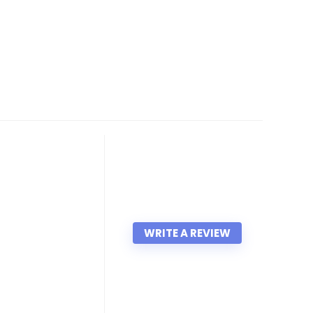
WRITE A REVIEW