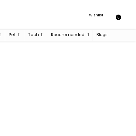
Wishlist
0
Pet
Tech
Recommended
Blogs