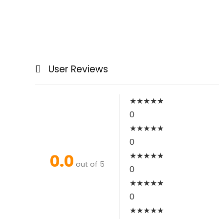
User Reviews
★
★
★
★
★
0
★
★
★
★
★
0
0.0
★
★
★
★
★
out of 5
0
★
★
★
★
★
0
★
★
★
★
★