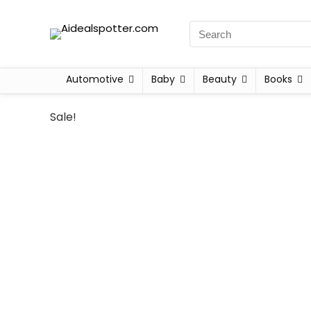
Automotive
Baby
Beauty
Books
Sale!