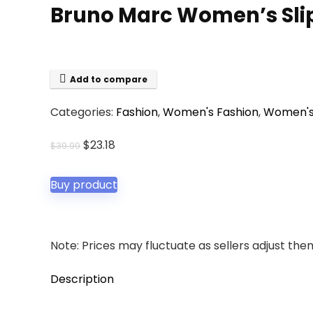
Bruno Marc Women’s Slip
Add to compare
Categories:
Fashion
,
Women's Fashion
,
Women's
Original
Current
$
23.18
$
39.99
price
price
was:
is:
Buy product
$39.99.
$23.18.
Note: Prices may fluctuate as sellers adjust them 
Description