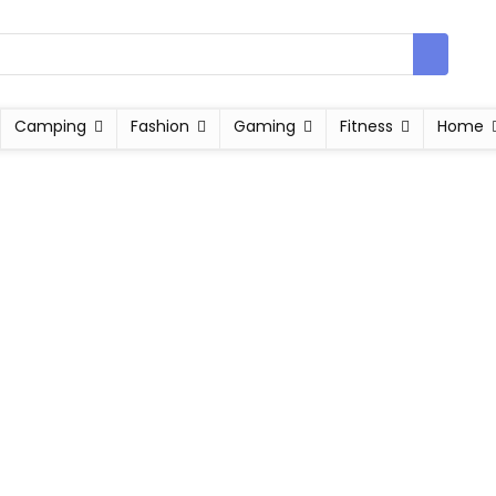
Camping
Fashion
Gaming
Fitness
Home