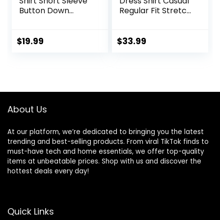
Shirt Short Sleeve
Dress Shirt Casual
Button Down
Regular Fit Stretch
Tropical Shirts
Soild Long Sleeve
Casual Floral
Button Up Shirts
Summer Beach
$
19.99
$
33.99
Shirt
About Us
At our platform, we’re dedicated to bringing you the latest
trending and best-selling products. From viral TikTok finds to
must-have tech and home essentials, we offer top-quality
items at unbeatable prices. Shop with us and discover the
hottest deals every day!
Quick Links