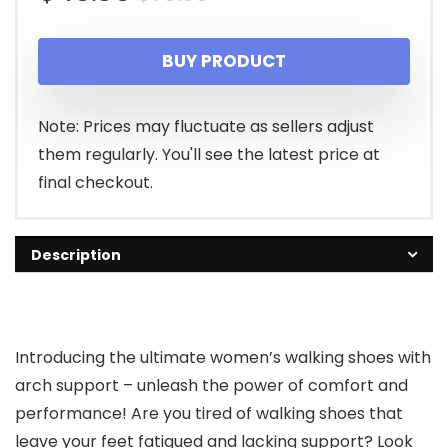
price
price
BUY PRODUCT
was:
is:
$70.00.
$46.35.
Note: Prices may fluctuate as sellers adjust
them regularly. You'll see the latest price at
final checkout.
Description
Introducing the ultimate women’s walking shoes with
arch support – unleash the power of comfort and
performance! Are you tired of walking shoes that
leave your feet fatigued and lacking support? Look