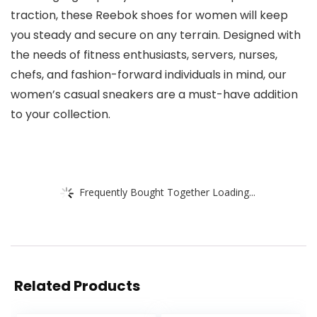
traction, these Reebok shoes for women will keep
you steady and secure on any terrain. Designed with
the needs of fitness enthusiasts, servers, nurses,
chefs, and fashion-forward individuals in mind, our
women’s casual sneakers are a must-have addition
to your collection.
Frequently Bought Together Loading...
Related Products