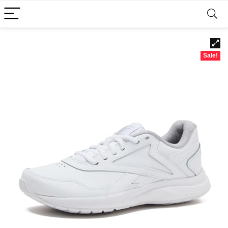
Sale!