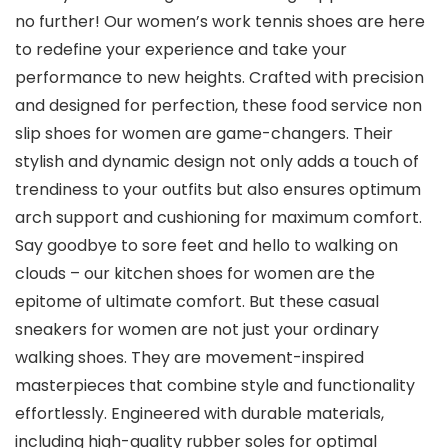
no further! Our women’s work tennis shoes are here
to redefine your experience and take your
performance to new heights. Crafted with precision
and designed for perfection, these food service non
slip shoes for women are game-changers. Their
stylish and dynamic design not only adds a touch of
trendiness to your outfits but also ensures optimum
arch support and cushioning for maximum comfort.
Say goodbye to sore feet and hello to walking on
clouds – our kitchen shoes for women are the
epitome of ultimate comfort. But these casual
sneakers for women are not just your ordinary
walking shoes. They are movement-inspired
masterpieces that combine style and functionality
effortlessly. Engineered with durable materials,
including high-quality rubber soles for optimal