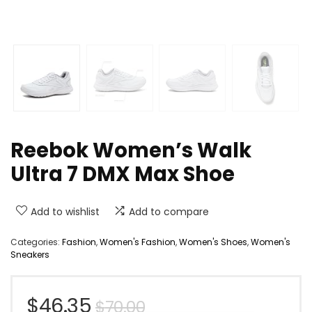
Reebok Women’s Walk
Ultra 7 DMX Max Shoe
Add to wishlist
Add to compare
Categories:
Fashion
,
Women's Fashion
,
Women's Shoes
,
Women's
Sneakers
Original
Current
$
46.35
$
70.00