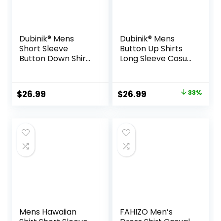
Dubinik® Mens
Dubinik® Mens
Short Sleeve
Button Up Shirts
Button Down Shirts
Long Sleeve Casual
100% Cotton Plaid
Button Down
Men’s Casual
Cotton Vintage
Button-Down
Soft Plaid with
Original
Current
$
26.99
$
26.99
33%
Shirts with Pocket
Pocket
price
price
was:
is:
$39.99.
$26.99.
Mens Hawaiian
FAHIZO Men’s