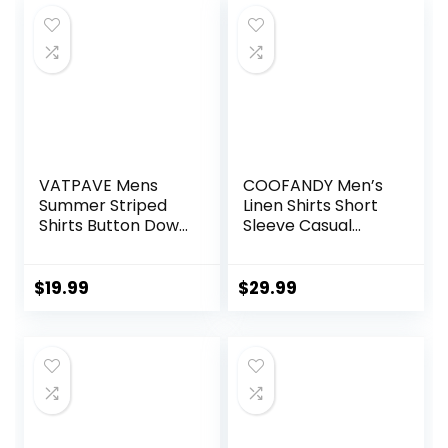
VATPAVE Mens
COOFANDY Men’s
Summer Striped
Linen Shirts Short
Shirts Button Down
Sleeve Casual
Short Sleeve
Shirts Button Down
Vintage Beach
Shirt for Men
Hawaiian Shirts
Beach Summer
$
19.99
$
29.99
with Pocket
Wedding Shirt