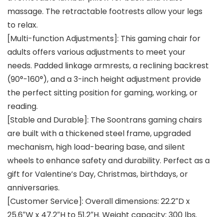
massage. The retractable footrests allow your legs
to relax.
[Multi-function Adjustments]: This gaming chair for
adults offers various adjustments to meet your
needs. Padded linkage armrests, a reclining backrest
(90°-160°), and a 3-inch height adjustment provide
the perfect sitting position for gaming, working, or
reading.
[Stable and Durable]: The Soontrans gaming chairs
are built with a thickened steel frame, upgraded
mechanism, high load-bearing base, and silent
wheels to enhance safety and durability. Perfect as a
gift for Valentine’s Day, Christmas, birthdays, or
anniversaries.
[Customer Service]: Overall dimensions: 22.2″D x
25.6″W x 47.2″H to 51.2″H. Weight capacity: 300 lbs.