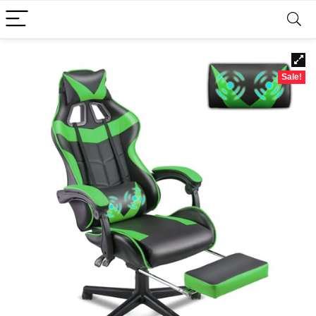
Sale!