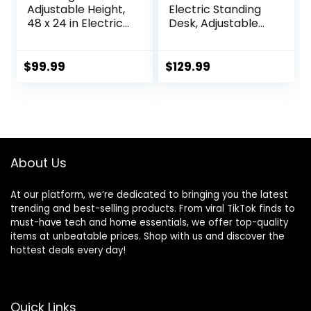
Adjustable Height,
Electric Standing
48 x 24 in Electric
Desk, Adjustable
Sit Stand up Desk
Height Sit Stand Up
for Home Office,
Desk with 3
Ergonomic
Memory Presets,
$
99.99
$
129.99
Workstation
Motorized Home
Computer Desk
Office Computer
with Two-Piece
Gaming
Desktop, Sit Stand
Workstation Desk,
Office Desk,
Rustic Brown
Vintage Brown
About Us
At our platform, we’re dedicated to bringing you the latest
trending and best-selling products. From viral TikTok finds to
must-have tech and home essentials, we offer top-quality
items at unbeatable prices. Shop with us and discover the
hottest deals every day!
Quick Links