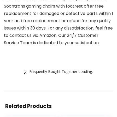
Soontrans gaming chairs with footrest offer free
replacement for damaged or defective parts within 1
year and free replacement or refund for any quality
issues within 30 days. For any dissatisfaction, feel free
to contact us via Amazon. Our 24/7 Customer
Service Team is dedicated to your satisfaction.
Frequently Bought Together Loading...
Related Products