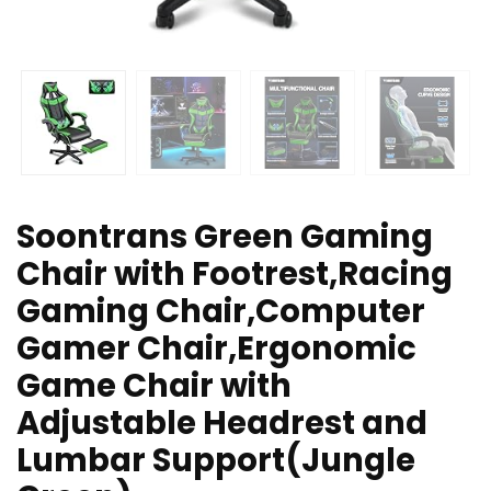
Soontrans Green Gaming
Chair with Footrest,Racing
Gaming Chair,Computer
Gamer Chair,Ergonomic
Game Chair with
Adjustable Headrest and
Lumbar Support(Jungle