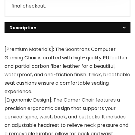
final checkout.
Description
[Premium Materials]: The Soontrans Computer
Gaming Chair is crafted with high-quality PU leather
and partial carbon fiber leather for a beautiful,
waterproof, and anti-friction finish. Thick, breathable
seat cushions ensure a comfortable seating
experience.
[Ergonomic Design]: The Gamer Chair features a
precision ergonomic design that supports your
cervical spine, waist, back, and buttocks. It includes
an adjustable headrest to relieve neck pressure and
a removable lumbar pillow for back and waist