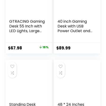
GTRACING Gaming
40 inch Gaming
Desk 55 Inch with
Desk with USB
LED Lights, Large
Power Outlet and
Computer Desk
LED Light-
with Mouse Pad for
Reversible L
Home Office, T-
Shaped Desk with
Original
Current
$
67.98
15%
$
89.99
Shaped Carbon
Storage
price
price
Fibre Surface PC
Bag,Computer
Game
Desk with
was:
is:
Workstations with
Adjustable Monitor
$79.99.
$67.98.
Headphone Hook,
Stand& Storage
Black
Shelves and CPU
Stand,Corner Desk
Table
Standing Desk
48 * 24 Inches