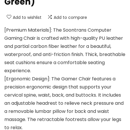
Green)
Add to wishlist
Add to compare
[Premium Materials]: The Soontrans Computer
Gaming Chair is crafted with high-quality PU leather
and partial carbon fiber leather for a beautiful,
waterproof, and anti-friction finish. Thick, breathable
seat cushions ensure a comfortable seating
experience.
[Ergonomic Design]: The Gamer Chair features a
precision ergonomic design that supports your
cervical spine, waist, back, and buttocks. It includes
an adjustable headrest to relieve neck pressure and
a removable lumbar pillow for back and waist
massage. The retractable footrests allow your legs
to relax.