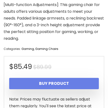
[Multi-function Adjustments]: This gaming chair for
adults offers various adjustments to meet your
needs. Padded linkage armrests, a reclining backrest
(90°-160°), and a 3-inch height adjustment provide
the perfect sitting position for gaming, working, or
reading.
Categories:
Gaming
,
Gaming Chairs
Original
Current
$
85.49
$
89.99
price
price
BUY PRODUCT
was:
is:
$89.99.
$85.49.
Note: Prices may fluctuate as sellers adjust
them regularly. You'll see the latest price at