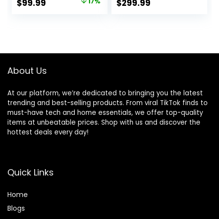
Original
Current
$
99.99
17%
$
299.99
Computer Desk,
Desk, Sit Stand
price
price
Heavy Duty Office
Computer L Desk
Desk, Work
for Gaming Office
was:
is:
Gaming Desk for
$119.99.
$99.99.
Home Office,
Rustic Brown
About Us
At our platform, we’re dedicated to bringing you the latest
trending and best-selling products. From viral TikTok finds to
must-have tech and home essentials, we offer top-quality
items at unbeatable prices. Shop with us and discover the
hottest deals every day!
Quick Links
Home
Blog
s