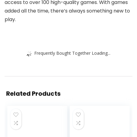
access to over 100 high-quality games. With games
added all the time, there’s always something new to
play.
Frequently Bought Together Loading...
Related Products