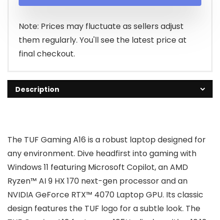
was:
is:
$1,899.99.
$1,786.99.
Note: Prices may fluctuate as sellers adjust
them regularly. You'll see the latest price at
final checkout.
Description
The TUF Gaming A16 is a robust laptop designed for
any environment. Dive headfirst into gaming with
Windows 11 featuring Microsoft Copilot, an AMD
Ryzen™ AI 9 HX 170 next-gen processor and an
NVIDIA GeForce RTX™ 4070 Laptop GPU. Its classic
design features the TUF logo for a subtle look. The