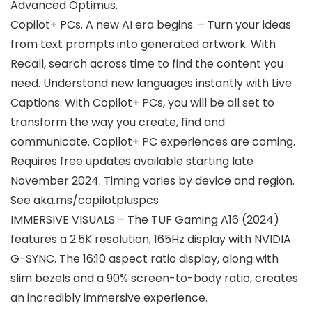
Advanced Optimus.
Copilot+ PCs. A new AI era begins. – Turn your ideas
from text prompts into generated artwork. With
Recall, search across time to find the content you
need. Understand new languages instantly with Live
Captions. With Copilot+ PCs, you will be all set to
transform the way you create, find and
communicate. Copilot+ PC experiences are coming.
Requires free updates available starting late
November 2024. Timing varies by device and region.
See aka.ms/copilotpluspcs
IMMERSIVE VISUALS – The TUF Gaming A16 (2024)
features a 2.5K resolution, 165Hz display with NVIDIA
G-SYNC. The 16:10 aspect ratio display, along with
slim bezels and a 90% screen-to-body ratio, creates
an incredibly immersive experience.