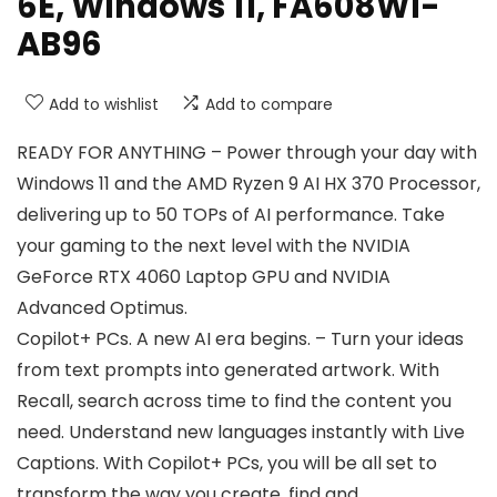
6E, Windows 11, FA608WI-
AB96
Add to wishlist
Add to compare
READY FOR ANYTHING – Power through your day with
Windows 11 and the AMD Ryzen 9 AI HX 370 Processor,
delivering up to 50 TOPs of AI performance. Take
your gaming to the next level with the NVIDIA
GeForce RTX 4060 Laptop GPU and NVIDIA
Advanced Optimus.
Copilot+ PCs. A new AI era begins. – Turn your ideas
from text prompts into generated artwork. With
Recall, search across time to find the content you
need. Understand new languages instantly with Live
Captions. With Copilot+ PCs, you will be all set to
transform the way you create, find and