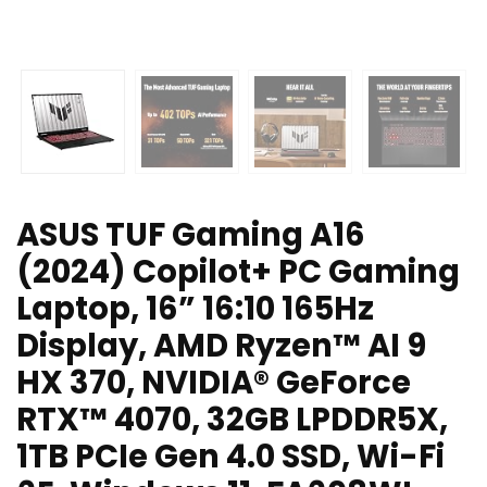
ASUS TUF Gaming A16
(2024) Copilot+ PC Gaming
Laptop, 16” 16:10 165Hz
Display, AMD Ryzen™ AI 9
HX 370, NVIDIA® GeForce
RTX™ 4070, 32GB LPDDR5X,
1TB PCIe Gen 4.0 SSD, Wi-Fi