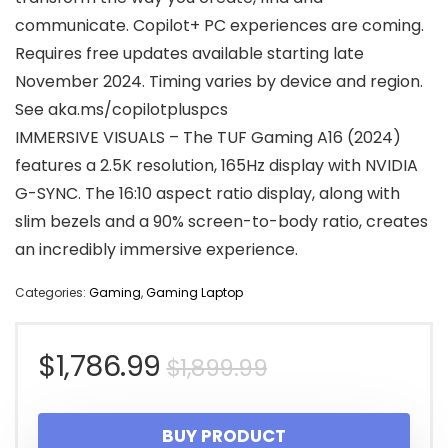
communicate. Copilot+ PC experiences are coming.
Requires free updates available starting late
November 2024. Timing varies by device and region.
See aka.ms/copilotpluspcs
IMMERSIVE VISUALS – The TUF Gaming A16 (2024)
features a 2.5K resolution, 165Hz display with NVIDIA
G-SYNC. The 16:10 aspect ratio display, along with
slim bezels and a 90% screen-to-body ratio, creates
an incredibly immersive experience.
Categories:
Gaming
,
Gaming Laptop
Original
Current
$
1,786.99
$
1,899.99
price
price
BUY PRODUCT