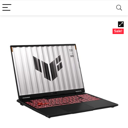
Sale!