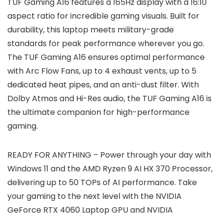
TUF Gaming A16 features a 165Hz display with a 16:10
aspect ratio for incredible gaming visuals. Built for
durability, this laptop meets military-grade
standards for peak performance wherever you go.
The TUF Gaming A16 ensures optimal performance
with Arc Flow Fans, up to 4 exhaust vents, up to 5
dedicated heat pipes, and an anti-dust filter. With
Dolby Atmos and Hi-Res audio, the TUF Gaming A16 is
the ultimate companion for high-performance
gaming.
READY FOR ANYTHING – Power through your day with
Windows 11 and the AMD Ryzen 9 AI HX 370 Processor,
delivering up to 50 TOPs of AI performance. Take
your gaming to the next level with the NVIDIA
GeForce RTX 4060 Laptop GPU and NVIDIA