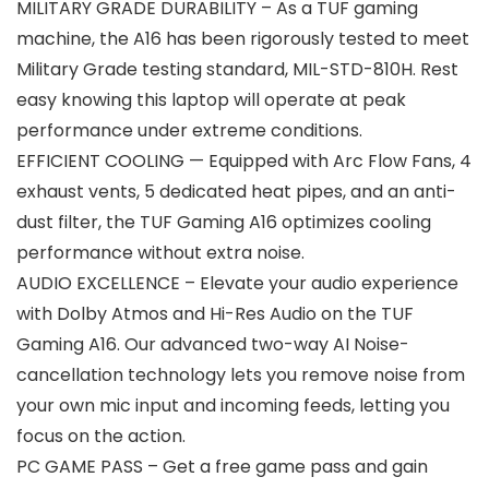
MILITARY GRADE DURABILITY – As a TUF gaming
machine, the A16 has been rigorously tested to meet
Military Grade testing standard, MIL-STD-810H. Rest
easy knowing this laptop will operate at peak
performance under extreme conditions.
EFFICIENT COOLING — Equipped with Arc Flow Fans, 4
exhaust vents, 5 dedicated heat pipes, and an anti-
dust filter, the TUF Gaming A16 optimizes cooling
performance without extra noise.
AUDIO EXCELLENCE – Elevate your audio experience
with Dolby Atmos and Hi-Res Audio on the TUF
Gaming A16. Our advanced two-way AI Noise-
cancellation technology lets you remove noise from
your own mic input and incoming feeds, letting you
focus on the action.
PC GAME PASS – Get a free game pass and gain