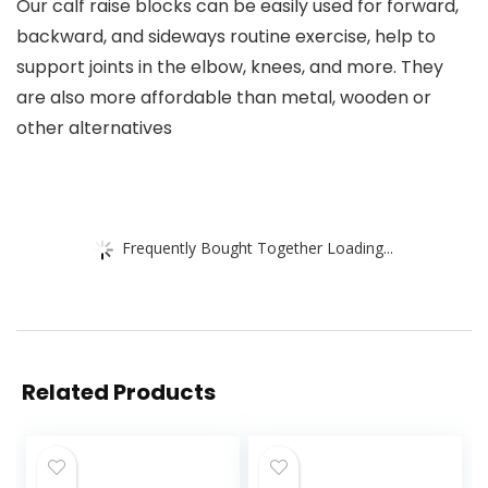
Our calf raise blocks can be easily used for forward,
backward, and sideways routine exercise, help to
support joints in the elbow, knees, and more. They
are also more affordable than metal, wooden or
other alternatives
Frequently Bought Together Loading...
Related Products