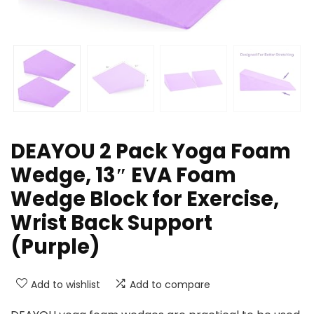
DEAYOU 2 Pack Yoga Foam
Wedge, 13″ EVA Foam
Wedge Block for Exercise,
Wrist Back Support
(Purple)
Add to wishlist
Add to compare