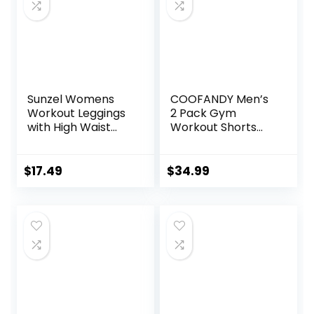
Sunzel Womens
COOFANDY Men’s
Workout Leggings
2 Pack Gym
with High Waist
Workout Shorts
Tummy Control
Quick Dry Athletic
Shorts 5 Inch
Lightweight Sports
$
17.49
$
34.99
Running Shorts
with Pockets