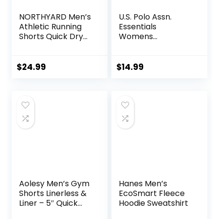
NORTHYARD Men’s
U.S. Polo Assn.
Athletic Running
Essentials
Shorts Quick Dry
Womens
Workout Shorts
Sweatpants with
7″/ 5″/ 9″
Pockets, Comfy
Lightweight Sports
and Breathable
$
24.99
$
14.99
Gym Basketball
French Terry
Tennis Hiking
Joggers for
Women
Aolesy Men’s Gym
Hanes Men’s
Shorts Linerless &
EcoSmart Fleece
Liner – 5″ Quick
Hoodie Sweatshirt
Dry Workout