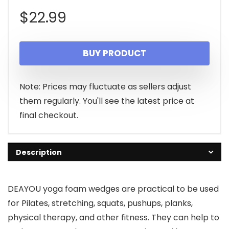
$
22.99
BUY PRODUCT
Note: Prices may fluctuate as sellers adjust
them regularly. You'll see the latest price at
final checkout.
Description
DEAYOU yoga foam wedges are practical to be used
for Pilates, stretching, squats, pushups, planks,
physical therapy, and other fitness. They can help to