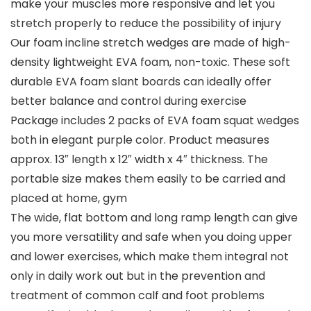
make your muscles more responsive and let you
stretch properly to reduce the possibility of injury
Our foam incline stretch wedges are made of high-
density lightweight EVA foam, non-toxic. These soft
durable EVA foam slant boards can ideally offer
better balance and control during exercise
Package includes 2 packs of EVA foam squat wedges
both in elegant purple color. Product measures
approx. 13″ length x 12″ width x 4″ thickness. The
portable size makes them easily to be carried and
placed at home, gym
The wide, flat bottom and long ramp length can give
you more versatility and safe when you doing upper
and lower exercises, which make them integral not
only in daily work out but in the prevention and
treatment of common calf and foot problems