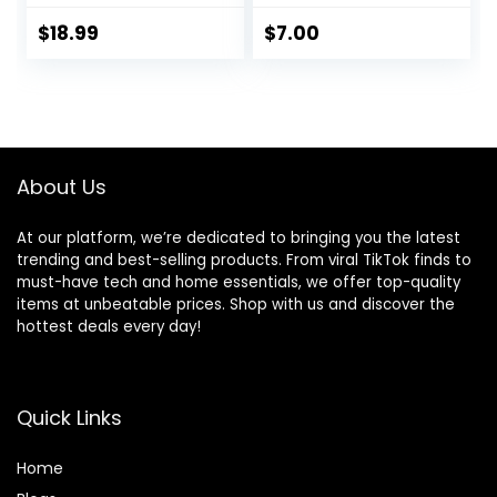
Running Shorts
with Zip Pockets
$
18.99
$
7.00
Sports Athletic
Shorts
About Us
At our platform, we’re dedicated to bringing you the latest
trending and best-selling products. From viral TikTok finds to
must-have tech and home essentials, we offer top-quality
items at unbeatable prices. Shop with us and discover the
hottest deals every day!
Quick Links
Home