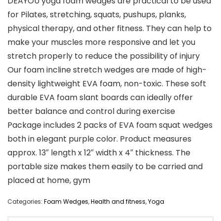
DEAYOU yoga foam wedges are practical to be used
for Pilates, stretching, squats, pushups, planks,
physical therapy, and other fitness. They can help to
make your muscles more responsive and let you
stretch properly to reduce the possibility of injury
Our foam incline stretch wedges are made of high-
density lightweight EVA foam, non-toxic. These soft
durable EVA foam slant boards can ideally offer
better balance and control during exercise
Package includes 2 packs of EVA foam squat wedges
both in elegant purple color. Product measures
approx. 13″ length x 12″ width x 4″ thickness. The
portable size makes them easily to be carried and
placed at home, gym
Categories:
Foam Wedges
,
Health and fitness
,
Yoga