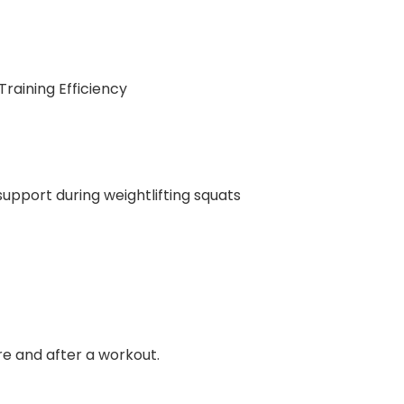
raining Efficiency
upport during weightlifting squats
re and after a workout.