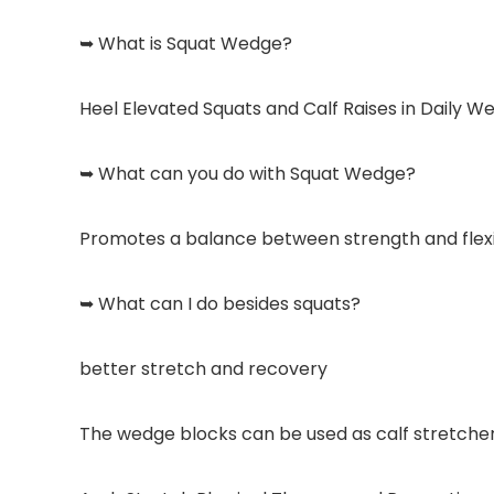
➥ What is Squat Wedge?
Heel Elevated Squats and Calf Raises in Daily W
➥ What can you do with Squat Wedge?
Promotes a balance between strength and flexibi
➥ What can I do besides squats?
better stretch and recovery
The wedge blocks can be used as calf stretcher 