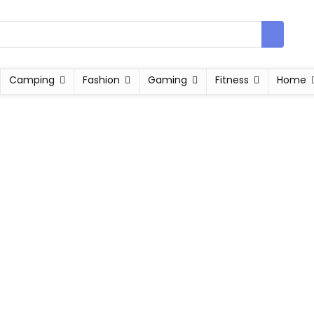
Camping
Fashion
Gaming
Fitness
Home