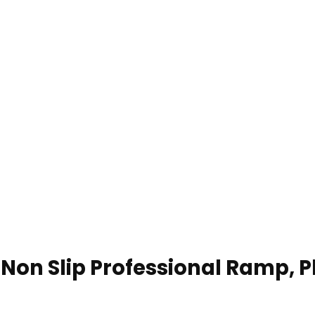
on Slip Professional Ramp, Pl