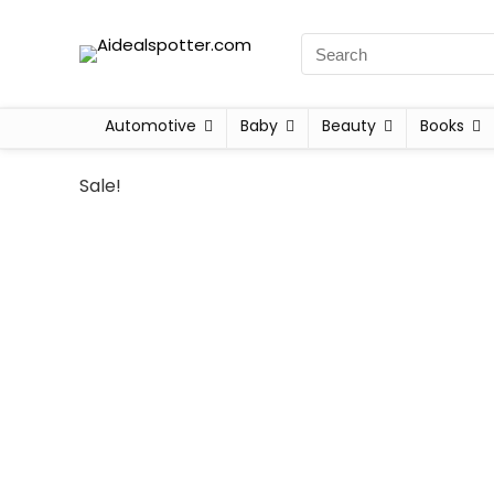
Automotive
Baby
Beauty
Books
Sale!