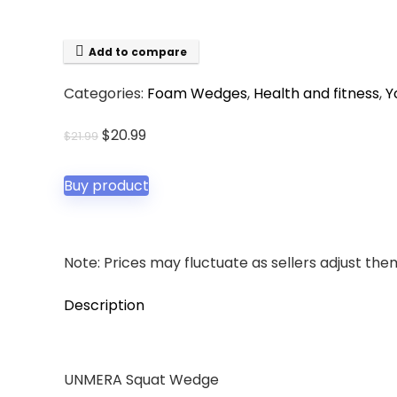
Add to compare
Categories:
Foam Wedges
,
Health and fitness
,
Y
Original
Current
$
20.99
$
21.99
price
price
was:
is:
Buy product
$21.99.
$20.99.
Note: Prices may fluctuate as sellers adjust them 
Description
UNMERA Squat Wedge