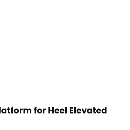
atform for Heel Elevated