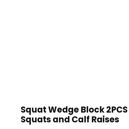
Squat Wedge Block 2PCS N
Squats and Calf Raises