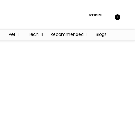
Wishlist
0
Pet
Tech
Recommended
Blogs