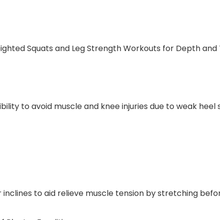
eighted Squats and Leg Strength Workouts for Depth and T
lity to avoid muscle and knee injuries due to weak heel s
inclines to aid relieve muscle tension by stretching befo