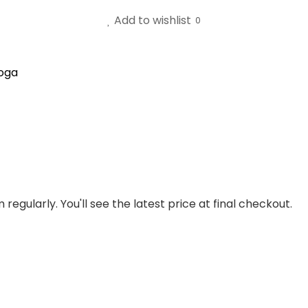
Add to wishlist
0
oga
regularly. You'll see the latest price at final checkout.