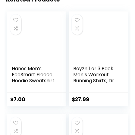
Hanes Men’s
Boyzn 1 or 3 Pack
EcoSmart Fleece
Men’s Workout
Hoodie Sweatshirt
Running Shirts, Dry
Fit Moisture
Wicking T-Shirts,
Sports Gym
$
7.00
$
27.99
Athletic Short
Sleeve Shirts