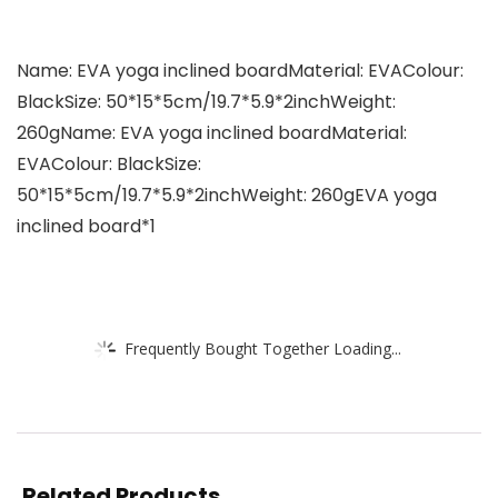
Name: EVA yoga inclined boardMaterial: EVAColour:
BlackSize: 50*15*5cm/19.7*5.9*2inchWeight:
260gName: EVA yoga inclined boardMaterial:
EVAColour: BlackSize:
50*15*5cm/19.7*5.9*2inchWeight: 260gEVA yoga
inclined board*1
Frequently Bought Together Loading...
Related Products