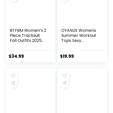
BTFBM Women’s 2
OYANUS Womens
Piece Tracksuit
Summer Workout
Fall Outfits 2025
Tops Sexy
Long Sleeve Half
Backless Yoga
Zip Sweatshirt
Shirts Open Back
Sweatpants
Activewear
$
34.99
$
19.99
Lounge Set
Running Sports
Sweatsuits
Gym Tank Tops