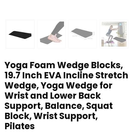
Yoga Foam Wedge Blocks,
19.7 Inch EVA Incline Stretch
Wedge, Yoga Wedge for
Wrist and Lower Back
Support, Balance, Squat
Block, Wrist Support,
Pilates