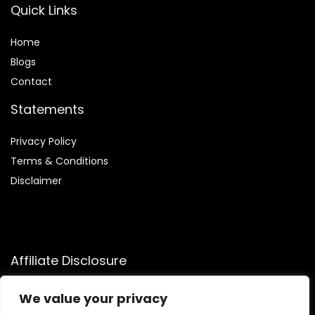
Quick Links
Home
Blog
s
Contact
Statements
Privacy Policy
Terms & Conditions
Disclaimer
Affiliate Disclosure
Disclosure:
We participate in the Amazon Services LLC
We value your privacy
Associates Program, an affiliate advertising program that