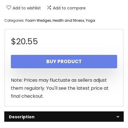
Add to wishlist
Add to compare
Categories:
Foam Wedges
,
Health and fitness
,
Yoga
$
20.55
BUY PRODUCT
Note: Prices may fluctuate as sellers adjust
them regularly. You'll see the latest price at
final checkout.
Description