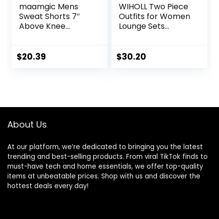
maamgic Mens
WIHOLL Two Piece
Sweat Shorts 7″
Outfits for Women
Above Knee
Lounge Sets
Workout Gym
Button Down
Shorts Lounge
Sweatshirt
Shorts with Zipper
Sweatpants
$
20.39
$
30.20
Pockets
Sweatsuits Set
with Pockets
About Us
At our platform, we’re dedicated to bringing you the latest
trending and best-selling products. From viral TikTok finds to
must-have tech and home essentials, we offer top-quality
items at unbeatable prices. Shop with us and discover the
hottest deals every day!