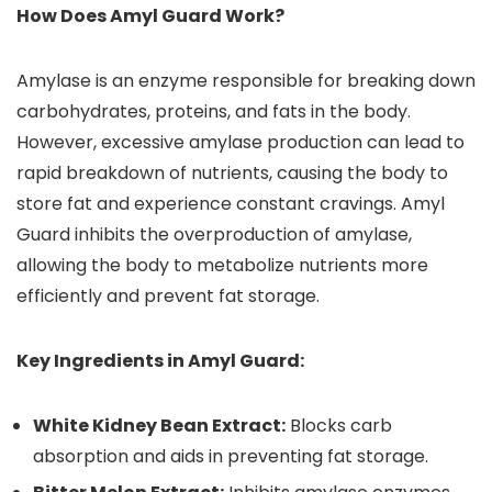
How Does Amyl Guard Work?
Amylase is an enzyme responsible for breaking down
carbohydrates, proteins, and fats in the body.
However, excessive amylase production can lead to
rapid breakdown of nutrients, causing the body to
store fat and experience constant cravings. Amyl
Guard inhibits the overproduction of amylase,
allowing the body to metabolize nutrients more
efficiently and prevent fat storage.
Key Ingredients in Amyl Guard:
White Kidney Bean Extract:
Blocks carb
absorption and aids in preventing fat storage.