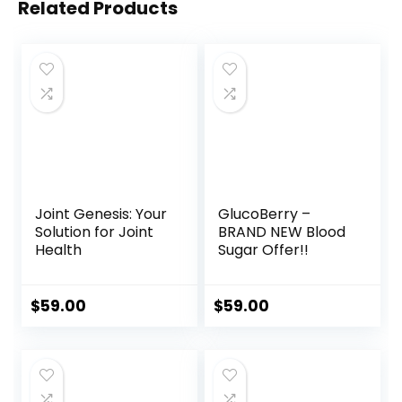
Related Products
Joint Genesis: Your
GlucoBerry –
Solution for Joint
BRAND NEW Blood
Health
Sugar Offer!!
$
59.00
$
59.00