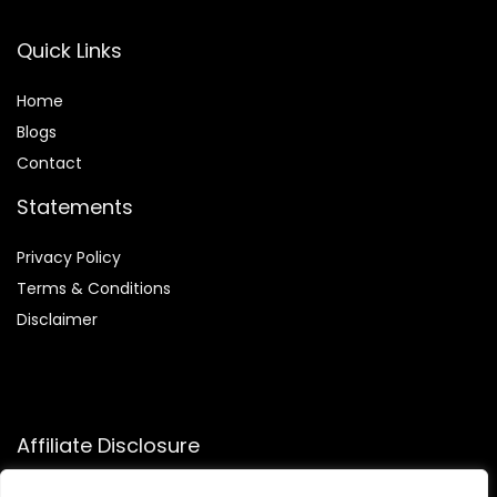
Quick Links
Home
Blog
s
Contact
Statements
Privacy Policy
Terms & Conditions
Disclaimer
Affiliate Disclosure
Disclosure:
We participate in the Amazon Services LLC