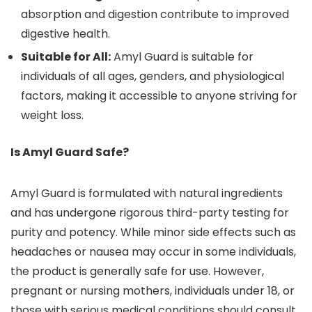
absorption and digestion contribute to improved
digestive health.
Suitable for All:
Amyl Guard is suitable for
individuals of all ages, genders, and physiological
factors, making it accessible to anyone striving for
weight loss.
Is Amyl Guard Safe?
Amyl Guard is formulated with natural ingredients
and has undergone rigorous third-party testing for
purity and potency. While minor side effects such as
headaches or nausea may occur in some individuals,
the product is generally safe for use. However,
pregnant or nursing mothers, individuals under 18, or
those with serious medical conditions should consult