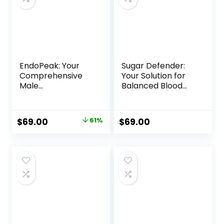
EndoPeak: Your
Sugar Defender:
Comprehensive
Your Solution for
Male
Balanced Blood
Enhancement
Sugar
Solution
Original
Current
$
69.00
61%
$
69.00
price
price
was:
is:
$179.00.
$69.00.