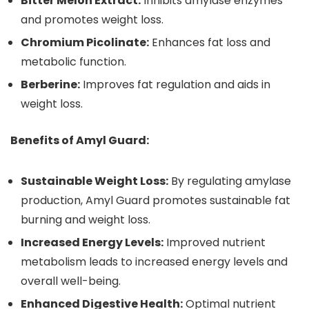
Bitter Melon Extract:
Inhibits amylase enzymes
and promotes weight loss.
Chromium Picolinate:
Enhances fat loss and
metabolic function.
Berberine:
Improves fat regulation and aids in
weight loss.
Benefits of Amyl Guard:
Sustainable Weight Loss:
By regulating amylase
production, Amyl Guard promotes sustainable fat
burning and weight loss.
Increased Energy Levels:
Improved nutrient
metabolism leads to increased energy levels and
overall well-being.
Enhanced Digestive Health:
Optimal nutrient