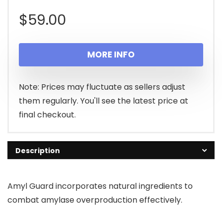
$
59.00
MORE INFO
Note: Prices may fluctuate as sellers adjust
them regularly. You'll see the latest price at
final checkout.
Description
Amyl Guard incorporates natural ingredients to
combat amylase overproduction effectively.