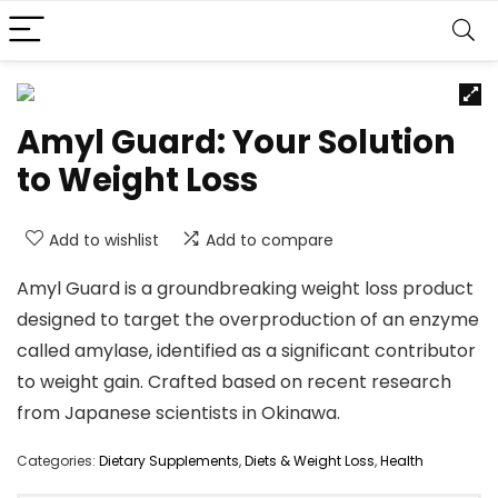
Amyl Guard: Your Solution
to Weight Loss
Add to wishlist
Add to compare
Amyl Guard is a groundbreaking weight loss product
designed to target the overproduction of an enzyme
called amylase, identified as a significant contributor
to weight gain. Crafted based on recent research
from Japanese scientists in Okinawa.
Categories:
Dietary Supplements
,
Diets & Weight Loss
,
Health