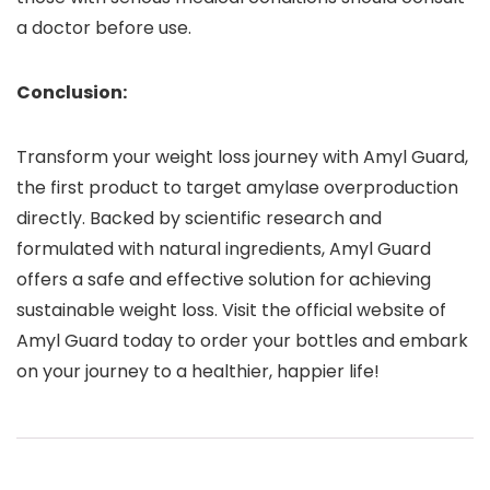
a doctor before use.
Conclusion:
Transform your weight loss journey with Amyl Guard,
the first product to target amylase overproduction
directly. Backed by scientific research and
formulated with natural ingredients, Amyl Guard
offers a safe and effective solution for achieving
sustainable weight loss. Visit the official website of
Amyl Guard today to order your bottles and embark
on your journey to a healthier, happier life!