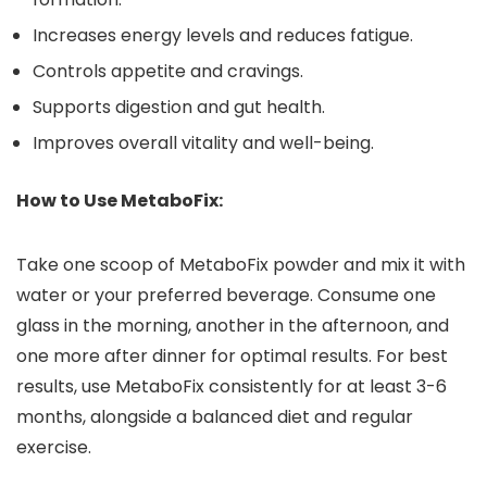
Increases energy levels and reduces fatigue.
Controls appetite and cravings.
Supports digestion and gut health.
Improves overall vitality and well-being.
How to Use MetaboFix:
Take one scoop of MetaboFix powder and mix it with
water or your preferred beverage. Consume one
glass in the morning, another in the afternoon, and
one more after dinner for optimal results. For best
results, use MetaboFix consistently for at least 3-6
months, alongside a balanced diet and regular
exercise.