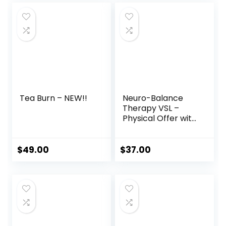
was:
is:
$147.00.
$59.00.
Tea Burn – NEW!!
Neuro-Balance
Therapy VSL –
Physical Offer with
Therapy Tool
$
49.00
$
37.00