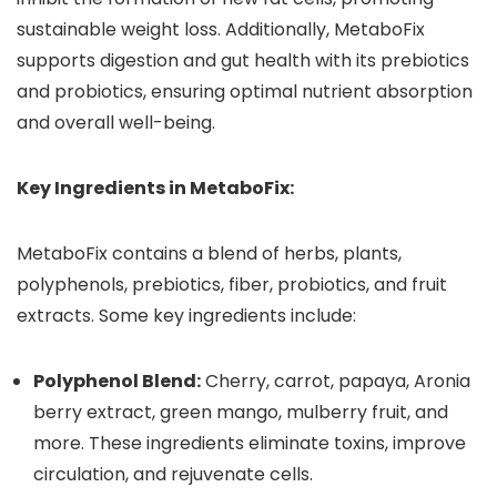
sustainable weight loss. Additionally, MetaboFix
supports digestion and gut health with its prebiotics
and probiotics, ensuring optimal nutrient absorption
and overall well-being.
Key Ingredients in MetaboFix:
MetaboFix contains a blend of herbs, plants,
polyphenols, prebiotics, fiber, probiotics, and fruit
extracts. Some key ingredients include:
Polyphenol Blend:
Cherry, carrot, papaya, Aronia
berry extract, green mango, mulberry fruit, and
more. These ingredients eliminate toxins, improve
circulation, and rejuvenate cells.