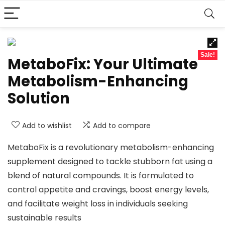
Sale!
MetaboFix: Your Ultimate
Metabolism-Enhancing
Solution
Add to wishlist
Add to compare
MetaboFix is a revolutionary metabolism-enhancing
supplement designed to tackle stubborn fat using a
blend of natural compounds. It is formulated to
control appetite and cravings, boost energy levels,
and facilitate weight loss in individuals seeking
sustainable results