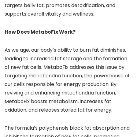
targets belly fat, promotes detoxification, and
supports overall vitality and wellness.
How Does MetaboFix Work?
As we age, our body’s ability to burn fat diminishes,
leading to increased fat storage and the formation
of new fat cells. MetaboFix addresses this issue by
targeting mitochondria function, the powerhouse of
our cells responsible for energy production. By
reviving and enhancing mitochondria function,
MetaboFix boosts metabolism, increases fat
oxidation, and releases stored fat for energy.
The formula’s polyphenols block fat absorption and
inhibit the formation of new fat cells, promoting