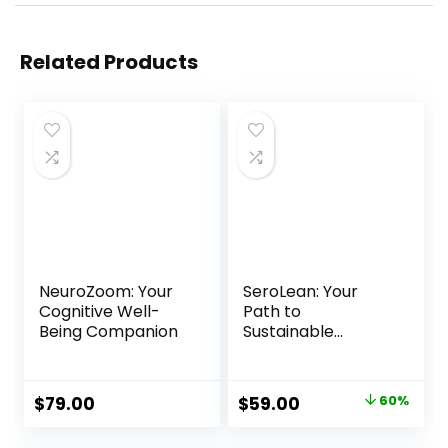
Related Products
NeuroZoom: Your
SeroLean: Your
Cognitive Well-
Path to
Being Companion
Sustainable
Weight Loss
Original
Current
$
79.00
$
59.00
60%
price
price