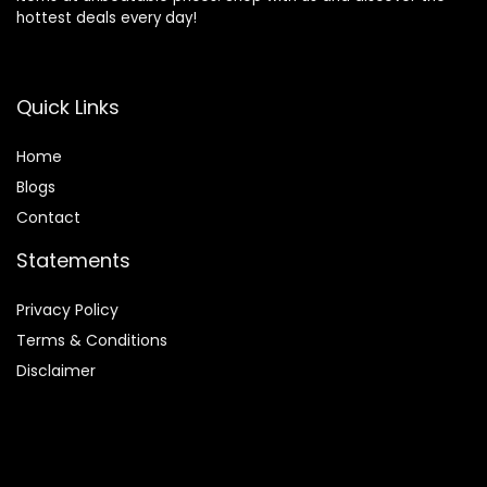
hottest deals every day!
Quick Links
Home
Blog
s
Contact
Statements
Privacy Policy
Terms & Conditions
Disclaimer