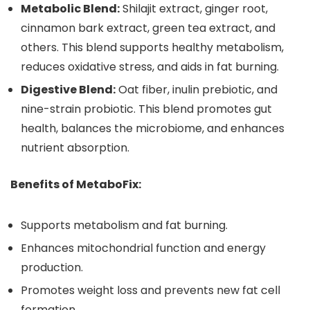
Metabolic Blend:
Shilajit extract, ginger root,
cinnamon bark extract, green tea extract, and
others. This blend supports healthy metabolism,
reduces oxidative stress, and aids in fat burning.
Digestive Blend:
Oat fiber, inulin prebiotic, and
nine-strain probiotic. This blend promotes gut
health, balances the microbiome, and enhances
nutrient absorption.
Benefits of MetaboFix:
Supports metabolism and fat burning.
Enhances mitochondrial function and energy
production.
Promotes weight loss and prevents new fat cell
formation.