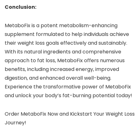
Conclusion:
MetaboFix is a potent metabolism-enhancing
supplement formulated to help individuals achieve
their weight loss goals effectively and sustainably.
With its natural ingredients and comprehensive
approach to fat loss, MetaboFix offers numerous
benefits, including increased energy, improved
digestion, and enhanced overall well-being.
Experience the transformative power of MetaboFix
and unlock your body’s fat-burning potential today!
Order MetaboFix Now and Kickstart Your Weight Loss
Journey!