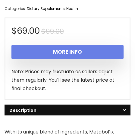
Categories:
Dietary Supplements
,
Health
Original
Current
$
69.00
$
99.00
price
price
MORE INFO
was:
is:
$99.00.
$69.00.
Note: Prices may fluctuate as sellers adjust
them regularly. You'll see the latest price at
final checkout.
Description
With its unique blend of ingredients, MetaboFix