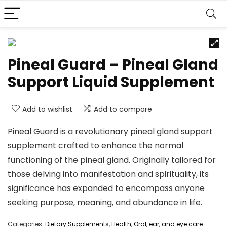
Pineal Guard – Pineal Gland
Support Liquid Supplement
Add to wishlist
Add to compare
Pineal Guard is a revolutionary pineal gland support
supplement crafted to enhance the normal
functioning of the pineal gland. Originally tailored for
those delving into manifestation and spirituality, its
significance has expanded to encompass anyone
seeking purpose, meaning, and abundance in life.
Categories:
Dietary Supplements
,
Health
,
Oral, ear, and eye care