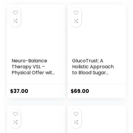
Neuro-Balance
GlucoTrust: A
Therapy VSL –
Holistic Approach
Physical Offer with
to Blood Sugar
Therapy Tool
Management
$
37.00
$
69.00