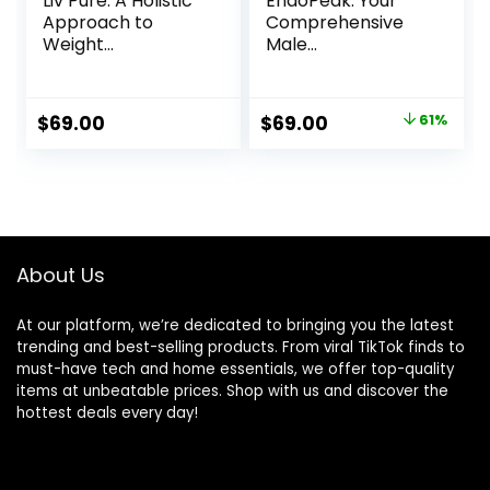
Liv Pure: A Holistic
EndoPeak: Your
Approach to
Comprehensive
Weight
Male
Management
Enhancement
Solution
Original
Current
$
69.00
$
69.00
61%
price
price
was:
is:
$179.00.
$69.00.
About Us
At our platform, we’re dedicated to bringing you the latest
trending and best-selling products. From viral TikTok finds to
must-have tech and home essentials, we offer top-quality
items at unbeatable prices. Shop with us and discover the
hottest deals every day!