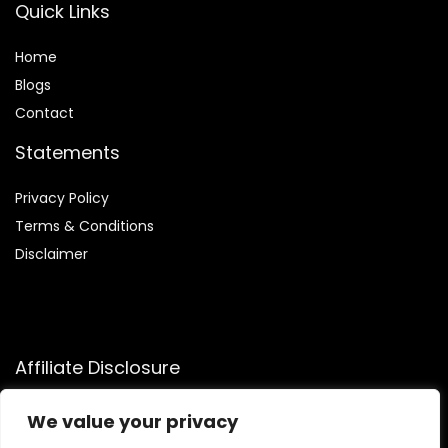
Quick Links
Home
Blog
s
Contact
Statements
Privacy Policy
Terms & Conditions
Disclaimer
Affiliate Disclosure
Disclosure:
We participate in the Amazon Services LLC
We value your privacy
Associates Program, an affiliate advertising program that