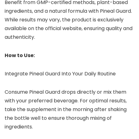
Benefit from GMP-certified methods, plant-based
ingredients, and a natural formula with Pineal Guard.
While results may vary, the product is exclusively
available on the official website, ensuring quality and
authenticity.
How to Use:
Integrate Pineal Guard Into Your Daily Routine
Consume Pineal Guard drops directly or mix them
with your preferred beverage. For optimal results,
take the supplement in the morning after shaking
the bottle well to ensure thorough mixing of
ingredients.