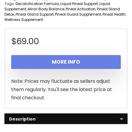
Tags:
Decalcification Formula
,
Liquid Pineal Support
,
Liquid
Supplement
,
Mind-Body Balance
,
Pineal Activation
,
Pineal Gland
Detox
,
Pineal Gland Support
,
Pineal Guard Supplement
,
Pineal Health
,
Wellness Supplement
$
69.00
MORE INFO
Note: Prices may fluctuate as sellers adjust
them regularly. You'll see the latest price at
final checkout.
Description