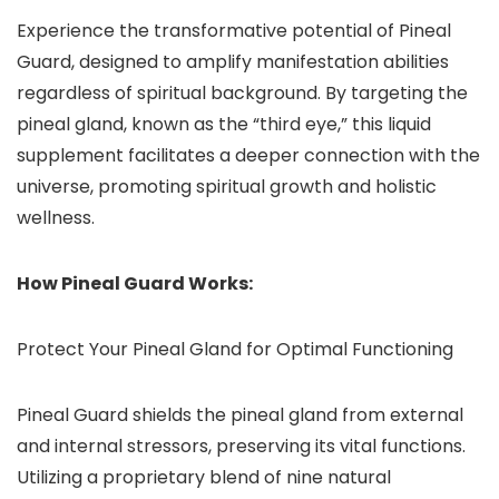
Experience the transformative potential of Pineal
Guard, designed to amplify manifestation abilities
regardless of spiritual background. By targeting the
pineal gland, known as the “third eye,” this liquid
supplement facilitates a deeper connection with the
universe, promoting spiritual growth and holistic
wellness.
How Pineal Guard Works:
Protect Your Pineal Gland for Optimal Functioning
Pineal Guard shields the pineal gland from external
and internal stressors, preserving its vital functions.
Utilizing a proprietary blend of nine natural