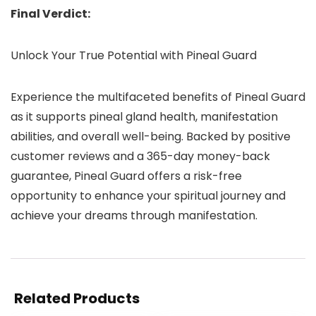
Final Verdict:
Unlock Your True Potential with Pineal Guard
Experience the multifaceted benefits of Pineal Guard
as it supports pineal gland health, manifestation
abilities, and overall well-being. Backed by positive
customer reviews and a 365-day money-back
guarantee, Pineal Guard offers a risk-free
opportunity to enhance your spiritual journey and
achieve your dreams through manifestation.
Related Products