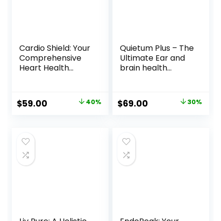
Cardio Shield: Your
Quietum Plus – The
Comprehensive
Ultimate Ear and
Heart Health
brain health
Supplement
Supplement!
Original
Current
Original
Current
$
59.00
40%
$
69.00
30%
price
price
price
price
was:
is:
was:
is:
$99.00.
$59.00.
$99.00.
$69.00.