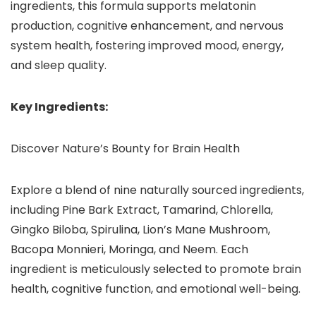
ingredients, this formula supports melatonin
production, cognitive enhancement, and nervous
system health, fostering improved mood, energy,
and sleep quality.
Key Ingredients:
Discover Nature’s Bounty for Brain Health
Explore a blend of nine naturally sourced ingredients,
including Pine Bark Extract, Tamarind, Chlorella,
Gingko Biloba, Spirulina, Lion’s Mane Mushroom,
Bacopa Monnieri, Moringa, and Neem. Each
ingredient is meticulously selected to promote brain
health, cognitive function, and emotional well-being.