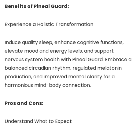
Benefits of Pineal Guard:
Experience a Holistic Transformation
Induce quality sleep, enhance cognitive functions,
elevate mood and energy levels, and support
nervous system health with Pineal Guard. Embrace a
balanced circadian rhythm, regulated melatonin
production, and improved mental clarity for a
harmonious mind-body connection.
Pros and Cons:
Understand What to Expect