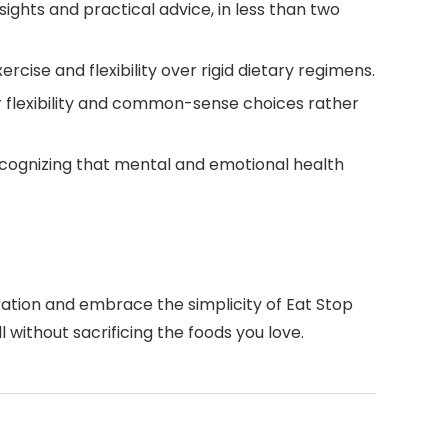
sights and practical advice, in less than two
ise and flexibility over rigid dietary regimens.
r flexibility and common-sense choices rather
 recognizing that mental and emotional health
ration and embrace the simplicity of Eat Stop
 without sacrificing the foods you love.