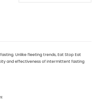
asting. Unlike fleeting trends, Eat Stop Eat
city and effectiveness of intermittent fasting
s: