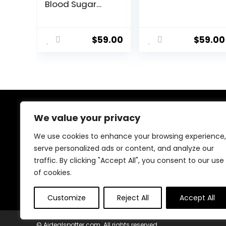
Blood Sugar
Offer!!
$
59.00
$
59.00
We value your privacy
About Us
We use cookies to enhance your browsing experience,
At our platform, we’re dedicated to bringing you the
serve personalized ads or content, and analyze our
latest trending and best-selling products. From viral
traffic. By clicking "Accept All", you consent to our use
TikTok finds to must-have tech and home essentials,
we offer top-quality items at unbeatable prices. Shop
of cookies.
with us and discover the hottest deals every day!
Customize
Reject All
Accept All
© Aidealspotter.com. All rights reserved.