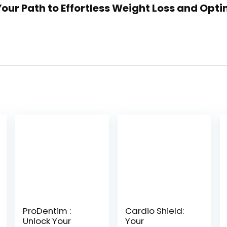
 Your Path to Effortless Weight Loss and Opti
ProDentim :
Cardio Shield:
Unlock Your
Your