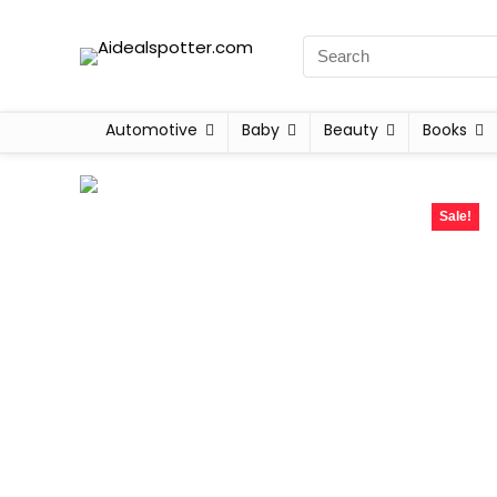
Automotive
Baby
Beauty
Books
Sale!