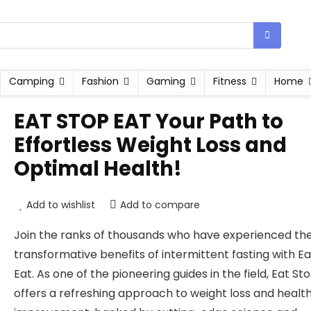
Camping
Fashion
Gaming
Fitness
Home
EAT STOP EAT Your Path to
Effortless Weight Loss and
Optimal Health!
Add to wishlist
Add to compare
Join the ranks of thousands who have experienced th
transformative benefits of intermittent fasting with E
Eat. As one of the pioneering guides in the field, Eat St
offers a refreshing approach to weight loss and healt