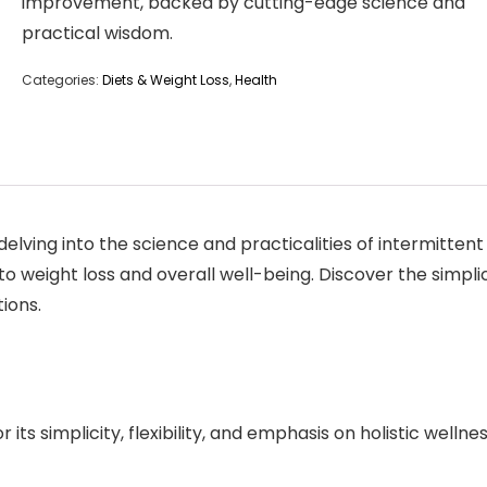
improvement, backed by cutting-edge science and
practical wisdom.
Categories:
Diets & Weight Loss
,
Health
lving into the science and practicalities of intermittent f
to weight loss and overall well-being. Discover the simpli
ions.
 its simplicity, flexibility, and emphasis on holistic wellnes