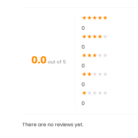
★
★
★
★
★
0
★
★
★
★
★
0
★
★
★
★
★
0.0
out of 5
0
★
★
★
★
★
0
★
★
★
★
★
0
There are no reviews yet.