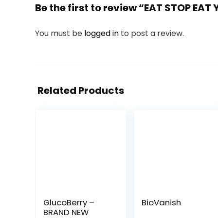
Be the first to review “EAT STOP EAT
You must be
logged in
to post a review.
Related Products
GlucoBerry –
BioVanish
BRAND NEW