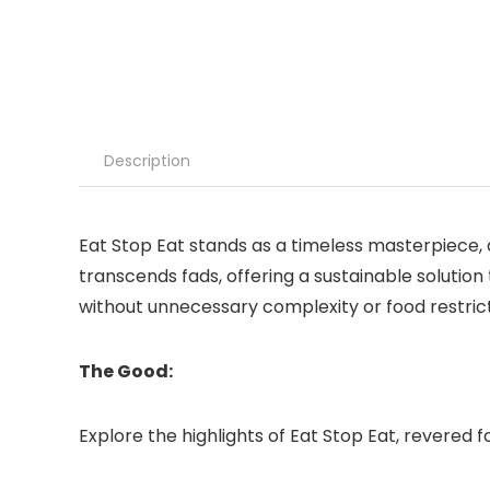
Description
Eat Stop Eat stands as a timeless masterpiece, de
transcends fads, offering a sustainable solution 
without unnecessary complexity or food restrict
The Good:
Explore the highlights of Eat Stop Eat, revered for