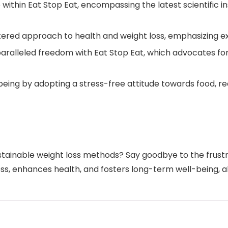
within Eat Stop Eat, encompassing the latest scientific in
ed approach to health and weight loss, emphasizing exerc
aralleled freedom with Eat Stop Eat, which advocates fo
ll-being by adopting a stress-free attitude towards food,
ustainable weight loss methods? Say goodbye to the frust
ss, enhances health, and fosters long-term well-being, all