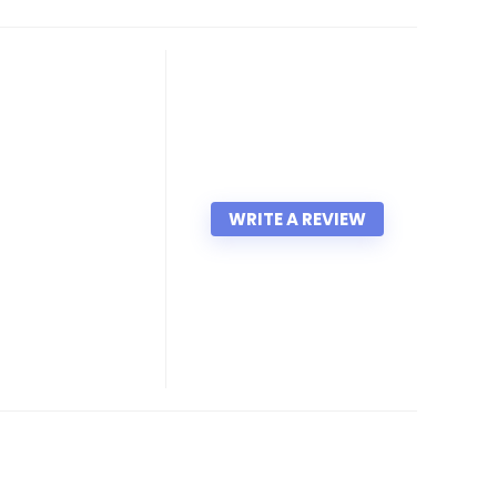
WRITE A REVIEW