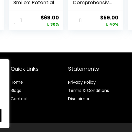
Smile’s Potential
Comprehensive
Heart Health
Supplement
Original
Current
Original
Curr
$
69.00
$
59.00
price
price
price
price
30%
40%
was:
is:
was:
is:
$99.00.
$69.00.
$99.00.
$59.
Quick Links
Statements
Home
Privacy Policy
Blog
s
Terms & Conditions
Contact
Disclaimer