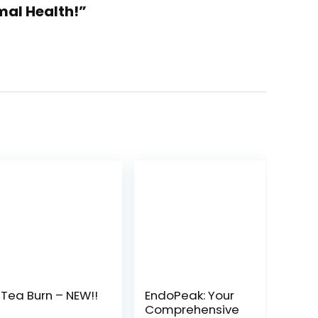
mal Health!”
Tea Burn – NEW!!
EndoPeak: Your
Comprehensive