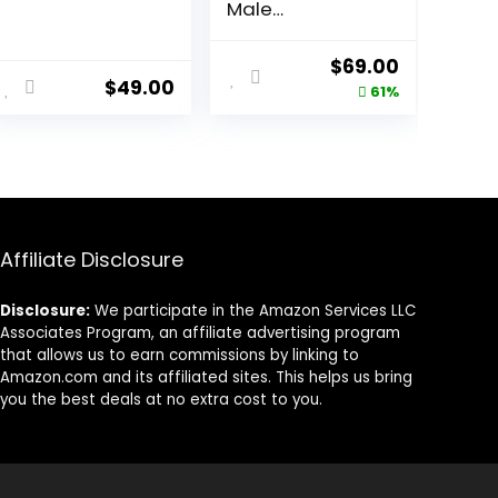
Male
Enhancement
Solution
ent
Original
Current
$
69.00
$
49.00
price
price
61%
was:
is:
00.
$179.00.
$69.00.
Affiliate Disclosure
Disclosure:
We participate in the Amazon Services LLC
Associates Program, an affiliate advertising program
that allows us to earn commissions by linking to
Amazon.com and its affiliated sites. This helps us bring
you the best deals at no extra cost to you.