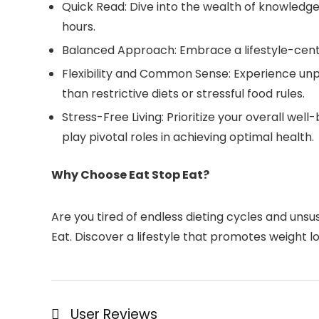
Quick Read: Dive into the wealth of knowledge 
hours.
Balanced Approach: Embrace a lifestyle-center
Flexibility and Common Sense: Experience unp
than restrictive diets or stressful food rules.
Stress-Free Living: Prioritize your overall we
play pivotal roles in achieving optimal health.
Why Choose Eat Stop Eat?
Are you tired of endless dieting cycles and uns
Eat. Discover a lifestyle that promotes weight lo
User Reviews