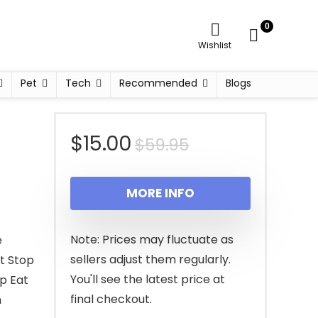
0
Wishlist
Pet
Tech
Recommended
Blogs
Original
Current
$
15.00
$
59.95
price
price
MORE INFO
was:
is:
$59.95.
$15.00.
Note: Prices may fluctuate as
e
sellers adjust them regularly.
at Stop
You'll see the latest price at
op Eat
final checkout.
h