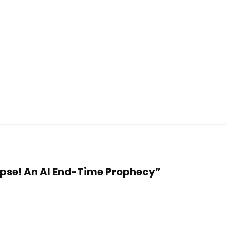
llapse! An AI End-Time Prophecy”