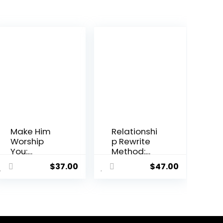
Make Him
Relationshi
Worship
p Rewrite
You:
Method:
Relationshi
Reignite
$
37.00
$
47.00
p Advisory
Your Love
Program
and Repair
Your
Relationshi
p