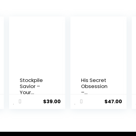
Stockpile
His Secret
Savior –
Obsession
Your
–
Comprehen
Relationshi
$
39.00
$
47.00
sive Guide
p Guide
to
Preparedne
ss