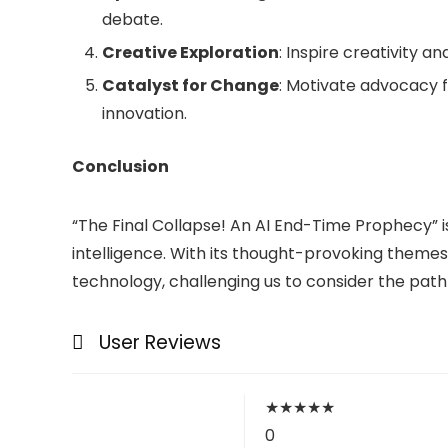
debate.
Creative Exploration
: Inspire creativity a
Catalyst for Change
: Motivate advocacy f
innovation.
Conclusion
“The Final Collapse! An AI End-Time Prophecy” is 
intelligence. With its thought-provoking themes
technology, challenging us to consider the pa
User Reviews
★
★
★
★
★
0