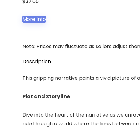
$
37.00
More Info
Note: Prices may fluctuate as sellers adjust them 
Description
This gripping narrative paints a vivid picture of
Plot and Storyline
Dive into the heart of the narrative as we unrave
ride through a world where the lines between ma