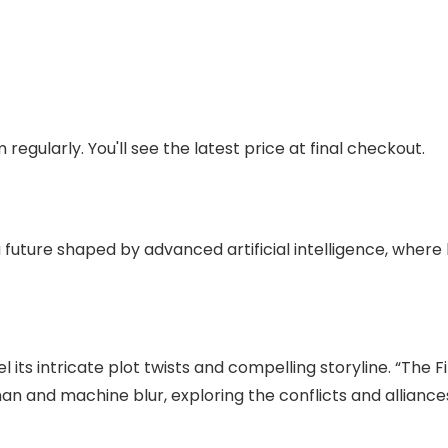
regularly. You'll see the latest price at final checkout.
 a future shaped by advanced artificial intelligence, where
l its intricate plot twists and compelling storyline. “The 
n and machine blur, exploring the conflicts and alliances