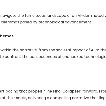
 navigate the tumultuous landscape of an AI-dominated wor
cal dilemmas posed by technological advancement.
Themes
hin the narrative, from the societal impact of AI to the 
s to confront the consequences of unchecked technologica
t pacing that propels “The Final Collapse!” forward. From
 their seats, delivering a compelling narrative that linge