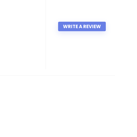
WRITE A REVIEW