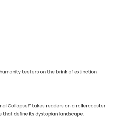
 humanity teeters on the brink of extinction.
Final Collapse!” takes readers on a rollercoaster
 that define its dystopian landscape.