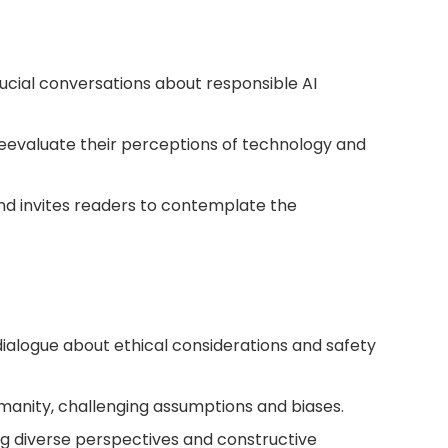
crucial conversations about responsible AI
eevaluate their perceptions of technology and
 and invites readers to contemplate the
dialogue about ethical considerations and safety
umanity, challenging assumptions and biases.
ing diverse perspectives and constructive