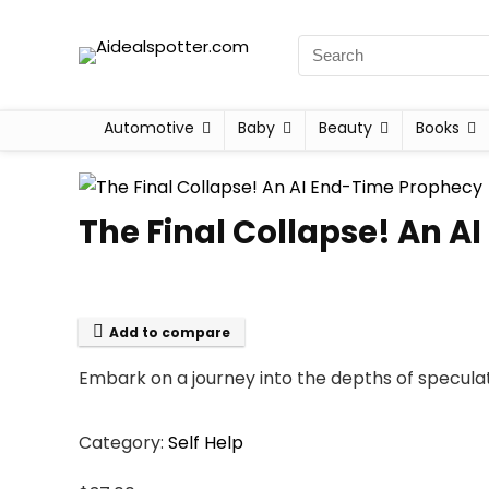
Automotive
Baby
Beauty
Books
The Final Collapse! An 
Add to compare
Embark on a journey into the depths of speculat
Category:
Self Help