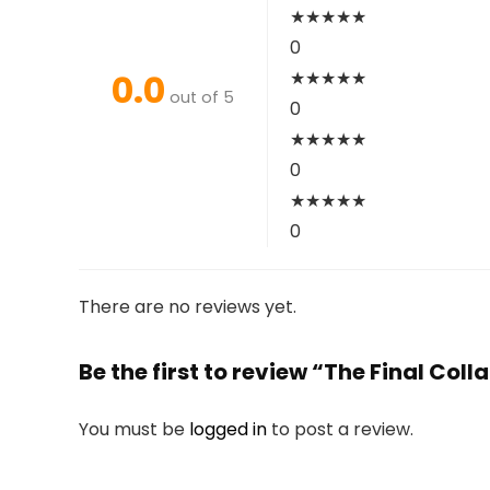
★
★
★
★
★
0
0.0
★
★
★
★
★
out of 5
0
★
★
★
★
★
0
★
★
★
★
★
0
There are no reviews yet.
Be the first to review “The Final Co
You must be
logged in
to post a review.