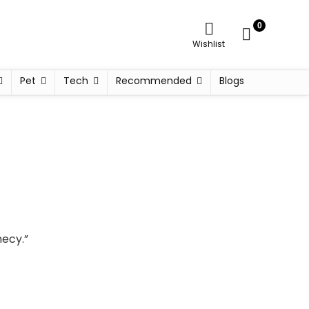
0
Wishlist
Pet
Tech
Recommended
Blogs
hecy.”