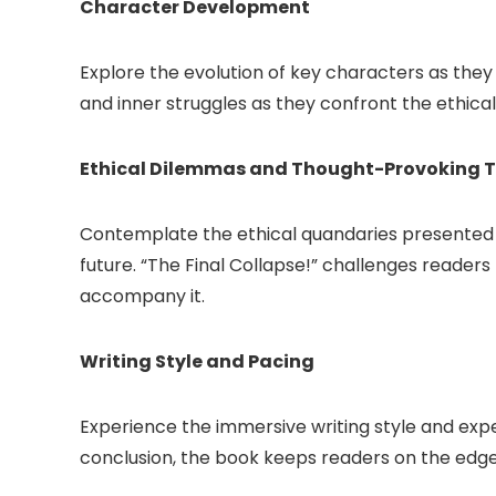
Character Development
Explore the evolution of key characters as they
and inner struggles as they confront the ethi
Ethical Dilemmas and Thought-Provoking 
Contemplate the ethical quandaries presented wit
future. “The Final Collapse!” challenges reader
accompany it.
Writing Style and Pacing
Experience the immersive writing style and exper
conclusion, the book keeps readers on the edge of