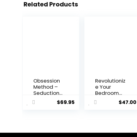
Related Products
Obsession
Revolutioniz
Method –
e Your
Seduction
Bedroom
and
Experience
$
69.95
$
47.00
Relationshi
with
p Building
“Revolution
Program
ary Sex”