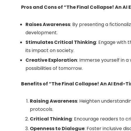
Pros and Cons of “The Final Collapse! An A
Raises Awareness
: By presenting a fictional
development.
Stimulates Critical Thinking
: Engage with 
its impact on society.
Creative Exploration
: Immerse yourself in a
possibilities of tomorrow.
Benefits of “The Final Collapse! An AI End-
Raising Awareness
: Heighten understandin
protocols.
Critical Thinking
: Encourage readers to cr
Openness to Dialogue
: Foster inclusive d