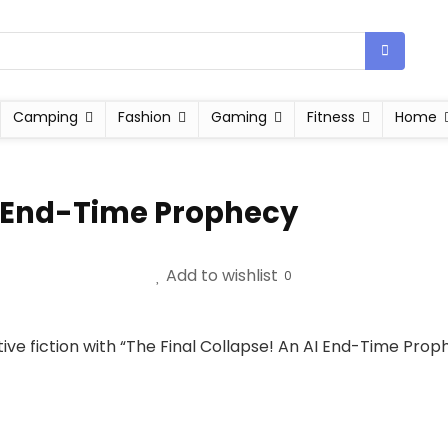
Camping
Fashion
Gaming
Fitness
Home
AI End-Time Prophecy
Add to wishlist
0
ive fiction with “The Final Collapse! An AI End-Time Prop