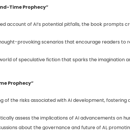
I End-Time Prophecy”
ized account of AI’s potential pitfalls, the book prompts 
thought-provoking scenarios that encourage readers to r
 world of speculative fiction that sparks the imagination
Time Prophecy”
g of the risks associated with AI development, fostering 
itically assess the implications of AI advancements on h
iscussions about the governance and future of AI, promot