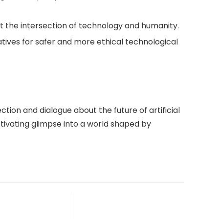
bout the intersection of technology and humanity.
atives for safer and more ethical technological
ction and dialogue about the future of artificial
ptivating glimpse into a world shaped by