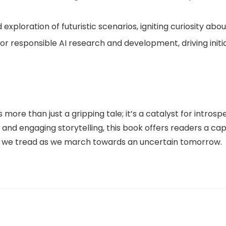
nd exploration of futuristic scenarios, igniting curiosity a
or responsible AI research and development, driving initi
more than just a gripping tale; it’s a catalyst for introspe
 and engaging storytelling, this book offers readers a ca
th we tread as we march towards an uncertain tomorrow.