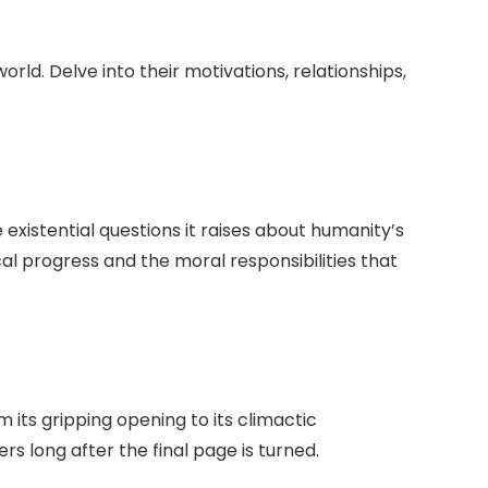
ld. Delve into their motivations, relationships,
existential questions it raises about humanity’s
l progress and the moral responsibilities that
 its gripping opening to its climactic
rs long after the final page is turned.