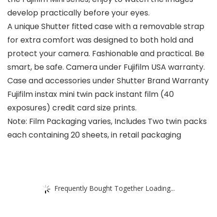
develop practically before your eyes.
A unique Shutter fitted case with a removable strap
for extra comfort was designed to both hold and
protect your camera. Fashionable and practical. Be
smart, be safe. Camera under Fujifilm USA warranty.
Case and accessories under Shutter Brand Warranty
Fujifilm instax mini twin pack instant film (40
exposures) credit card size prints.
Note: Film Packaging varies, Includes Two twin packs
each containing 20 sheets, in retail packaging
Frequently Bought Together Loading...