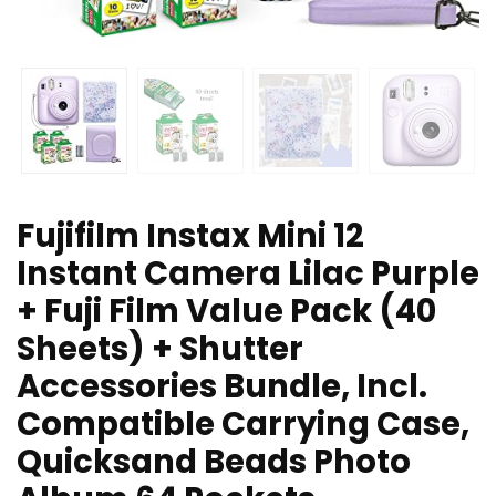
Fujifilm Instax Mini 12
Instant Camera Lilac Purple
+ Fuji Film Value Pack (40
Sheets) + Shutter
Accessories Bundle, Incl.
Compatible Carrying Case,
Quicksand Beads Photo