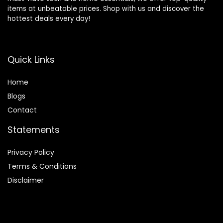
items at unbeatable prices. Shop with us and discover the
hottest deals every day!
Quick Links
Home
Blog
s
Contact
Statements
Privacy Policy
Terms & Conditions
Disclaimer