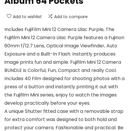
Album 64 Pockets
Add to wishlist
Add to compare
Includes FujiFilm Mini 12 Camera Lilac Purple, The
Fujifilm Mini 12 Camera Lilac Purple features a Fujinon
60mm f/12.7 Lens, Optical Image Viewfinder, Auto
Exposure and a Built-In Flash. Instantly produces
image prints fun and simple. Fujifilm Mini 12 Camera
BUNDLE is Colorful, Fun, Compact and really Cool.
Includes 40 Film designed for shooting photos with a
press of a button and instantly printing it out with
the Fujifilm Mini series, enjoy to watch the images
develop practically before your eyes.
A unique Shutter fitted case with a removable strap
for extra comfort was designed to both hold and
protect your camera. Fashionable and practical. Be