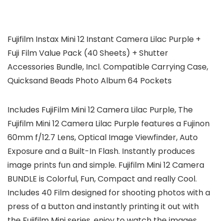
Fujifilm Instax Mini 12 Instant Camera Lilac Purple +
Fuji Film Value Pack (40 Sheets) + Shutter
Accessories Bundle, Incl. Compatible Carrying Case,
Quicksand Beads Photo Album 64 Pockets
Includes FujiFilm Mini 12 Camera Lilac Purple, The
Fujifilm Mini 12 Camera Lilac Purple features a Fujinon
60mm f/12.7 Lens, Optical Image Viewfinder, Auto
Exposure and a Built-In Flash. Instantly produces
image prints fun and simple. Fujifilm Mini 12 Camera
BUNDLE is Colorful, Fun, Compact and really Cool.
Includes 40 Film designed for shooting photos with a
press of a button and instantly printing it out with
the Fujifilm Mini series, enjoy to watch the images