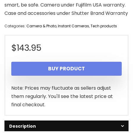
smart, be safe. Camera under Fujifilm USA warranty.
Case and accessories under Shutter Brand Warranty
Categories:
Camera & Photo
,
Instant Cameras
,
Tech products
$
143.95
BUY PRODUCT
Note: Prices may fluctuate as sellers adjust
them regularly. You'll see the latest price at
final checkout.
Description