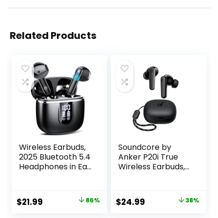
Related Products
Wireless Earbuds,
Soundcore by
2025 Bluetooth 5.4
Anker P20i True
Headphones in Ear
Wireless Earbuds,
Buds, 40H HiFi
10mm Drivers with
Stereo Bluetooth
Big Bass, Bluetooth
Earbuds with 4
5.3, 30H Long
Original
Current
Original
Current
$
21.99
86%
$
24.99
38%
ENC Noise
Playtime, Water-
price
price
price
price
Cancelling Mics,
Resistant, 2 Mics