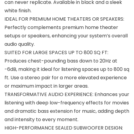
can never replicate. Available in black and a sleek
white finish.
IDEAL FOR PREMIUM HOME THEATERS OR SPEAKERS:
Perfectly complements premium home theater
setups or speakers, enhancing your system’s overall
audio quality.
SUITED FOR LARGE SPACES UP TO 800 SQ FT:
Produces chest-pounding bass down to 20Hz at
-6dB, making it ideal for listening spaces up to 800 sq
ft. Use a stereo pair for a more elevated experience
or maximum impact in larger areas.
TRANSFORMATIVE AUDIO EXPERIENCE: Enhances your
listening with deep low-frequency effects for movies
and dramatic bass extension for music, adding depth
and intensity to every moment.
HIGH-PERFORMANCE SEALED SUBWOOFER DESIGN: