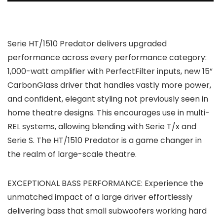
Serie HT/1510 Predator delivers upgraded
performance across every performance category:
1,000-watt amplifier with PerfectFilter inputs, new 15”
CarbonGlass driver that handles vastly more power,
and confident, elegant styling not previously seen in
home theatre designs. This encourages use in multi-
REL systems, allowing blending with Serie T/x and
Serie S. The HT/1510 Predator is a game changer in
the realm of large-scale theatre.
EXCEPTIONAL BASS PERFORMANCE: Experience the
unmatched impact of a large driver effortlessly
delivering bass that small subwoofers working hard