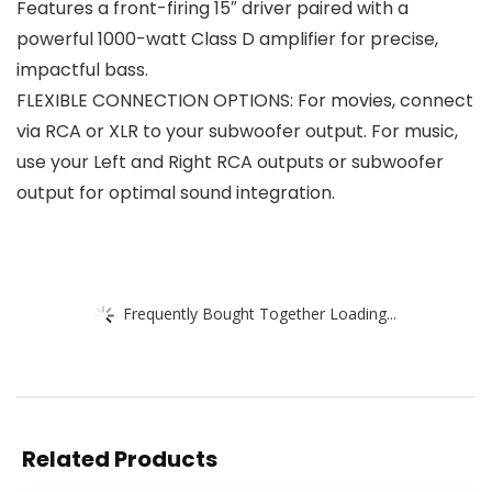
Features a front-firing 15″ driver paired with a
powerful 1000-watt Class D amplifier for precise,
impactful bass.
FLEXIBLE CONNECTION OPTIONS: For movies, connect
via RCA or XLR to your subwoofer output. For music,
use your Left and Right RCA outputs or subwoofer
output for optimal sound integration.
Frequently Bought Together Loading...
Related Products