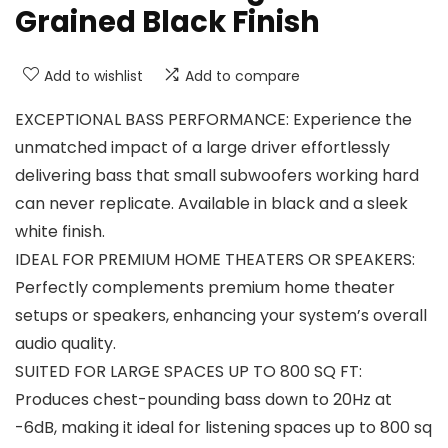
Grained Black Finish
Add to wishlist
Add to compare
EXCEPTIONAL BASS PERFORMANCE: Experience the
unmatched impact of a large driver effortlessly
delivering bass that small subwoofers working hard
can never replicate. Available in black and a sleek
white finish.
IDEAL FOR PREMIUM HOME THEATERS OR SPEAKERS:
Perfectly complements premium home theater
setups or speakers, enhancing your system’s overall
audio quality.
SUITED FOR LARGE SPACES UP TO 800 SQ FT:
Produces chest-pounding bass down to 20Hz at
-6dB, making it ideal for listening spaces up to 800 sq