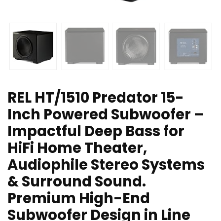
REL HT/1510 Predator 15-
Inch Powered Subwoofer –
Impactful Deep Bass for
HiFi Home Theater,
Audiophile Stereo Systems
& Surround Sound.
Premium High-End
Subwoofer Design in Line