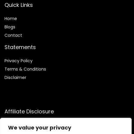
Quick Links
Home
Blog
s
Contact
Statements
Privacy Policy
Terms & Conditions
Disclaimer
Affiliate Disclosure
Disclosure:
We participate in the Amazon Services LLC
We value your privacy
Associates Program, an affiliate advertising program that