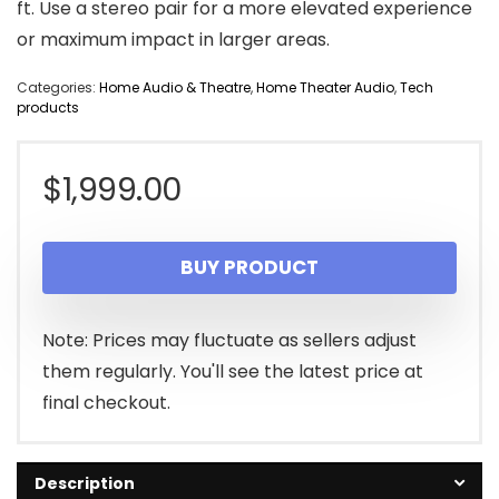
ft. Use a stereo pair for a more elevated experience
or maximum impact in larger areas.
Categories:
Home Audio & Theatre
,
Home Theater Audio
,
Tech
products
$
1,999.00
BUY PRODUCT
Note: Prices may fluctuate as sellers adjust
them regularly. You'll see the latest price at
final checkout.
Description