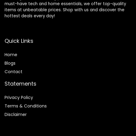
must-have tech and home essentials, we offer top-quality
items at unbeatable prices. Shop with us and discover the
hottest deals every day!
Quick Links
Home
Blog
s
Contact
Statements
Privacy Policy
Terms & Conditions
Disclaimer