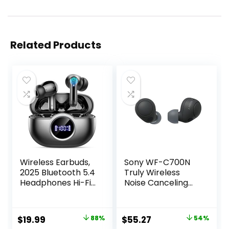
Related Products
Wireless Earbuds,
Sony WF-C700N
2025 Bluetooth 5.4
Truly Wireless
Headphones Hi-Fi
Noise Canceling
Stereo 3D Bass Ear
in-Ear Bluetooth
Buds, 4 ENC Noise
Earbud
Cancelling Mic,
Headphones with
Original
Current
Original
Current
$
19.99
88%
$
55.27
54%
36Hrs USB-C in-
Mic and IPX4