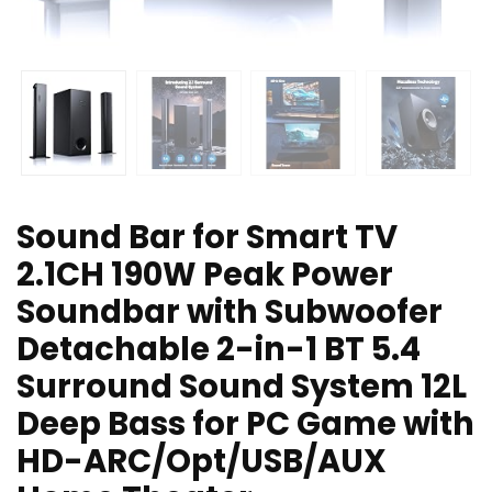
Sound Bar for Smart TV
2.1CH 190W Peak Power
Soundbar with Subwoofer
Detachable 2-in-1 BT 5.4
Surround Sound System 12L
Deep Bass for PC Game with
HD-ARC/Opt/USB/AUX