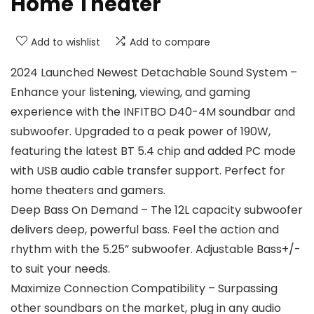
Home Theater
Add to wishlist
Add to compare
2024 Launched Newest Detachable Sound System –
Enhance your listening, viewing, and gaming
experience with the INFITBO D40-4M soundbar and
subwoofer. Upgraded to a peak power of 190W,
featuring the latest BT 5.4 chip and added PC mode
with USB audio cable transfer support. Perfect for
home theaters and gamers.
Deep Bass On Demand – The 12L capacity subwoofer
delivers deep, powerful bass. Feel the action and
rhythm with the 5.25” subwoofer. Adjustable Bass+/-
to suit your needs.
Maximize Connection Compatibility – Surpassing
other soundbars on the market, plug in any audio