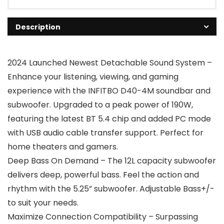
Description
2024 Launched Newest Detachable Sound System –
Enhance your listening, viewing, and gaming
experience with the INFITBO D40-4M soundbar and
subwoofer. Upgraded to a peak power of 190W,
featuring the latest BT 5.4 chip and added PC mode
with USB audio cable transfer support. Perfect for
home theaters and gamers.
Deep Bass On Demand – The 12L capacity subwoofer
delivers deep, powerful bass. Feel the action and
rhythm with the 5.25” subwoofer. Adjustable Bass+/-
to suit your needs.
Maximize Connection Compatibility – Surpassing