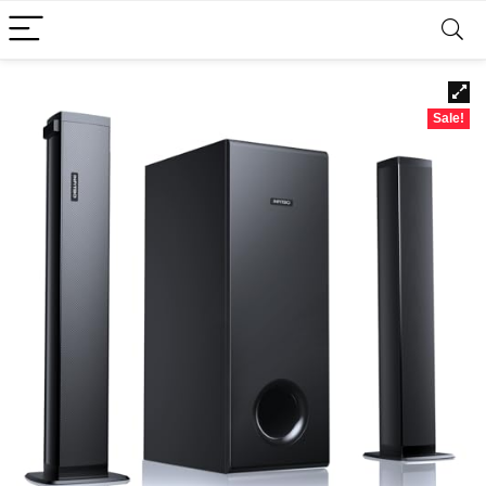
Sale!