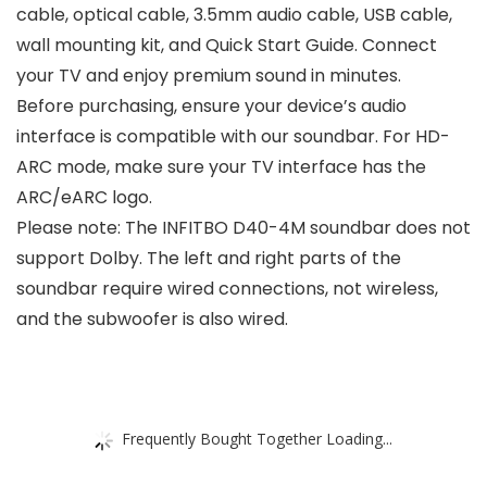
cable, optical cable, 3.5mm audio cable, USB cable,
wall mounting kit, and Quick Start Guide. Connect
your TV and enjoy premium sound in minutes.
Before purchasing, ensure your device’s audio
interface is compatible with our soundbar. For HD-
ARC mode, make sure your TV interface has the
ARC/eARC logo.
Please note: The INFITBO D40-4M soundbar does not
support Dolby. The left and right parts of the
soundbar require wired connections, not wireless,
and the subwoofer is also wired.
Frequently Bought Together Loading...