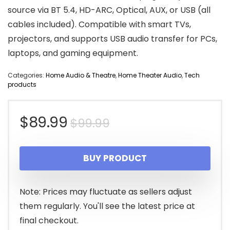
source via BT 5.4, HD-ARC, Optical, AUX, or USB (all
cables included). Compatible with smart TVs,
projectors, and supports USB audio transfer for PCs,
laptops, and gaming equipment.
Categories:
Home Audio & Theatre
,
Home Theater Audio
,
Tech
products
Original
Current
$
89.99
$
99.99
price
price
BUY PRODUCT
was:
is:
$99.99.
$89.99.
Note: Prices may fluctuate as sellers adjust
them regularly. You'll see the latest price at
final checkout.