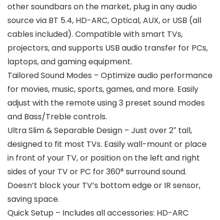
other soundbars on the market, plug in any audio
source via BT 5.4, HD-ARC, Optical, AUX, or USB (all
cables included). Compatible with smart TVs,
projectors, and supports USB audio transfer for PCs,
laptops, and gaming equipment.
Tailored Sound Modes – Optimize audio performance
for movies, music, sports, games, and more. Easily
adjust with the remote using 3 preset sound modes
and Bass/Treble controls.
Ultra Slim & Separable Design – Just over 2″ tall,
designed to fit most TVs. Easily wall-mount or place
in front of your TV, or position on the left and right
sides of your TV or PC for 360° surround sound.
Doesn’t block your TV’s bottom edge or IR sensor,
saving space.
Quick Setup – Includes all accessories: HD-ARC