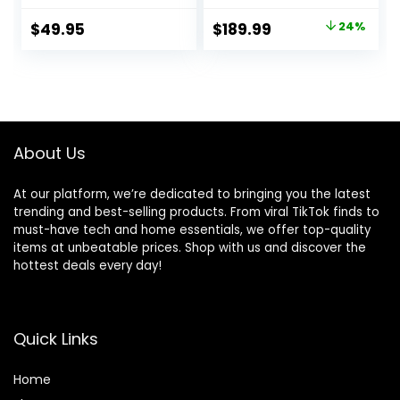
5.2, Water & Dust
Active Noise
Resistant, Hands-
Cancellation,
Original
Current
$
49.95
$
189.99
24%
free call with
Hearing Aid
price
price
VoiceAware, Up to
Feature,
32 hours of
Transparency,
was:
is:
battery life (Black)
Personalized
$249.00.
$189.99.
Spatial Audio,
High-Fidelity
Sound, H2 Chip,
About Us
USB-C Charging
At our platform, we’re dedicated to bringing you the latest
trending and best-selling products. From viral TikTok finds to
must-have tech and home essentials, we offer top-quality
items at unbeatable prices. Shop with us and discover the
hottest deals every day!
Quick Links
Home