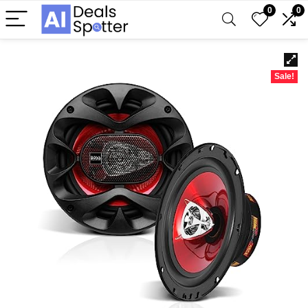
0
0
Sale!