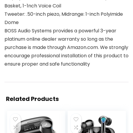
Basket, 1-1nch Voice Coil
Tweeter: .50-inch piezo, Midrange: 1-inch Polyimide
Dome
BOSS Audio Systems provides a powerful 3-year
platinum online dealer warranty so long as the
purchase is made through Amazon.com. We strongly
encourage professional installation of this product to
ensure proper and safe functionality
Related Products