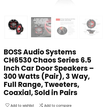
BOSS Audio Systems
CH6530 Chaos Series 6.5
Inch Car Door Speakers –
300 Watts (Pair), 3 Way,
Full Range, Tweeters,
Coaxial, Sold in Pairs
Add to wishlist
Add to compare