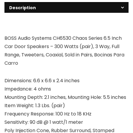
Description
BOSS Audio Systems CH6530 Chaos Series 6.5 Inch
Car Door Speakers – 300 Watts (pair), 3 Way, Full
Range, Tweeters, Coaxial, Sold in Pairs, Bocinas Para
Carro
Dimensions: 6.6 x 6.6 x 2.4 inches
Impedance: 4 ohms
Mounting Depth: 2.1 inches, Mounting Hole: 5.5 inches
Item Weight: 1.3 Lbs. (pair)
Frequency Response: 100 Hz to 18 KHz
Sensitivity: 90 dB @ 1 watt/1 meter
Poly Injection Cone, Rubber Surround, Stamped