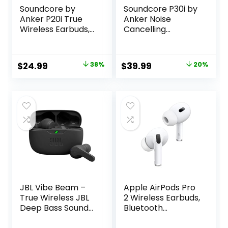
Soundcore by
Soundcore P30i by
Anker P20i True
Anker Noise
Wireless Earbuds,
Cancelling
10mm Drivers with
Earbuds, Strong
Big Bass, Bluetooth
and Smart Noise
5.3, 30H Long
Cancelling,
Original
Current
Original
Current
$
24.99
38%
$
39.99
20%
Playtime, Water-
Powerful Bass, 45H
price
price
price
price
Resistant, 2 Mics
Playtime, 2-in-1
for AI Clear Calls,
Case and Phone
was:
is:
was:
is:
22 Preset EQs,
Stand, IP54,
$39.99.
$24.99.
$49.99.
$39.99.
Customization via
Wireless Earbuds,
App
Bluetooth 5.4
(Black)
JBL Vibe Beam –
Apple AirPods Pro
True Wireless JBL
2 Wireless Earbuds,
Deep Bass Sound
Bluetooth
Earbuds, Bluetooth
Headphones,