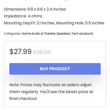
Dimensions: 6.6 x 6.6 x 2.4 inches
Impedance: 4 ohms
Mounting Depth: 2.1 inches, Mounting Hole: 5.5 inches
Categories:
Home Audio & Theatre
,
Speakers
,
Tech products
Original
Current
$
27.99
$
29.99
price
price
BUY PRODUCT
was:
is:
$29.99.
$27.99.
Note: Prices may fluctuate as sellers adjust
them regularly. You'll see the latest price at
final checkout.