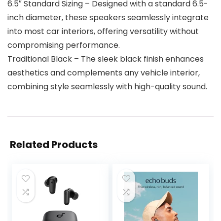
6.5″ Standard Sizing – Designed with a standard 6.5-
inch diameter, these speakers seamlessly integrate
into most car interiors, offering versatility without
compromising performance.
Traditional Black – The sleek black finish enhances
aesthetics and complements any vehicle interior,
combining style seamlessly with high-quality sound.
Related Products