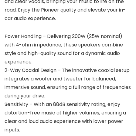
and clear vocals, bringing your music to life on the
road. Enjoy the Pioneer quality and elevate your in-
car audio experience.
Power Handling – Delivering 200W (25W nominal)
with 4-ohm impedance, these speakers combine
style and high-quality sound for a dynamic audio
experience.
2-Way Coaxial Design – The innovative coaxial setup
integrates a woofer and tweeter for balanced,
immersive sound, ensuring a full range of frequencies
during your drive.
Sensitivity – With an 88dB sensitivity rating, enjoy
distortion-free music at higher volumes, ensuring a
clear and loud audio experience with lower power
inputs.