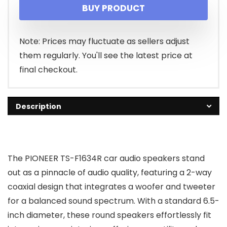
BUY PRODUCT
Note: Prices may fluctuate as sellers adjust
them regularly. You'll see the latest price at
final checkout.
Description
The PIONEER TS-F1634R car audio speakers stand
out as a pinnacle of audio quality, featuring a 2-way
coaxial design that integrates a woofer and tweeter
for a balanced sound spectrum. With a standard 6.5-
inch diameter, these round speakers effortlessly fit