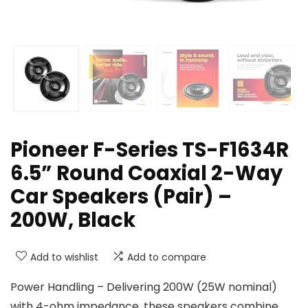
Pioneer F-Series TS-F1634R
6.5” Round Coaxial 2-Way
Car Speakers (Pair) –
200W, Black
Add to wishlist
Add to compare
Power Handling – Delivering 200W (25W nominal)
with 4-ohm impedance, these speakers combine