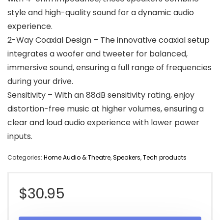
style and high-quality sound for a dynamic audio
experience.
2-Way Coaxial Design – The innovative coaxial setup
integrates a woofer and tweeter for balanced,
immersive sound, ensuring a full range of frequencies
during your drive.
Sensitivity – With an 88dB sensitivity rating, enjoy
distortion-free music at higher volumes, ensuring a
clear and loud audio experience with lower power
inputs.
Categories:
Home Audio & Theatre
,
Speakers
,
Tech products
$
30.95