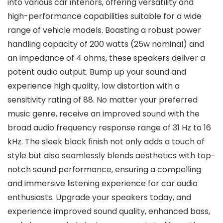
into various car interiors, offering versatility and
high-performance capabilities suitable for a wide
range of vehicle models. Boasting a robust power
handling capacity of 200 watts (25w nominal) and
an impedance of 4 ohms, these speakers deliver a
potent audio output. Bump up your sound and
experience high quality, low distortion with a
sensitivity rating of 88. No matter your preferred
music genre, receive an improved sound with the
broad audio frequency response range of 31 Hz to 16
kHz. The sleek black finish not only adds a touch of
style but also seamlessly blends aesthetics with top-
notch sound performance, ensuring a compelling
and immersive listening experience for car audio
enthusiasts. Upgrade your speakers today, and
experience improved sound quality, enhanced bass,