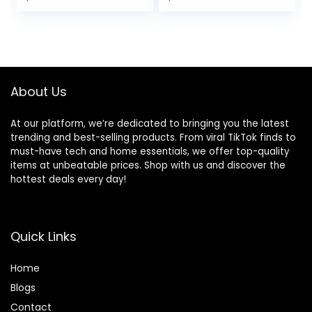
Over Ear Bud with
Hour Bluetooth
price
price
Earhooks, ENC
Playtime, and 3 EQ
Noise Cancelling
Sound Settings
was:
is:
Mic, IPX7
(Graphite)
$35.99.
$23.98.
Waterproof
Earphone for
Workout/Running
About Us
At our platform, we’re dedicated to bringing you the latest
trending and best-selling products. From viral TikTok finds to
must-have tech and home essentials, we offer top-quality
items at unbeatable prices. Shop with us and discover the
hottest deals every day!
Quick Links
Home
Blog
s
Contact