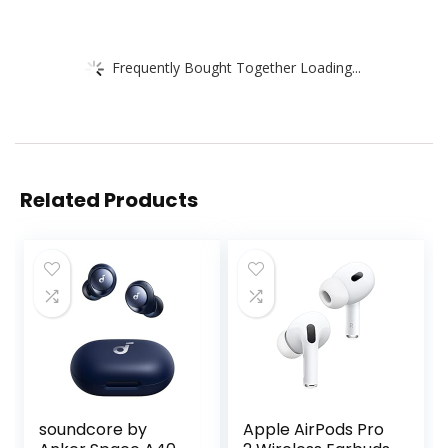
Frequently Bought Together Loading...
Related Products
soundcore by
Apple AirPods Pro