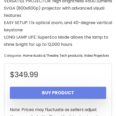
VERSATILE PROJECTOR: High brightness 4500 Lumens
SVGA (800x600p) projector with advanced visual
features
EASY SETUP: 1.1x optical zoom, and 40-degree vertical
keystone
LONG LAMP LIFE: SuperEco Mode allows the lamp to
shine bright for up to 12,000 hours
Categories:
Home Audio & Theatre
,
Tech products
,
Video Projectors
$
349.99
BUY PRODUCT
Note: Prices may fluctuate as sellers adjust