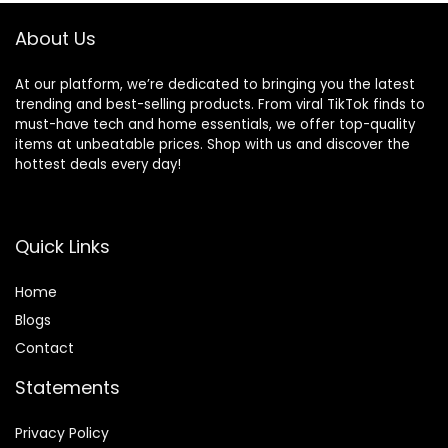
Phone Laptop
Computer Sports
About Us
At our platform, we’re dedicated to bringing you the latest
trending and best-selling products. From viral TikTok finds to
must-have tech and home essentials, we offer top-quality
items at unbeatable prices. Shop with us and discover the
hottest deals every day!
Quick Links
Home
Blog
s
Contact
Statements
Privacy Policy