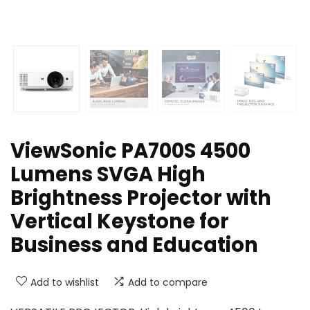
ViewSonic PA700S 4500
Lumens SVGA High
Brightness Projector with
Vertical Keystone for
Business and Education
Add to wishlist
Add to compare