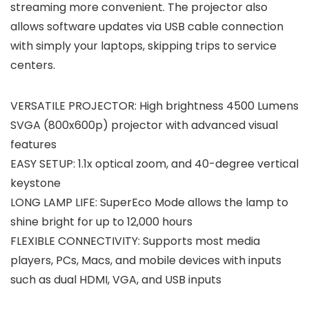
streaming more convenient. The projector also
allows software updates via USB cable connection
with simply your laptops, skipping trips to service
centers. ​
VERSATILE PROJECTOR: High brightness 4500 Lumens
SVGA (800x600p) projector with advanced visual
features
EASY SETUP: 1.1x optical zoom, and 40-degree vertical
keystone
LONG LAMP LIFE: SuperEco Mode allows the lamp to
shine bright for up to 12,000 hours
FLEXIBLE CONNECTIVITY: Supports most media
players, PCs, Macs, and mobile devices with inputs
such as dual HDMI, VGA, and USB inputs