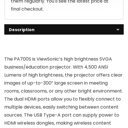
them regularly. You'll see the latest price at
final checkout.
Description
The PA700S is ViewSonic’s high brightness SVGA
business/education projector. With 4,500 ANSI
Lumens of high brightness, the projector offers clear
images of up-to-300” large screen in meeting
rooms, classrooms, or any other bright environment.
The dual HDMI ports allow you to flexibly connect to
multiple devices, easily switching between content
sources. The USB Type-A port can supply power to
HDMI wireless dongles, making wireless content