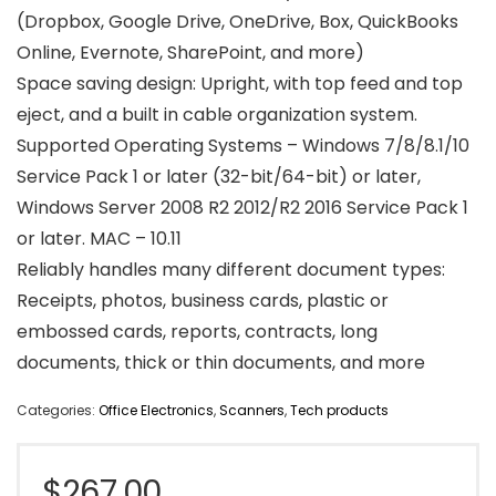
(Dropbox, Google Drive, OneDrive, Box, QuickBooks
Online, Evernote, SharePoint, and more)
Space saving design: Upright, with top feed and top
eject, and a built in cable organization system.
Supported Operating Systems – Windows 7/8/8.1/10
Service Pack 1 or later (32-bit/64-bit) or later,
Windows Server 2008 R2 2012/R2 2016 Service Pack 1
or later. MAC – 10.11
Reliably handles many different document types:
Receipts, photos, business cards, plastic or
embossed cards, reports, contracts, long
documents, thick or thin documents, and more
Categories:
Office Electronics
,
Scanners
,
Tech products
$
267.00