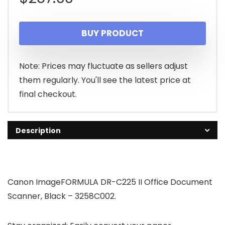
BUY PRODUCT
Note: Prices may fluctuate as sellers adjust
them regularly. You'll see the latest price at
final checkout.
Description
Canon ImageFORMULA DR-C225 II Office Document
Scanner, Black – 3258C002.