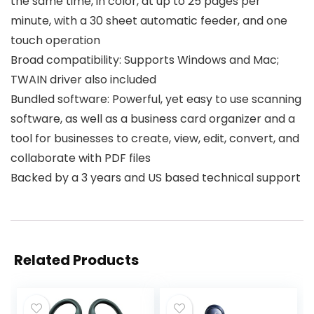
the same time, in color, at up to 25 pages per
minute, with a 30 sheet automatic feeder, and one
touch operation
Broad compatibility: Supports Windows and Mac;
TWAIN driver also included
Bundled software: Powerful, yet easy to use scanning
software, as well as a business card organizer and a
tool for businesses to create, view, edit, convert, and
collaborate with PDF files
Backed by a 3 years and US based technical support
Related Products