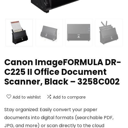
Canon ImageFORMULA DR-
C225 II Office Document
Scanner, Black – 3258C002
Add to wishlist
Add to compare
Stay organized: Easily convert your paper
documents into digital formats (searchable PDF,
JPG, and more) or scan directly to the cloud