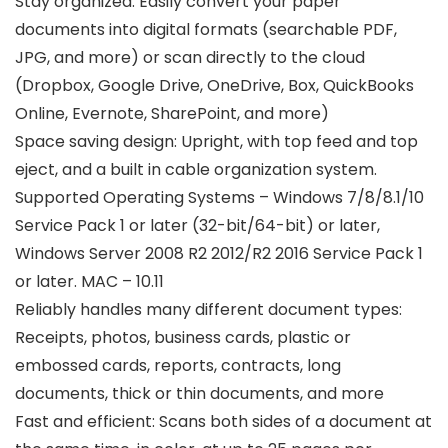
Stay organized: Easily convert your paper
documents into digital formats (searchable PDF,
JPG, and more) or scan directly to the cloud
(Dropbox, Google Drive, OneDrive, Box, QuickBooks
Online, Evernote, SharePoint, and more)
Space saving design: Upright, with top feed and top
eject, and a built in cable organization system.
Supported Operating Systems – Windows 7/8/8.1/10
Service Pack 1 or later (32-bit/64-bit) or later,
Windows Server 2008 R2 2012/R2 2016 Service Pack 1
or later. MAC – 10.11
Reliably handles many different document types:
Receipts, photos, business cards, plastic or
embossed cards, reports, contracts, long
documents, thick or thin documents, and more
Fast and efficient: Scans both sides of a document at