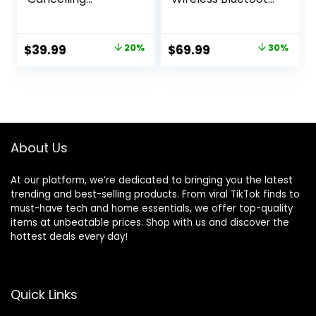
Earbuds, Strong
Earbuds, Comfort
and Smart Noise
and Secure in Ear
Cancelling,
Fit, Auto Switch
Original
Current
Original
Current
$
39.99
20%
$
69.99
30%
Powerful Bass, 45H
Audio, Touch
price
price
price
price
Playtime, 2-in-1
Control, Built-in
Case and Phone
Voice Assistant,
was:
is:
was:
is:
Stand, IP54,
Graphite [US
$49.99.
$39.99.
$99.99.
$69.99.
Wireless Earbuds,
Version, 1Yr
Bluetooth 5.4
Manufacturer
(Black)
Warranty]
About Us
At our platform, we’re dedicated to bringing you the latest
trending and best-selling products. From viral TikTok finds to
must-have tech and home essentials, we offer top-quality
items at unbeatable prices. Shop with us and discover the
hottest deals every day!
Quick Links