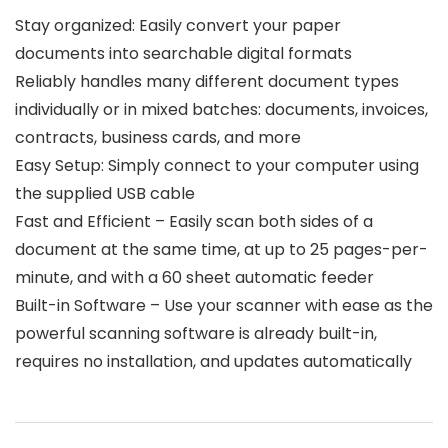
Stay organized: Easily convert your paper
documents into searchable digital formats
Reliably handles many different document types
individually or in mixed batches: documents, invoices,
contracts, business cards, and more
Easy Setup: Simply connect to your computer using
the supplied USB cable
Fast and Efficient – Easily scan both sides of a
document at the same time, at up to 25 pages-per-
minute, and with a 60 sheet automatic feeder
Built-in Software – Use your scanner with ease as the
powerful scanning software is already built-in,
requires no installation, and updates automatically