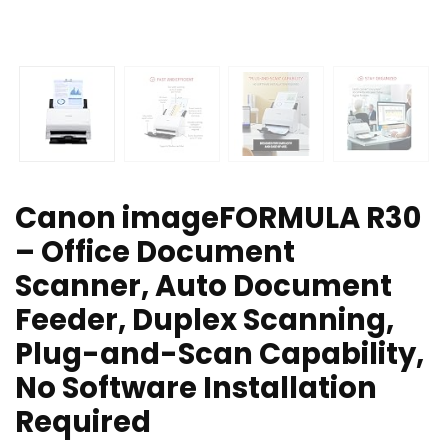
Canon imageFORMULA R30
– Office Document
Scanner, Auto Document
Feeder, Duplex Scanning,
Plug-and-Scan Capability,
No Software Installation
Required