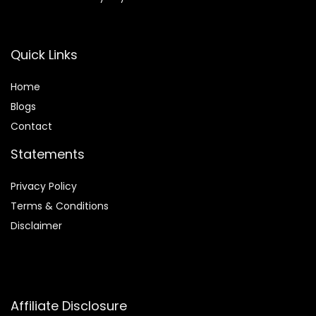
Quick Links
Home
Blog
s
Contact
Statements
Privacy Policy
Terms & Conditions
Disclaimer
Affiliate Disclosure