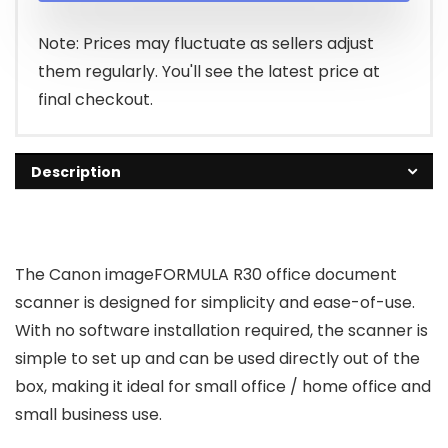
Note: Prices may fluctuate as sellers adjust
them regularly. You'll see the latest price at
final checkout.
Description
The Canon imageFORMULA R30 office document
scanner is designed for simplicity and ease-of-use.
With no software installation required, the scanner is
simple to set up and can be used directly out of the
box, making it ideal for small office / home office and
small business use.