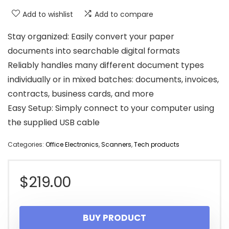
Add to wishlist
Add to compare
Stay organized: Easily convert your paper
documents into searchable digital formats
Reliably handles many different document types
individually or in mixed batches: documents, invoices,
contracts, business cards, and more
Easy Setup: Simply connect to your computer using
the supplied USB cable
Categories:
Office Electronics
,
Scanners
,
Tech products
$
219.00
BUY PRODUCT