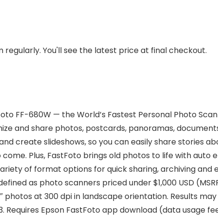
regularly. You'll see the latest price at final checkout.
Foto FF-680W — the World’s Fastest Personal Photo Scanne
rganize and share photos, postcards, panoramas, documen
and create slideshows, so you can easily share stories a
o come. Plus, FastFoto brings old photos to life with aut
 a variety of format options for quick sharing, archiving a
efined as photo scanners priced under $1,000 USD (MSRP)
x 6″ photos at 300 dpi in landscape orientation. Results
3. Requires Epson FastFoto app download (data usage fe