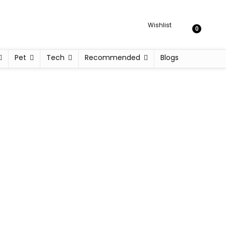
Wishlist
0
Pet
Tech
Recommended
Blogs