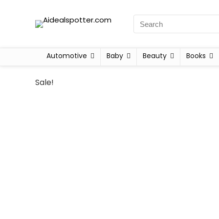
Automotive
Baby
Beauty
Books
Sale!