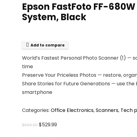
Epson FastFoto FF-680W
System, Black
Add to compare
World’s Fastest Personal Photo Scanner (1) — sc
time
Preserve Your Priceless Photos — restore, organ
Share Stories for Future Generations — use the 
smartphone
Categories:
Office Electronics
,
Scanners
,
Tech p
Original
Current
$
529.99
$
599.99
price
price