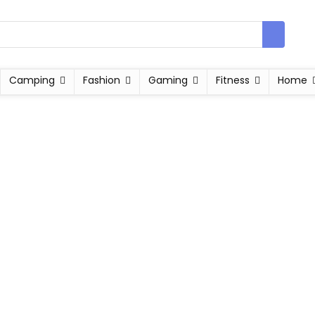
Camping
Fashion
Gaming
Fitness
Home