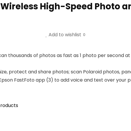
 Wireless High-Speed Photo 
Add to wishlist
0
an thousands of photos as fast as 1 photo per second at 
ize, protect and share photos; scan Polaroid photos, pan
Epson FastFoto app (3) to add voice and text over your p
roducts