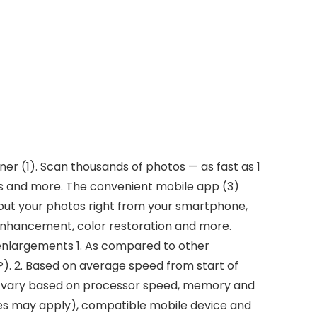
r (1). Scan thousands of photos — as fast as 1
ts and more. The convenient mobile app (3)
bout your photos right from your smartphone,
o enhancement, color restoration and more.
nd enlargements 1. As compared to other
. 2. Based on average speed from start of
 may vary based on processor speed, memory and
es may apply), compatible mobile device and