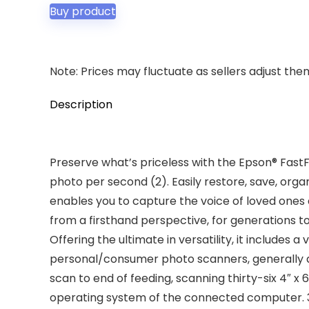
was:
is:
Buy product
$599.99.
$529.99.
Note: Prices may fluctuate as sellers adjust them 
Description
Preserve what’s priceless with the Epson® Fast
photo per second (2). Easily restore, save, o
enables you to capture the voice of loved ones 
from a firsthand perspective, for generations t
Offering the ultimate in versatility, it includes
personal/consumer photo scanners, generally d
scan to end of feeding, scanning thirty-six 4″ 
operating system of the connected computer. 