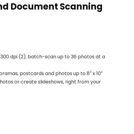
and Document Scanning
300 dpi (2); batch-scan up to 36 photos at a
oramas, postcards and photos up to 8″ x 10″
hotos or create slideshows, right from your