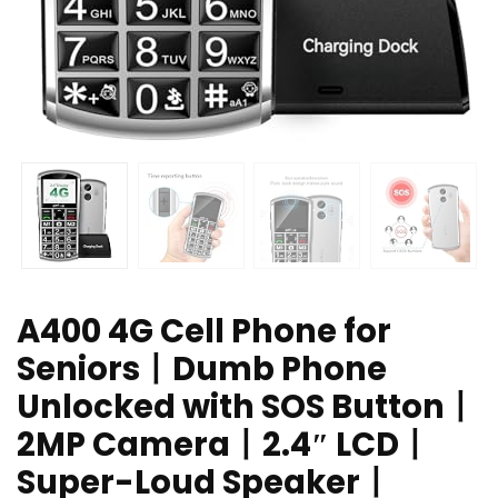
A400 4G Cell Phone for
Seniors丨Dumb Phone
Unlocked with SOS Button丨
2MP Camera丨2.4″ LCD丨
Super-Loud Speaker丨