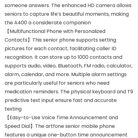
someone answers. The enhanced HD camera allows
seniors to capture life’s beautiful moments, making
the A400 a considerate companion
【Multifunctional Phone with Personalized
Contacts】This senior phone supports setting
pictures for each contact, facilitating caller ID
recognition. It can store up to 1000 contacts and
supports audio, video, Bluetooth, FM radio, calculator,
alarm, calendar, and more. Multiple alarm settings
are particularly useful for seniors who need
medication reminders. The physical keyboard and T9
predictive text input ensure fast and accurate
texting
【Easy-to-Use Voice Time Announcement and
Speed Dial】The artfone senior mobile phone
features a unique one-button time announcement