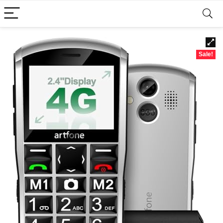
Sale!