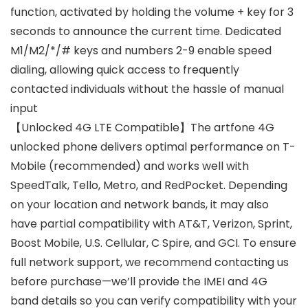
function, activated by holding the volume + key for 3
seconds to announce the current time. Dedicated
M1/M2/*/# keys and numbers 2-9 enable speed
dialing, allowing quick access to frequently
contacted individuals without the hassle of manual
input
【Unlocked 4G LTE Compatible】The artfone 4G
unlocked phone delivers optimal performance on T-
Mobile (recommended) and works well with
SpeedTalk, Tello, Metro, and RedPocket. Depending
on your location and network bands, it may also
have partial compatibility with AT&T, Verizon, Sprint,
Boost Mobile, U.S. Cellular, C Spire, and GCI. To ensure
full network support, we recommend contacting us
before purchase—we’ll provide the IMEI and 4G
band details so you can verify compatibility with your