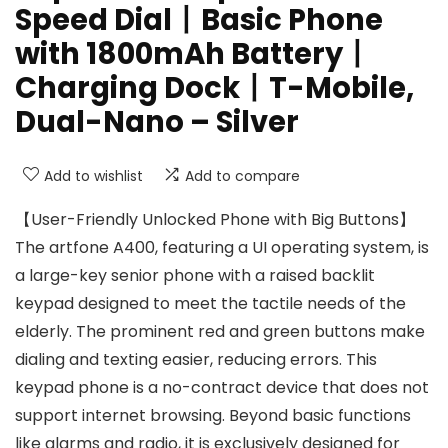
Speed Dial丨Basic Phone
with 1800mAh Battery丨
Charging Dock丨T-Mobile,
Dual-Nano – Silver
Add to wishlist
Add to compare
【User-Friendly Unlocked Phone with Big Buttons】
The artfone A400, featuring a UI operating system, is
a large-key senior phone with a raised backlit
keypad designed to meet the tactile needs of the
elderly. The prominent red and green buttons make
dialing and texting easier, reducing errors. This
keypad phone is a no-contract device that does not
support internet browsing. Beyond basic functions
like alarms and radio, it is exclusively designed for