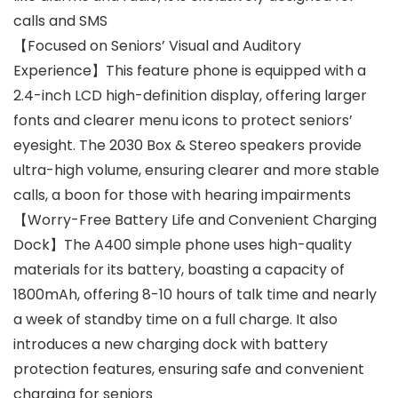
calls and SMS
【Focused on Seniors’ Visual and Auditory
Experience】This feature phone is equipped with a
2.4-inch LCD high-definition display, offering larger
fonts and clearer menu icons to protect seniors’
eyesight. The 2030 Box & Stereo speakers provide
ultra-high volume, ensuring clearer and more stable
calls, a boon for those with hearing impairments
【Worry-Free Battery Life and Convenient Charging
Dock】The A400 simple phone uses high-quality
materials for its battery, boasting a capacity of
1800mAh, offering 8-10 hours of talk time and nearly
a week of standby time on a full charge. It also
introduces a new charging dock with battery
protection features, ensuring safe and convenient
charging for seniors