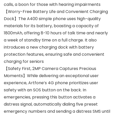
calls, a boon for those with hearing impairments
【Worry-Free Battery Life and Convenient Charging
Dock】The A400 simple phone uses high-quality
materials for its battery, boasting a capacity of
1800mAh, offering 8-10 hours of talk time and nearly
a week of standby time on a full charge. It also
introduces a new charging dock with battery
protection features, ensuring safe and convenient
charging for seniors
【Safety First, 2MP Camera Captures Precious
Moments】While delivering an exceptional user
experience, Artfone’s 4G phone prioritizes user
safety with an SOS button on the back. In
emergencies, pressing this button activates a
distress signal, automatically dialing five preset
emergency numbers and sending a distress SMS until