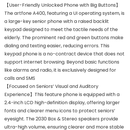
【User-Friendly Unlocked Phone with Big Buttons】
The artfone A400, featuring a UI operating system, is
a large-key senior phone with a raised backlit
keypad designed to meet the tactile needs of the
elderly. The prominent red and green buttons make
dialing and texting easier, reducing errors. This
keypad phone is a no-contract device that does not
support internet browsing. Beyond basic functions
like alarms and radio, it is exclusively designed for
calls and SMS
【Focused on Seniors’ Visual and Auditory
Experience】This feature phone is equipped with a
2.4-inch LCD high-definition display, offering larger
fonts and clearer menu icons to protect seniors’
eyesight. The 2030 Box & Stereo speakers provide
ultra-high volume, ensuring clearer and more stable