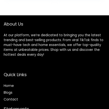
32 hours of
charging case,
was:
is:
battery life (Black)
Glacier White
$139.99.
$54.99.
About Us
At our platform, we’re dedicated to bringing you the latest
trending and best-selling products. From viral TikTok finds to
must-have tech and home essentials, we offer top-quality
items at unbeatable prices. Shop with us and discover the
hottest deals every day!
Quick Links
Home
Blog
s
Contact
Statements