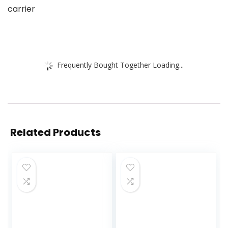
carrier
Frequently Bought Together Loading...
Related Products