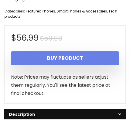
Categories:
Featured Phones
,
Smart Phones & Accessories
,
Tech
products
Original
Current
$
56.99
$
59.99
price
price
BUY PRODUCT
was:
is:
$59.99.
$56.99.
Note: Prices may fluctuate as sellers adjust
them regularly. You'll see the latest price at
final checkout.
Description