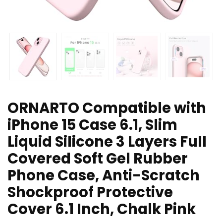
ORNARTO Compatible with
iPhone 15 Case 6.1, Slim
Liquid Silicone 3 Layers Full
Covered Soft Gel Rubber
Phone Case, Anti-Scratch
Shockproof Protective
Cover 6.1 Inch, Chalk Pink