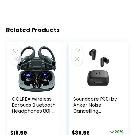
Related Products
GOLREX Wireless
Soundcore P30i by
Earbuds Bluetooth
Anker Noise
Headphones 80H
Cancelling
Playtime Ear Buds
Earbuds, Strong
with Wireless
and Smart Noise
Charging Case &
Cancelling,
Original
Current
$
16.99
$
39.99
20%