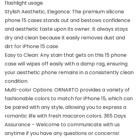
flashlight usage.
Stylish Aesthetic, Elegance: The premium silicone
phone 15 cases stands out and bestows confidence
and aesthetic taste upon its owner. It always stays
dry and clean because it easily removes dust and
dirt for iPhone 15 case.
Easy to Clean: Any stain that gets on this 15 phone
case will wipes off easily with a damp rag, ensuring
your aesthetic phone remains in a consistently clean
condition.
Multi-color Options: ORNARTO provides a variety of
fashionable colors to match for iPhone 15, which can
be paired with any style, allowing you to express a
romantic life with fresh macaron colors. 365 Days
Assurance – Welcome to communicate with us
anytime if you have any questions or concerns!