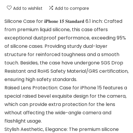
Add to wishlist
Add to compare
Silicone Case for 𝐢𝐏𝐡𝐨𝐧𝐞 𝟏𝟓 𝐒𝐭𝐚𝐧𝐝𝐚𝐫𝐝 6.1 inch: Crafted
from premium liquid silicone, this case offers
exceptional dustproof performance, exceeding 95%
of silicone cases. Providing sturdy dual-layer
structure for reinforced toughness and a smooth
touch. Besides, the case have undergone SGS Drop
Resistant and RoHS Safety Material/GRS certification,
ensuring high safety standards.
Raised Lens Protection: Case for iPhone 15 features a
special raised bevel exquisite design for the camera,
which can provide extra protection for the lens
without affecting the wide-angle camera and
flashlight usage.
Stylish Aesthetic, Elegance: The premium silicone