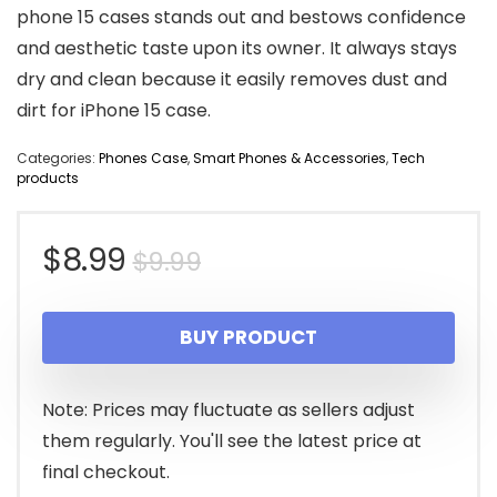
phone 15 cases stands out and bestows confidence
and aesthetic taste upon its owner. It always stays
dry and clean because it easily removes dust and
dirt for iPhone 15 case.
Categories:
Phones Case
,
Smart Phones & Accessories
,
Tech
products
Original
Current
$
8.99
$
9.99
price
price
BUY PRODUCT
was:
is:
$9.99.
$8.99.
Note: Prices may fluctuate as sellers adjust
them regularly. You'll see the latest price at
final checkout.