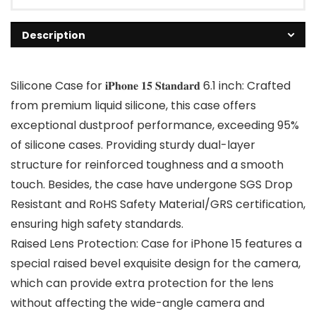
Description
Silicone Case for 𝐢𝐏𝐡𝐨𝐧𝐞 𝟏𝟓 𝐒𝐭𝐚𝐧𝐝𝐚𝐫𝐝 6.1 inch: Crafted
from premium liquid silicone, this case offers
exceptional dustproof performance, exceeding 95%
of silicone cases. Providing sturdy dual-layer
structure for reinforced toughness and a smooth
touch. Besides, the case have undergone SGS Drop
Resistant and RoHS Safety Material/GRS certification,
ensuring high safety standards.
Raised Lens Protection: Case for iPhone 15 features a
special raised bevel exquisite design for the camera,
which can provide extra protection for the lens
without affecting the wide-angle camera and