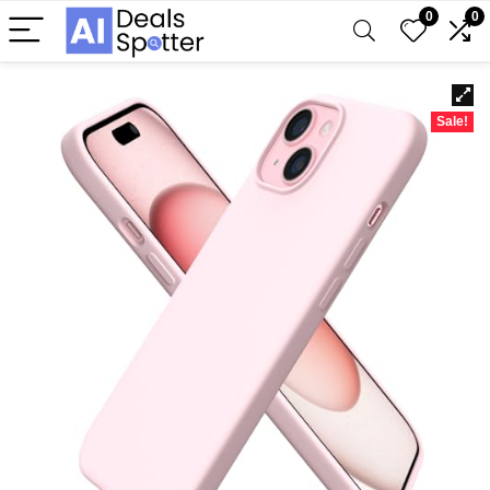
0
0
Sale!