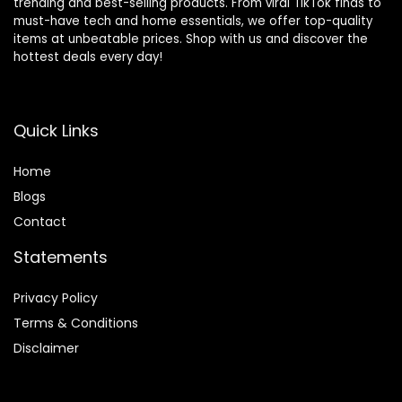
trending and best-selling products. From viral TikTok finds to
must-have tech and home essentials, we offer top-quality
items at unbeatable prices. Shop with us and discover the
hottest deals every day!
Quick Links
Home
Blog
s
Contact
Statements
Privacy Policy
Terms & Conditions
Disclaimer