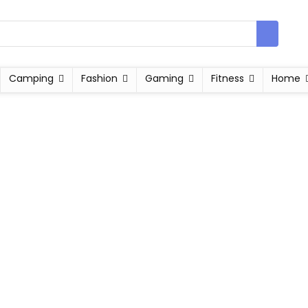
Camping
Fashion
Gaming
Fitness
Home