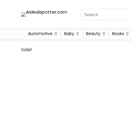
Automotive
Baby
Beauty
Books
Sale!