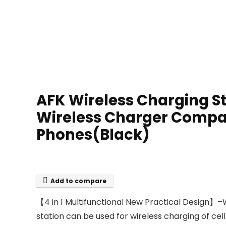
AFK Wireless Charging St
Wireless Charger Compatib
Phones(Black)
Add to compare
【4 in 1 Multifunctional New Practical Design】–
station can be used for wireless charging of cel