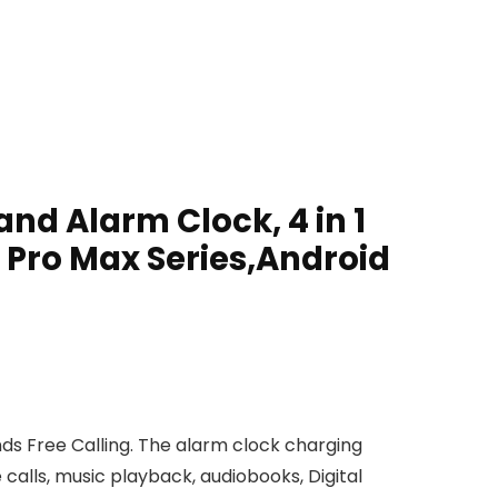
nd Alarm Clock, 4 in 1
1 Pro Max Series,Android
s Free Calling. The alarm clock charging
 calls, music playback, audiobooks, Digital