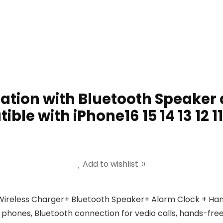
ation with Bluetooth Speaker a
le with iPhone16 15 14 13 12 1
Add to wishlist
0
Wireless Charger+ Bluetooth Speaker+ Alarm Clock + Hand
l phones, Bluetooth connection for vedio calls, hands-free