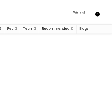
Wishlist
0
Pet
Tech
Recommended
Blogs