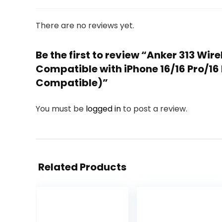
There are no reviews yet.
Be the first to review “Anker 313 Wi
Compatible with iPhone 16/16 Pro/1
Compatible)”
You must be
logged in
to post a review.
Related Products