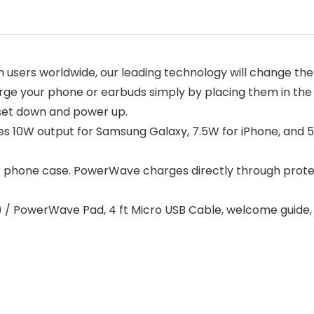
n users worldwide, our leading technology will change th
ge your phone or earbuds simply by placing them in the
 set down and power up.
s 10W output for Samsung Galaxy, 7.5W for iPhone, and 
 phone case. PowerWave charges directly through protec
) / PowerWave Pad, 4 ft Micro USB Cable, welcome guide,