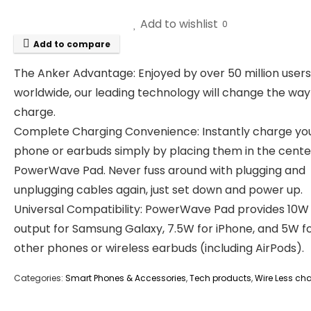
Add to wishlist
0
Add to compare
The Anker Advantage: Enjoyed by over 50 million users
worldwide, our leading technology will change the way
charge.
Complete Charging Convenience: Instantly charge yo
phone or earbuds simply by placing them in the cente
PowerWave Pad. Never fuss around with plugging and
unplugging cables again, just set down and power up.
Universal Compatibility: PowerWave Pad provides 10W
output for Samsung Galaxy, 7.5W for iPhone, and 5W f
other phones or wireless earbuds (including AirPods).
Categories:
Smart Phones & Accessories
,
Tech products
,
Wire Less ch