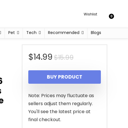
Wishlist
0
Pet
Tech
Recommended
Blogs
Original
Current
$
14.99
$
15.99
price
price
BUY PRODUCT
6
was:
is:
s
$15.99.
$14.99.
Note: Prices may fluctuate as
e
sellers adjust them regularly.
You'll see the latest price at
final checkout.