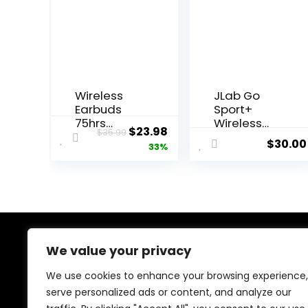
Wireless
JLab Go
Earbuds
Sport+
75hrs
Wireless
Original
Current
$
23.98
$
35.99
Bluetooth
Workout
$
30.00
price
price
33%
5.4
Earbuds
Headphone
Featuring
was:
is:
Sport, 2025
C3 Clear
$35.99.
$23.98.
Bluetooth
Calling,
Earbuds
Secure
Stereo
Earhook
Deep Bass
Sport
Over Ear
Design, 35+
We value your privacy
About Us
Bud with
Hour
Earhooks,
Bluetooth
We use cookies to enhance your browsing experience,
At our platform, we’re dedicated to bringing you the
ENC Noise
Playtime,
serve personalized ads or content, and analyze our
latest trending and best-selling products. From viral
Cancelling
and 3 EQ