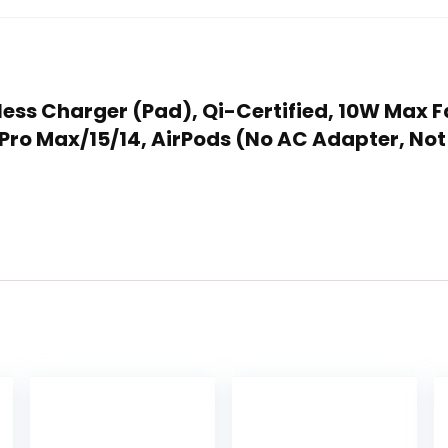
reless Charger (Pad), Qi-Certified, 10W Max
6 Pro Max/15/14, AirPods (No AC Adapter, N