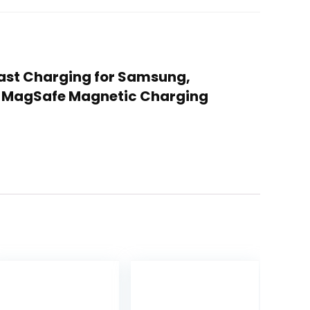
 Fast Charging for Samsung,
ot MagSafe Magnetic Charging