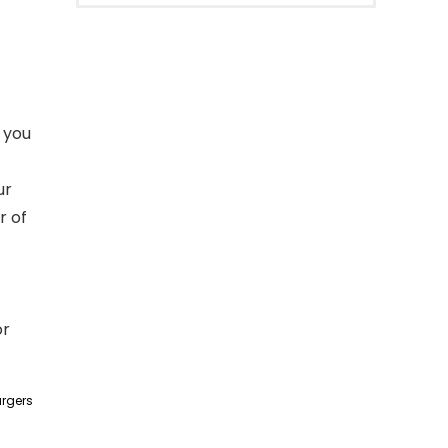
 you
ur
r of
or
argers