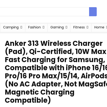
Camping
Fashion
Gaming
Fitness
Home
Anker 313 Wireless Charger
(Pad), Qi-Certified, 10W Max
Fast Charging for Samsung,
Compatible with iPhone 16/1
Pro/16 Pro Max/15/14, AirPod
(No AC Adapter, Not MagSaf
Magnetic Charging
Compatible)