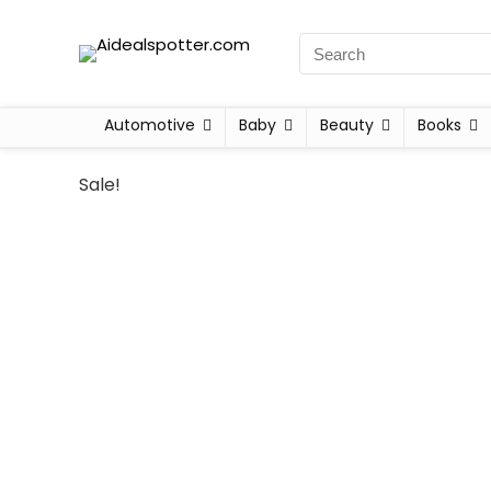
Automotive
Baby
Beauty
Books
Sale!