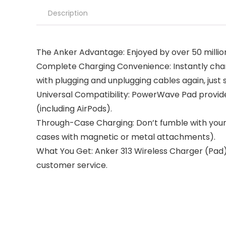
Description
The Anker Advantage: Enjoyed by over 50 millio
Complete Charging Convenience: Instantly char
with plugging and unplugging cables again, just
Universal Compatibility: PowerWave Pad provide
(including AirPods).
Through-Case Charging: Don’t fumble with your
cases with magnetic or metal attachments).
What You Get: Anker 313 Wireless Charger (Pad
customer service.