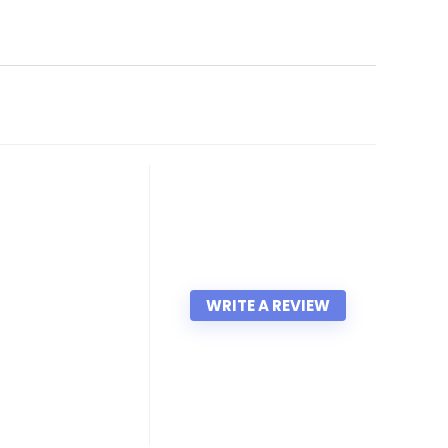
WRITE A REVIEW