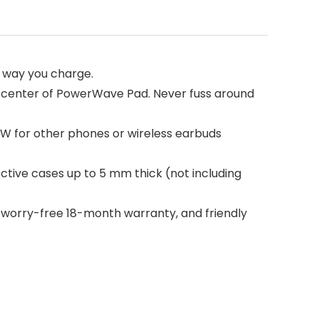
e way you charge.
 center of PowerWave Pad. Never fuss around
5W for other phones or wireless earbuds
tive cases up to 5 mm thick (not including
 worry-free 18-month warranty, and friendly