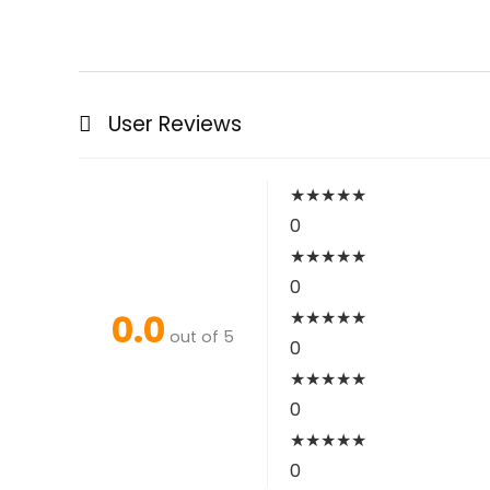
User Reviews
★
★
★
★
★
0
★
★
★
★
★
0
0.0
★
★
★
★
★
out of 5
0
★
★
★
★
★
0
★
★
★
★
★
0