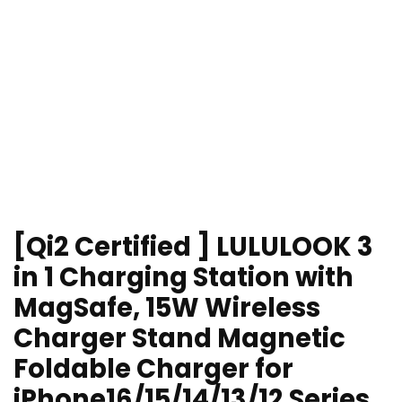
[Qi2 Certified ] LULULOOK 3
in 1 Charging Station with
MagSafe, 15W Wireless
Charger Stand Magnetic
Foldable Charger for
iPhone16/15/14/13/12 Series,