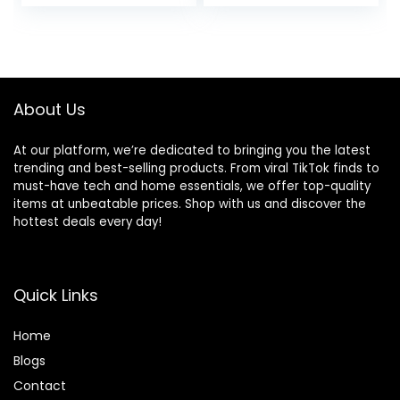
price
price
Time, Sweat
Playtime, and 3 EQ
Resistant, Built-in
Sound Settings
was:
is:
Microphone –
(Graphite)
$249.95.
$159.99.
Ivory
About Us
At our platform, we’re dedicated to bringing you the latest
trending and best-selling products. From viral TikTok finds to
must-have tech and home essentials, we offer top-quality
items at unbeatable prices. Shop with us and discover the
hottest deals every day!
Quick Links
Home
Blog
s
Contact