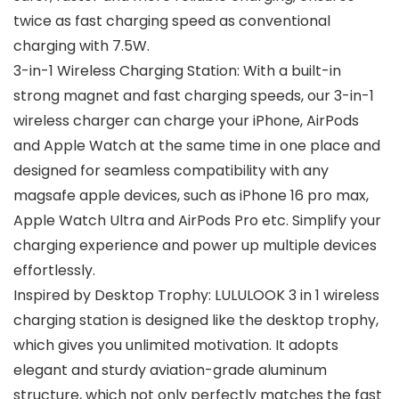
twice as fast charging speed as conventional
charging with 7.5W.
3-in-1 Wireless Charging Station: With a built-in
strong magnet and fast charging speeds, our 3-in-1
wireless charger can charge your iPhone, AirPods
and Apple Watch at the same time in one place and
designed for seamless compatibility with any
magsafe apple devices, such as iPhone 16 pro max,
Apple Watch Ultra and AirPods Pro etc. Simplify your
charging experience and power up multiple devices
effortlessly.
Inspired by Desktop Trophy: LULULOOK 3 in 1 wireless
charging station is designed like the desktop trophy,
which gives you unlimited motivation. It adopts
elegant and sturdy aviation-grade aluminum
structure, which not only perfectly matches the fast