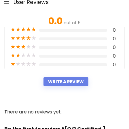
User Reviews
0.0
out of 5
★
★
★
★
★
0
★
★
★
★
★
0
★
★
★
★
★
0
★
★
★
★
★
0
★
★
★
★
★
0
WRITE A REVIEW
There are no reviews yet.
Be the first to review “[Qi2 Certified ]