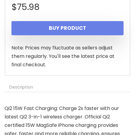
$
75.98
BUY PRODUCT
Note: Prices may fluctuate as sellers adjust
them regularly. You'll see the latest price at
final checkout.
Description
Qi2 15W Fast Charging: Charge 2x faster with our
latest Qi2 3-in-1 wireless charger. Official Qi2
certified 15W MagSafe iPhone charging provides
safer, faster and more reliable charging, ensures