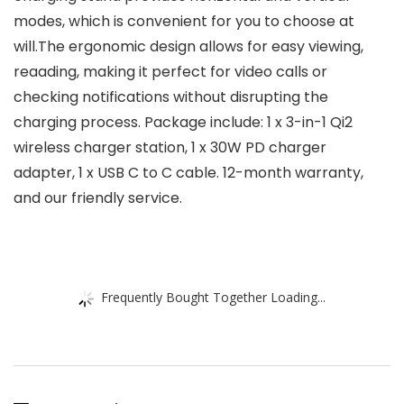
modes, which is convenient for you to choose at
will.The ergonomic design allows for easy viewing,
reaading, making it perfect for video calls or
checking notifications without disrupting the
charging process. Package include: 1 x 3-in-1 Qi2
wireless charger station, 1 x 30W PD charger
adapter, 1 x USB C to C cable. 12-month warranty,
and our friendly service.
Frequently Bought Together Loading...