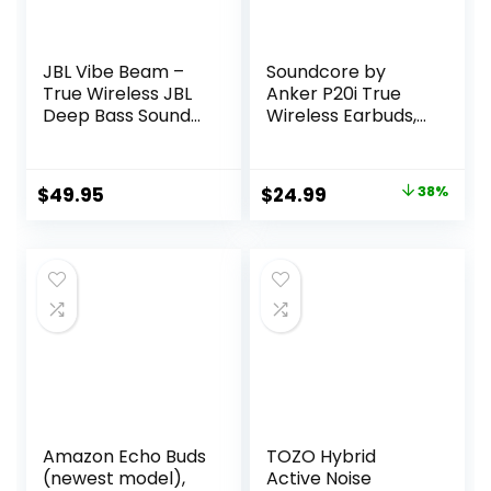
JBL Vibe Beam –
Soundcore by
True Wireless JBL
Anker P20i True
Deep Bass Sound
Wireless Earbuds,
Earbuds, Bluetooth
10mm Drivers with
5.2, Water & Dust
Big Bass, Bluetooth
Resistant, Hands-
5.3, 30H Long
Original
Current
$
49.95
$
24.99
38%
free call with
Playtime, Water-
price
price
VoiceAware, Up to
Resistant, 2 Mics
32 hours of
for AI Clear Calls,
was:
is:
battery life (Black)
22 Preset EQs,
$39.99.
$24.99.
Customization via
App
Amazon Echo Buds
TOZO Hybrid
(newest model),
Active Noise