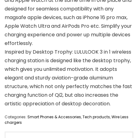
and Apple Watch at the same time in one place and
designed for seamless compatibility with any
magsafe apple devices, such as iPhone 16 pro max,
Apple Watch Ultra and AirPods Pro etc. Simplify your
charging experience and power up multiple devices
effortlessly.
Inspired by Desktop Trophy: LULULOOK 3 in 1 wireless
charging station is designed like the desktop trophy,
which gives you unlimited motivation. It adopts
elegant and sturdy aviation-grade aluminum
structure, which not only perfectly matches the fast
charging function of Qi2, but also increases the
artistic appreciation of desktop decoration.
Categories:
Smart Phones & Accessories
,
Tech products
,
Wire Less
chargers