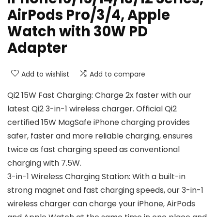
AirPods Pro/3/4, Apple
Watch with 30W PD
Adapter
Add to wishlist
Add to compare
Qi2 15W Fast Charging: Charge 2x faster with our
latest Qi2 3-in-1 wireless charger. Official Qi2
certified 15W MagSafe iPhone charging provides
safer, faster and more reliable charging, ensures
twice as fast charging speed as conventional
charging with 7.5W.
3-in-1 Wireless Charging Station: With a built-in
strong magnet and fast charging speeds, our 3-in-1
wireless charger can charge your iPhone, AirPods