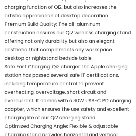
charging function of Qi2, but also increases the
artistic appreciation of desktop decoration.
Premium Build Quality: The all-aluminum
construction ensures our Qi2 wireless charging stand
offering not only durability but also an elegant
aesthetic that complements any workspace
desktop or nightstand bedside table.
Safe Fast Charging: Qi2 charger the Apple charging
station has passed several safe IT certifications,
including temperature control to prevent
overheating, overvoltage, short circuit and
overcurrent. It comes with a 30W USB-C PD charging
adapter, which ensures the use safety and excellent
charging life of our Qi2 charging stand.
Optimized Charging Angle: Flexible & adjustable
charging stand provides horizontal and vertical