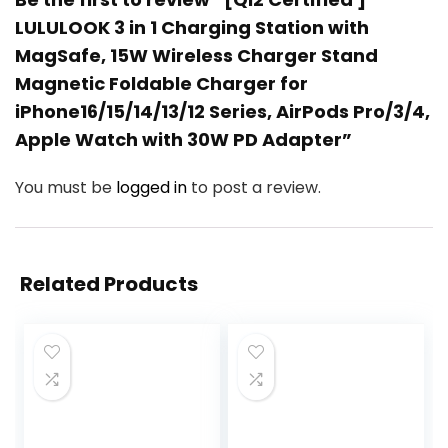
LULULOOK 3 in 1 Charging Station with
MagSafe, 15W Wireless Charger Stand
Magnetic Foldable Charger for
iPhone16/15/14/13/12 Series, AirPods Pro/3/4,
Apple Watch with 30W PD Adapter”
You must be
logged in
to post a review.
Related Products