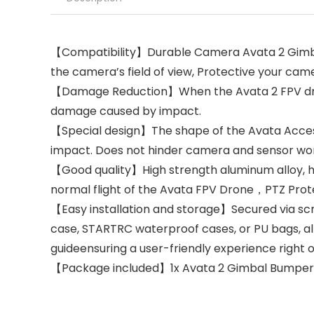
【Compatibility】Durable Camera Avata 2 Gimbal
the camera’s field of view, Protective your came
【Damage Reduction】When the Avata 2 FPV drone 
damage caused by impact.
【Special design】The shape of the Avata Access
impact. Does not hinder camera and sensor work.
【Good quality】High strength aluminum alloy, hig
normal flight of the Avata FPV Drone，PTZ Protec
【Easy installation and storage】Secured via scr
case, STARTRC waterproof cases, or PU bags, allo
guideensuring a user-friendly experience right o
【Package included】1x Avata 2 Gimbal Bumper B