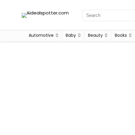
Automotive
Baby
Beauty
Books