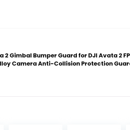
ta 2 Gimbal Bumper Guard for DJI Avata 2 F
loy Camera Anti-Collision Protection Guar