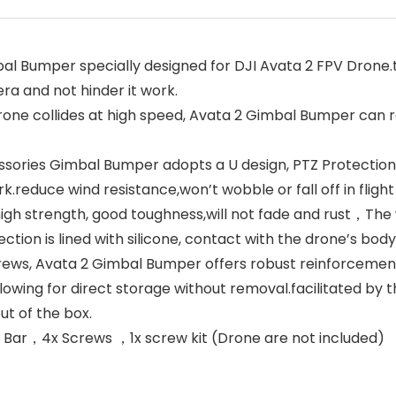
 Bumper specially designed for DJI Avata 2 FPV Drone.t
ra and not hinder it work.
collides at high speed, Avata 2 Gimbal Bumper can res
ories Gimbal Bumper adopts a U design, PTZ Protection 
reduce wind resistance,won’t wobble or fall off in flight
h strength, good toughness,will not fade and rust，The we
tion is lined with silicone, contact with the drone’s bod
ews, Avata 2 Gimbal Bumper offers robust reinforcement,
wing for direct storage without removal.facilitated by th
ut of the box.
ar，4x Screws ，1x screw kit (Drone are not included)