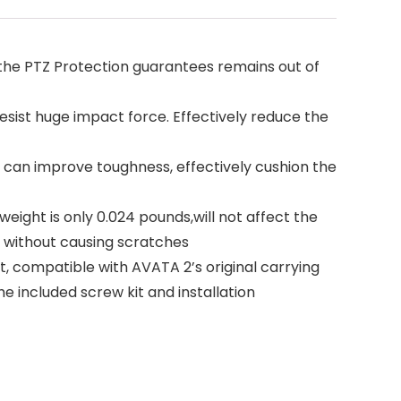
he PTZ Protection guarantees remains out of
ist huge impact force. Effectively reduce the
can improve toughness, effectively cushion the
ight is only 0.024 pounds,will not affect the
y without causing scratches
 compatible with AVATA 2’s original carrying
e included screw kit and installation