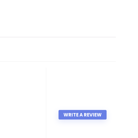
WRITE A REVIEW