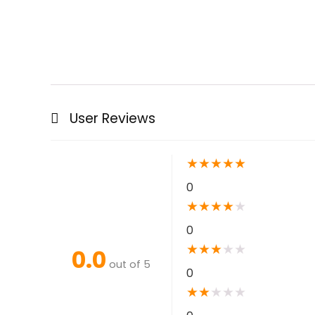
User Reviews
★
★
★
★
★
0
★
★
★
★
★
0
★
★
★
★
★
0.0
out of 5
0
★
★
★
★
★