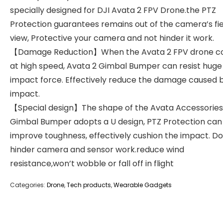
specially designed for DJI Avata 2 FPV Drone.the PTZ
Protection guarantees remains out of the camera’s fie
view, Protective your camera and not hinder it work.
【Damage Reduction】When the Avata 2 FPV drone col
at high speed, Avata 2 Gimbal Bumper can resist huge
impact force. Effectively reduce the damage caused 
impact.
【Special design】The shape of the Avata Accessories
Gimbal Bumper adopts a U design, PTZ Protection can
improve toughness, effectively cushion the impact. D
hinder camera and sensor work.reduce wind
resistance,won’t wobble or fall off in flight
Categories:
Drone
,
Tech products
,
Wearable Gadgets