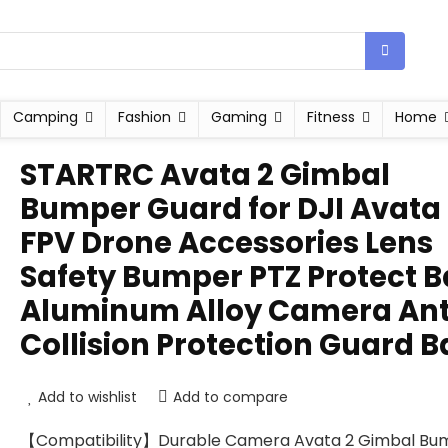
Camping
Fashion
Gaming
Fitness
Home
STARTRC Avata 2 Gimbal
Bumper Guard for DJI Avata
FPV Drone Accessories Lens
Safety Bumper PTZ Protect B
Aluminum Alloy Camera Ant
Collision Protection Guard B
Add to wishlist
Add to compare
【Compatibility】Durable Camera Avata 2 Gimbal Bu