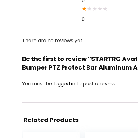
0
★
★
★
★
★
0
There are no reviews yet.
Be the first to review “STARTRC Ava
Bumper PTZ Protect Bar Aluminum Al
You must be
logged in
to post a review.
Related Products