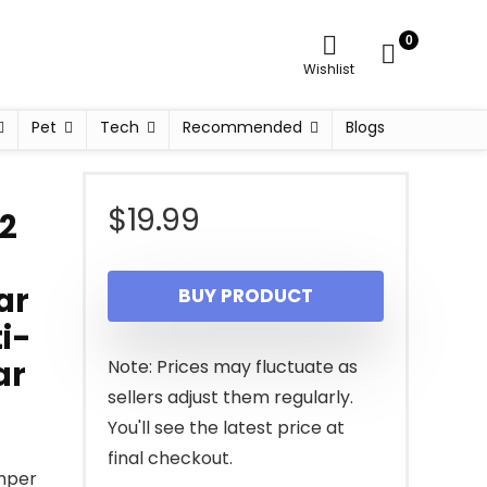
0
Wishlist
Pet
Tech
Recommended
Blogs
$
19.99
 2
ar
BUY PRODUCT
i-
ar
Note: Prices may fluctuate as
sellers adjust them regularly.
You'll see the latest price at
final checkout.
mper