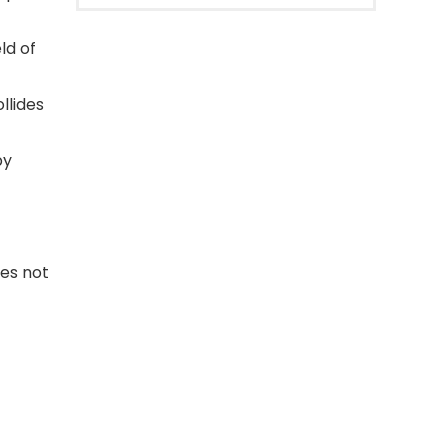
ld of
lides
by
oes not