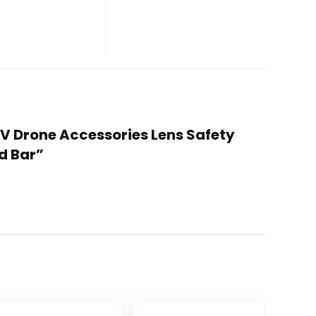
PV Drone Accessories Lens Safety
d Bar”