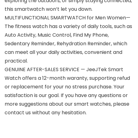
exploring the outdoors, or simply staying connected,
this smartwatch won’t let you down.
MULTIFUNCTIONAL SMARTWATCH for Men Women—
The fitness watch has a variety of daily tools, such as
Auto Activity, Music Control, Find My Phone,
Sedentary Reminder, Rehydration Reminder, which
can meet all your daily activities, convenient and
practical.
GENUINE AFTER-SALES SERVICE — JeeJTek Smart
Watch offers a 12-month waranty, supporting refud
or replacement for your no stress purchase. Your
satisfaction is our goal. If you have any questions or
more suggestions about our smart watches, please
contact us without any hesitation.