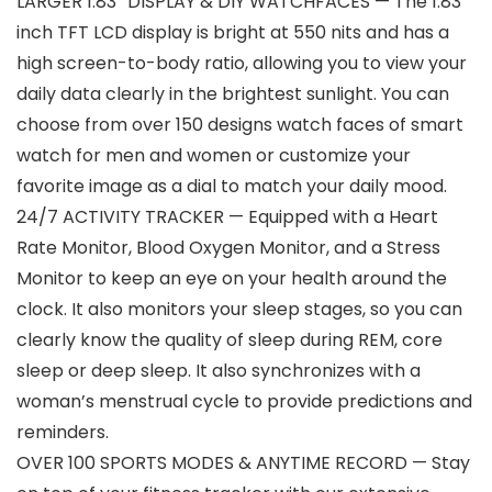
LARGER 1.83″ DISPLAY & DIY WATCHFACES — The 1.83
inch TFT LCD display is bright at 550 nits and has a
high screen-to-body ratio, allowing you to view your
daily data clearly in the brightest sunlight. You can
choose from over 150 designs watch faces of smart
watch for men and women or customize your
favorite image as a dial to match your daily mood.
24/7 ACTIVITY TRACKER — Equipped with a Heart
Rate Monitor, Blood Oxygen Monitor, and a Stress
Monitor to keep an eye on your health around the
clock. It also monitors your sleep stages, so you can
clearly know the quality of sleep during REM, core
sleep or deep sleep. It also synchronizes with a
woman’s menstrual cycle to provide predictions and
reminders.
OVER 100 SPORTS MODES & ANYTIME RECORD — Stay