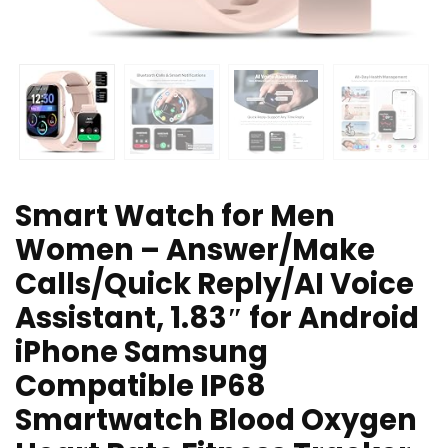
Smart Watch for Men
Women – Answer/Make
Calls/Quick Reply/AI Voice
Assistant, 1.83″ for Android
iPhone Samsung
Compatible IP68
Smartwatch Blood Oxygen