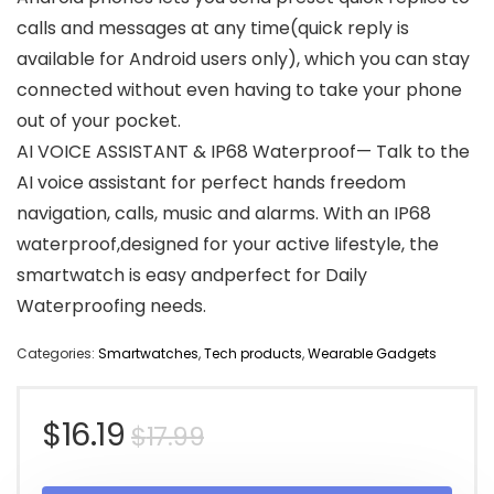
calls and messages at any time(quick reply is
available for Android users only), which you can stay
connected without even having to take your phone
out of your pocket.
AI VOICE ASSISTANT & IP68 Waterproof— Talk to the
AI voice assistant for perfect hands freedom
navigation, calls, music and alarms. With an IP68
waterproof,designed for your active lifestyle, the
smartwatch is easy andperfect for Daily
Waterproofing needs.
Categories:
Smartwatches
,
Tech products
,
Wearable Gadgets
Original
Current
$
16.19
$
17.99
price
price