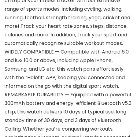
on top of your fitness tracker with our extensive
range of sports modes, including cycling, walking,
running, football, strength training, yoga, cricket and
more! Track your heart rate zones, steps, distance,
calories and more. In addition, track your sport and
automatically recognize suitable workout modes.
WIDELY COMPATIBLE — Compatible with Android 6.0
and iOS 10.0 or above, including Apple iPhone,
Samsung, and LG etc, this watch pairs effortlessly
with the “Halofit” APP, keeping you connected and
informed on the go with the digital sport watch.
REMARKABLE DURABILITY — Equipped with a powerful
300mAh battery and energy-efficient Bluetooth v5.3
chip, this watch delivers 10 days of typical use, long
standby time of 30 days, and 3 days of Bluetooth
Calling. Whether you’re conquering workouts,