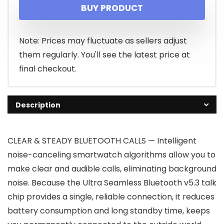
BUY PRODUCT
was:
is:
$17.99.
$16.19.
Note: Prices may fluctuate as sellers adjust
them regularly. You'll see the latest price at
final checkout.
Description
CLEAR & STEADY BLUETOOTH CALLS — Intelligent
noise-canceling smartwatch algorithms allow you to
make clear and audible calls, eliminating background
noise. Because the Ultra Seamless Bluetooth v5.3 talk
chip provides a single, reliable connection, it reduces
battery consumption and long standby time, keeps