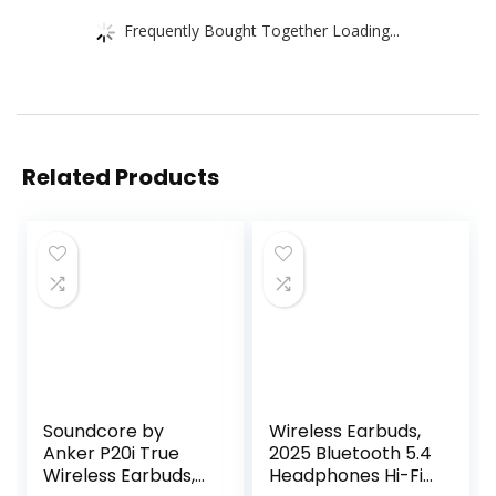
Frequently Bought Together Loading...
Related Products
Soundcore by
Wireless Earbuds,
Anker P20i True
2025 Bluetooth 5.4
Wireless Earbuds,
Headphones Hi-Fi