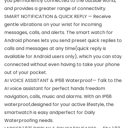
you permanently connected to the outside world,
and provides a greater range of connectivity.
SMART NOTIFICATION & QUICK REPLY — Receive
gentle vibrations on your wrist for incoming
messages, calls, and alerts. The smart watch for
Android phones lets you send preset quick replies to
calls and messages at any time(quick reply is
available for Android users only), which you can stay
connected without even having to take your phone
out of your pocket.
AI VOICE ASSISTANT & IP68 Waterproof— Talk to the
AI voice assistant for perfect hands freedom
navigation, calls, music and alarms. With an IP68
waterproof,designed for your active lifestyle, the
smartwatch is easy andperfect for Daily
Waterproofing needs.