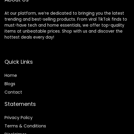
At our platform, we’re dedicated to bringing you the latest
trending and best-selling products. From viral TikTok finds to
must-have tech and home essentials, we offer top-quality
items at unbeatable prices. Shop with us and discover the
hottest deals every day!
Quick Links
Home
Blog
s
Contact
Statements
Privacy Policy
Terms & Conditions