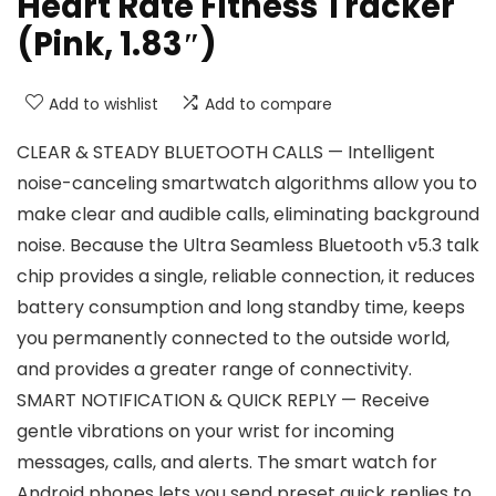
Heart Rate Fitness Tracker
(Pink, 1.83″)
Add to wishlist
Add to compare
CLEAR & STEADY BLUETOOTH CALLS — Intelligent
noise-canceling smartwatch algorithms allow you to
make clear and audible calls, eliminating background
noise. Because the Ultra Seamless Bluetooth v5.3 talk
chip provides a single, reliable connection, it reduces
battery consumption and long standby time, keeps
you permanently connected to the outside world,
and provides a greater range of connectivity.
SMART NOTIFICATION & QUICK REPLY — Receive
gentle vibrations on your wrist for incoming
messages, calls, and alerts. The smart watch for
Android phones lets you send preset quick replies to