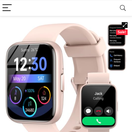
Sale!