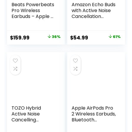
Beats Powerbeats
Amazon Echo Buds
Pro Wireless
with Active Noise
Earbuds – Apple H1
Cancellation
Headphone Chip,
(newest model),
Class 1 Bluetooth
Wireless earbuds
Headphones, 9
with active noise
Original
Current
Original
Current
$
159.99
36%
$
54.99
61%
Hours of Listening
cancellation and
price
price
price
price
Time, Sweat
Alexa, Wireless
Resistant, Built-in
charging case,
was:
is:
was:
is:
Microphone –
Glacier White
$249.95.
$159.99.
$139.99.
$54.99.
Ivory
TOZO Hybrid
Apple AirPods Pro
Active Noise
2 Wireless Earbuds,
Cancelling
Bluetooth
Wireless Earbuds,
Headphones,
6 Mics ENC Clear
Active Noise