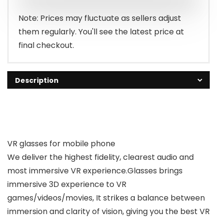
$28.99.
$25.99.
Note: Prices may fluctuate as sellers adjust
them regularly. You'll see the latest price at
final checkout.
Description
VR glasses for mobile phone
We deliver the highest fidelity, clearest audio and
most immersive VR experience.Glasses brings
immersive 3D experience to VR
games/videos/movies, It strikes a balance between
immersion and clarity of vision, giving you the best VR