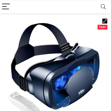
Sale!