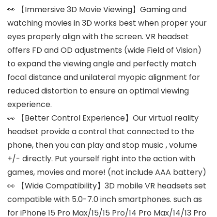
👀 【Immersive 3D Movie Viewing】Gaming and
watching movies in 3D works best when proper your
eyes properly align with the screen. VR headset
offers FD and OD adjustments (wide Field of Vision)
to expand the viewing angle and perfectly match
focal distance and unilateral myopic alignment for
reduced distortion to ensure an optimal viewing
experience.
👀 【Better Control Experience】Our virtual reality
headset provide a control that connected to the
phone, then you can play and stop music , volume
+/- directly. Put yourself right into the action with
games, movies and more! (not include AAA battery)
👀 【Wide Compatibility】3D mobile VR headsets set
compatible with 5.0-7.0 inch smartphones. such as
for iPhone 15 Pro Max/15/15 Pro/14 Pro Max/14/13 Pro