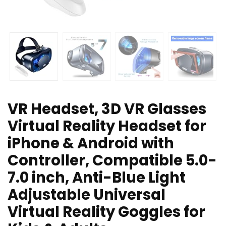
VR Headset, 3D VR Glasses
Virtual Reality Headset for
iPhone & Android with
Controller, Compatible 5.0-
7.0 inch, Anti-Blue Light
Adjustable Universal
Virtual Reality Goggles for