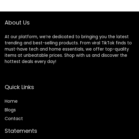
Sports,Fitness,Wor
Ear buds with Mic
$23.99.
$15.99.
$49.99.
$35.99.
kouts and Running
for TV Smart
Black
Phone Laptop
Computer Sports
About Us
At our platform, we’re dedicated to bringing you the latest
trending and best-selling products. From viral TikTok finds to
must-have tech and home essentials, we offer top-quality
items at unbeatable prices. Shop with us and discover the
hottest deals every day!
Quick Links
Home
Blog
s
Contact
Statements