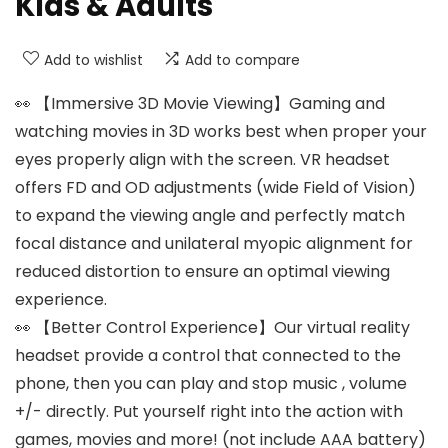
Kids & Adults
Add to wishlist
Add to compare
👀 【Immersive 3D Movie Viewing】Gaming and
watching movies in 3D works best when proper your
eyes properly align with the screen. VR headset
offers FD and OD adjustments (wide Field of Vision)
to expand the viewing angle and perfectly match
focal distance and unilateral myopic alignment for
reduced distortion to ensure an optimal viewing
experience.
👀 【Better Control Experience】Our virtual reality
headset provide a control that connected to the
phone, then you can play and stop music , volume
+/- directly. Put yourself right into the action with
games, movies and more! (not include AAA battery)