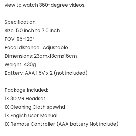
view to watch 360-degree videos.
Specification:
Size: 5.0 inch to 7.0 inch
FOV: 95-120°
Focal distance : Adjustable
Dimensions: 23cmx13cmx16cm
Weight: 430g
Battery: AAA 1.5V x 2 (not included)
Package Included:
1X 3D VR Headset
1X Cleaning Cloth spswhd
1X English User Manual
1X Remote Controller (AAA battery Not include)