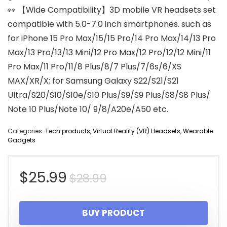
👀 【Wide Compatibility】3D mobile VR headsets set
compatible with 5.0-7.0 inch smartphones. such as
for iPhone 15 Pro Max/15/15 Pro/14 Pro Max/14/13 Pro
Max/13 Pro/13/13 Mini/12 Pro Max/12 Pro/12/12 Mini/11
Pro Max/11 Pro/11/8 Plus/8/7 Plus/7/6s/6/XS
MAX/XR/X; for Samsung Galaxy S22/S21/S21
Ultra/S20/S10/S10e/S10 Plus/S9/S9 Plus/S8/S8 Plus/
Note 10 Plus/Note 10/ 9/8/A20e/A50 etc.
Categories:
Tech products
,
Virtual Reality (VR) Headsets
,
Wearable
Gadgets
Original
Current
$
25.99
$
28.99
price
price
BUY PRODUCT
was:
is: