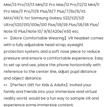
Max/13 Pro/13/13 Mini/12 Pro Max/12 Pro/12/12 Mini/11
Pro Max/11 Pro/11/8 Plus/8/7 Plus/7/6s/6/XS
MAX/XR/X; for Samsung Galaxy S22/S21/S21
Ultra/S20/S10/S10e/S10 Plus/S9/S9 Plus/S8/S8 Plus/
Note 10 Plus/Note 10/ 9/8/A20e/A50 etc.
👀 【More Comfortable Wearing】VR headset comes
with a fully adjustable head strap, eyesight
protection system, and a soft nose piece to reduce
pressure and ensure a comfortable experience. Easy
to set up and use, place the phone horizontally with
reference to the center line, adjust pupil distance
and object distance.
👀 【Perfect Gift for Kids & Adults】Invited your
family and friends into your immersive vivid virtual
reality world. would be a fun way to sample VR and
experience some immersive content.