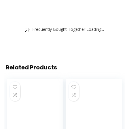
Frequently Bought Together Loading...
Related Products