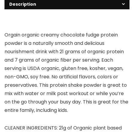
Description
Orgain organic creamy chocolate fudge protein
powder is a naturally smooth and delicious
nourishment drink with 21 grams of organic protein
and 7 grams of organic fiber per serving. Each
serving is USDA organic, gluten free, kosher, vegan,
non-GMO, soy free. No artificial flavors, colors or
preservatives. This protein shake powder is great to
mix with water or milk post workout or while you’re
on the go through your busy day. This is great for the
entire family, including kids.
CLEANER INGREDIENTS: 21g of Organic plant based