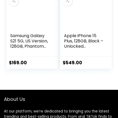
2024, Titanium
Gray
Samsung Galaxy
Apple iPhone 15
S21 5G, US Version,
Plus, 128GB, Black –
128GB, Phantom
Unlocked
Gray – Unlocked
(Renewed)
(Renewed)
$
169.00
$
549.00
About Us
At our platform, we’re dedicated to bringing you the latest
trending and best-selling products. From viral TikTok finds to