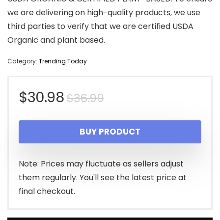
we are delivering on high-quality products, we use
third parties to verify that we are certified USDA
Organic and plant based.
Category:
Trending Today
Original
Current
$
30.98
$
36.99
price
price
BUY PRODUCT
was:
is:
$36.99.
$30.98.
Note: Prices may fluctuate as sellers adjust
them regularly. You'll see the latest price at
final checkout.