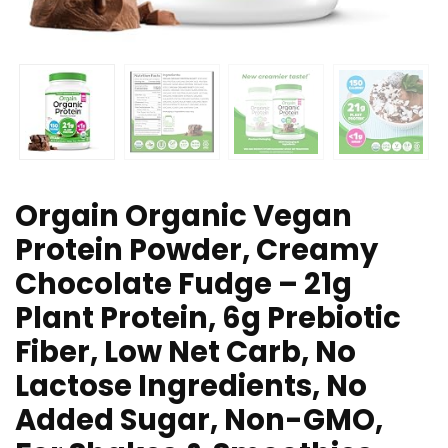
Orgain Organic Vegan
Protein Powder, Creamy
Chocolate Fudge – 21g
Plant Protein, 6g Prebiotic
Fiber, Low Net Carb, No
Lactose Ingredients, No
Added Sugar, Non-GMO,