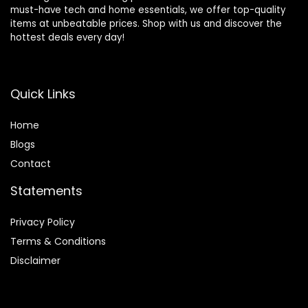
must-have tech and home essentials, we offer top-quality
items at unbeatable prices. Shop with us and discover the
hottest deals every day!
Quick Links
Home
Blog
s
Contact
Statements
Privacy Policy
Terms & Conditions
Disclaimer