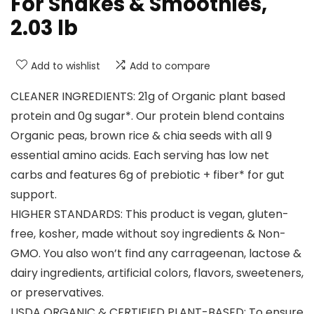
For Shakes & Smoothies,
2.03 lb
Add to wishlist
Add to compare
CLEANER INGREDIENTS: 21g of Organic plant based
protein and 0g sugar*. Our protein blend contains
Organic peas, brown rice & chia seeds with all 9
essential amino acids. Each serving has low net
carbs and features 6g of prebiotic + fiber* for gut
support.
HIGHER STANDARDS: This product is vegan, gluten-
free, kosher, made without soy ingredients & Non-
GMO. You also won’t find any carrageenan, lactose &
dairy ingredients, artificial colors, flavors, sweeteners,
or preservatives.
USDA ORGANIC & CERTIFIED PLANT-BASED: To ensure