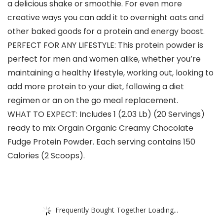
a delicious shake or smoothie. For even more
creative ways you can add it to overnight oats and
other baked goods for a protein and energy boost.
PERFECT FOR ANY LIFESTYLE: This protein powder is
perfect for men and women alike, whether you’re
maintaining a healthy lifestyle, working out, looking to
add more protein to your diet, following a diet
regimen or an on the go meal replacement.
WHAT TO EXPECT: Includes 1 (2.03 Lb) (20 Servings)
ready to mix Orgain Organic Creamy Chocolate
Fudge Protein Powder. Each serving contains 150
Calories (2 Scoops).
Frequently Bought Together Loading...