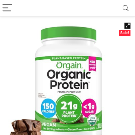
Sale!