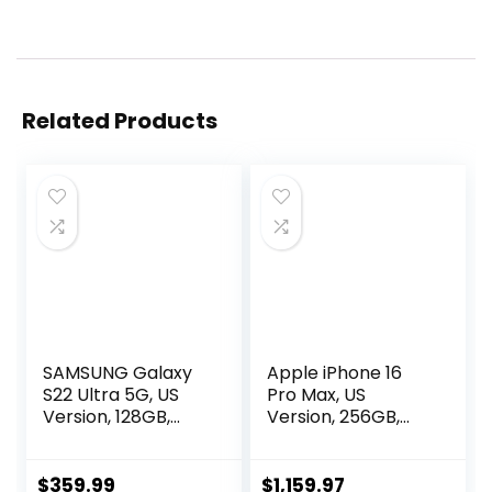
Related Products
SAMSUNG Galaxy
Apple iPhone 16
S22 Ultra 5G, US
Pro Max, US
Version, 128GB,
Version, 256GB,
Black – Unlocked
Black Titanium –
(Renewed)
Unlocked
(Renewed
$
359.99
$
1,159.97