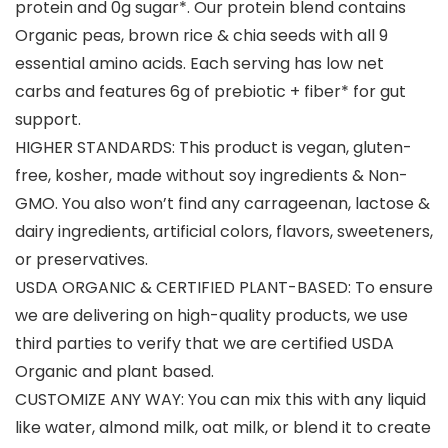
protein and 0g sugar*. Our protein blend contains
Organic peas, brown rice & chia seeds with all 9
essential amino acids. Each serving has low net
carbs and features 6g of prebiotic + fiber* for gut
support.
HIGHER STANDARDS: This product is vegan, gluten-
free, kosher, made without soy ingredients & Non-
GMO. You also won’t find any carrageenan, lactose &
dairy ingredients, artificial colors, flavors, sweeteners,
or preservatives.
USDA ORGANIC & CERTIFIED PLANT-BASED: To ensure
we are delivering on high-quality products, we use
third parties to verify that we are certified USDA
Organic and plant based.
CUSTOMIZE ANY WAY: You can mix this with any liquid
like water, almond milk, oat milk, or blend it to create