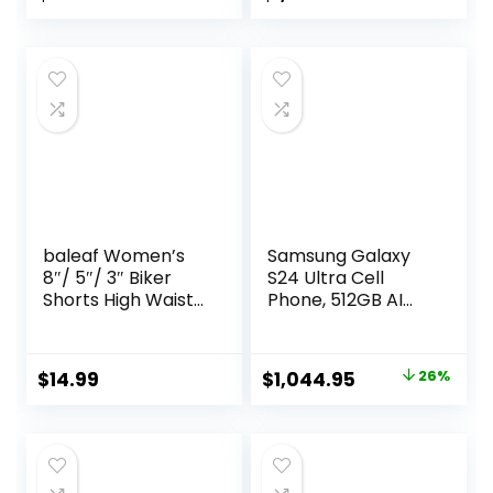
Premium)
baleaf Women’s
Samsung Galaxy
8″/ 5″/ 3″ Biker
S24 Ultra Cell
Shorts High Waist
Phone, 512GB AI
Yoga Workout
Smartphone,
Gym Running
Unlocked Android,
Volleyball Spandex
200MP, 100x Zoom
Original
Current
$
14.99
$
1,044.95
26%
Shorts with
Cameras, Fast
price
price
Pockets
Processor, Long
Battery Life, Edge-
was:
is:
to-Edge Display, S
$1,419.99.
$1,044.95.
Pen, US Version,