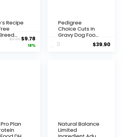
′s Recipe
Pedigree
Free
Choice Cuts In
 Breed
Gravy Dog Food
Original
Current
$
9.78
$
11.99
n, Sweet
48-Count
$
39.90
price
price
18%
o &
Variety Pack, 3.5
in Recipe
oz Pouches
was:
is:
g Food, 4
$11.99.
$9.78.
g
 Pro Plan
Natural Balance
rotein
Limited
 Food DHA
Ingredient Adult