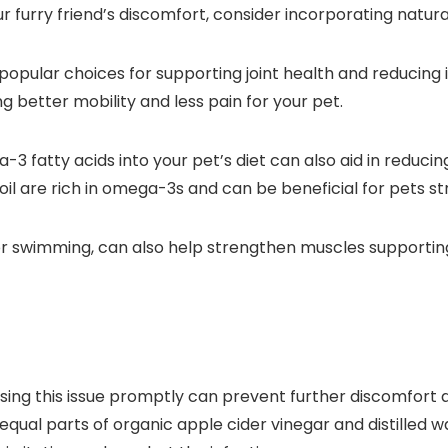
our furry friend’s discomfort, consider incorporating natura
opular choices for supporting joint health and reducin
g better mobility and less pain for your pet.
3 fatty acids into your pet’s diet can also aid in reducin
oil are rich in omega-3s and can be beneficial for pets str
or swimming, can also help strengthen muscles supporting
essing this issue promptly can prevent further discomfort
f equal parts of organic apple cider vinegar and distilled 