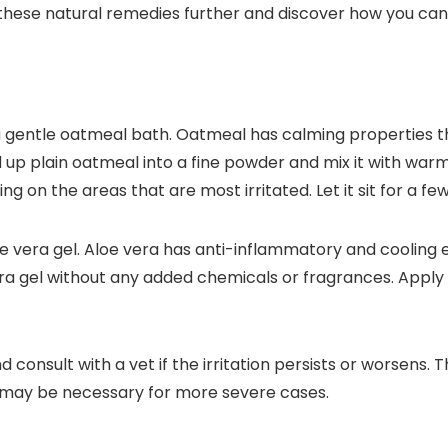
e these natural remedies further and discover how you can 
with a gentle oatmeal bath. Oatmeal has calming properties 
rind up plain oatmeal into a fine powder and mix it with wa
g on the areas that are most irritated. Let it sit for a fe
loe vera gel. Aloe vera has anti-inflammatory and cooling
a gel without any added chemicals or fragrances. Apply a
consult with a vet if the irritation persists or worsens. 
ce may be necessary for more severe cases.