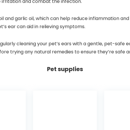
 irritation and combat the infection.
il and garlic oil, which can help reduce inflammation and f
et’s ear can aid in relieving symptoms.
gularly cleaning your pet’s ears with a gentle, pet-safe e
re trying any natural remedies to ensure they’re safe an
Pet supplies