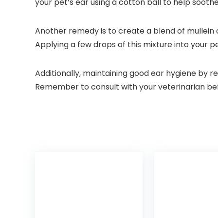
your pet’s ear using a cotton ball to help soothe
Another remedy is to create a blend of mullein o
Applying a few drops of this mixture into your p
Additionally, maintaining good ear hygiene by re
Remember to consult with your veterinarian befo