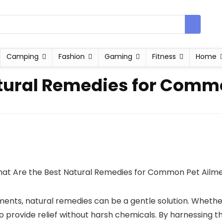
Camping
Fashion
Gaming
Fitness
Home
atural Remedies for Comm
ents, natural remedies can be a gentle solution. Whether it’s
 to provide relief without harsh chemicals. By harnessing 