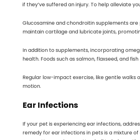
if they’ve suffered an injury. To help alleviate y
Glucosamine and chondroitin supplements are p
maintain cartilage and lubricate joints, promotin
In addition to supplements, incorporating omega-
health. Foods such as salmon, flaxseed, and fish 
Regular low-impact exercise, like gentle walks 
motion.
Ear Infections
If your pet is experiencing ear infections, addr
remedy for ear infections in pets is a mixture o