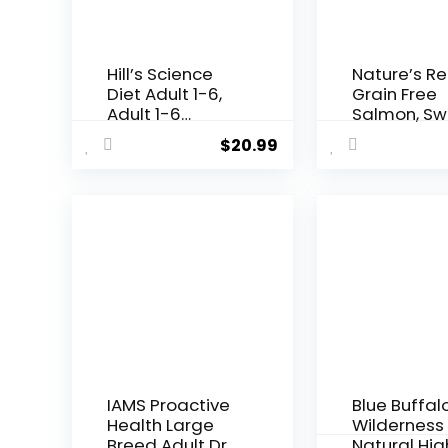
Hill’s Science
Nature’s R
Diet Adult 1-6,
Grain Free
Adult 1-6
Salmon, Sw
Premium
Potato &
$
20.99
Nutrition, Small
Pumpkin Re
Kibble, Dry Dog
Dry Dog Foo
Food, Chicken &
lb. Bag
Barley, 5 lb Bag
IAMS Proactive
Blue Buffal
Health Large
Wilderness
Breed Adult Dry
Natural Hig