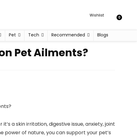
Wishlist
0
Pet
Tech
Recommended
Blogs
on Pet Ailments?
 a skin irritation, digestive issue, anxiety, joint
the power of nature, you can support your pet’s