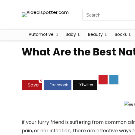
Automotive
Baby
Beauty
Books
What Are the Best N
0
Save
If your furry friend is suffering from common ailm
pain, or ear infection, there are effective ways