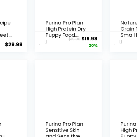
ecipe
Purina Pro Plan
Nature
High Protein Dry
Grain 
eet
Puppy Food,
Small
Original
Current
$
15.98
$
19.98
Chicken and
Chicke
$
29.98
price
price
20%
cipe
Rice Formula –
Potat
d, 12
6 lb. Bag
Pumpk
was:
is:
Dry Do
$19.98.
$15.98.
lb. Ba
o
Purina Pro Plan
Purina
Sensitive Skin
High P
h-
and Sensitive
Puppy