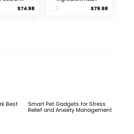
& Rice
Grain-Free Dry
$
74.98
$
79.98
a – 34 lb.
Dog Food,
Reserve Duck &
Potato Recipe,
22 Pound (Pack
of 1)
rk Best
Smart Pet Gadgets for Stress
Relief and Anxiety Management