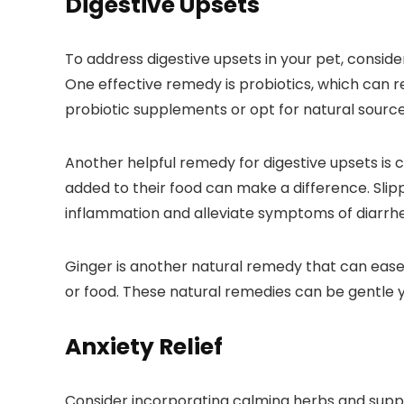
Digestive Upsets
To address digestive upsets in your pet, consid
One effective remedy is probiotics, which can re
probiotic supplements or opt for natural sources 
Another helpful remedy for digestive upsets is 
added to their food can make a difference. Slipp
inflammation and alleviate symptoms of diarrhe
Ginger is another natural remedy that can ease
or food. These natural remedies can be gentle yet
Anxiety Relief
Consider incorporating calming herbs and supple