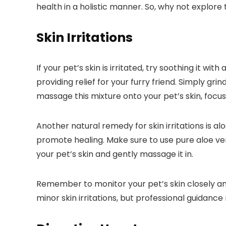
health in a holistic manner. So, why not explor
Skin Irritations
If your pet’s skin is irritated, try soothing it 
providing relief for your furry friend. Simply g
massage this mixture onto your pet’s skin, focusin
Another natural remedy for skin irritations is a
promote healing. Make sure to use pure aloe ver
your pet’s skin and gently massage it in.
Remember to monitor your pet’s skin closely and 
minor skin irritations, but professional guidan