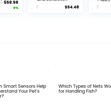
Original
Current
$
68.98
99
Stomach Dog
Lamb 
$
54.48
price
price
9%
ult
Food Lamb and
Formul
ken
Oat Meal
Bag
was:
is:
lb.
Formula – 16 lb.
$75.99.
$68.98.
Bag
 Smart Sensors Help
Which Types of Nets Wo
erstand Your Pet’s
for Handling Fish?
r?