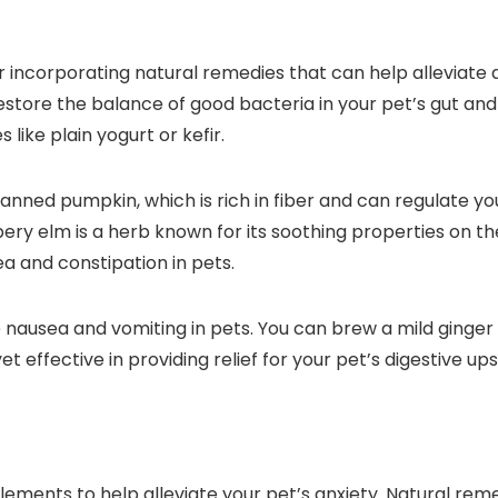
er incorporating natural remedies that can help alleviate
store the balance of good bacteria in your pet’s gut and a
like plain yogurt or kefir.
canned pumpkin, which is rich in fiber and can regulate 
ery elm is a herb known for its soothing properties on the
a and constipation in pets.
 nausea and vomiting in pets. You can brew a mild ginger
 effective in providing relief for your pet’s digestive ups
ments to help alleviate your pet’s anxiety. Natural reme