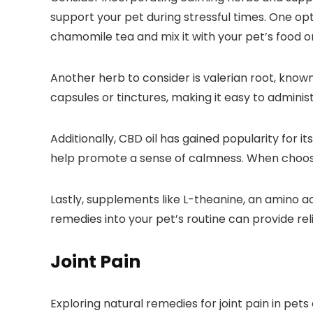
support your pet during stressful times. One op
chamomile tea and mix it with your pet’s food o
Another herb to consider is valerian root, known
capsules or tinctures, making it easy to administ
Additionally, CBD oil has gained popularity for 
help promote a sense of calmness. When choosing
Lastly, supplements like L-theanine, an amino aci
remedies into your pet’s routine can provide rel
Joint Pain
Exploring natural remedies for joint pain in pets