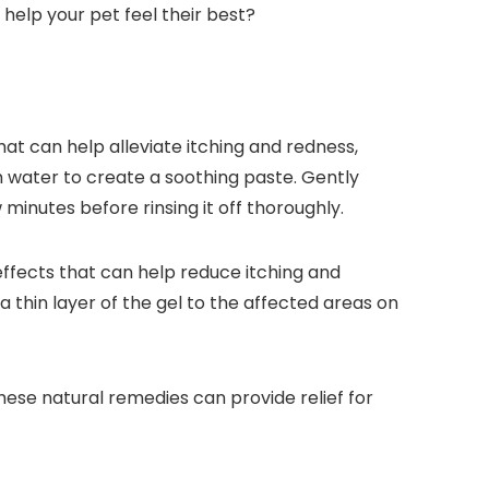
help your pet feel their best?
that can help alleviate itching and redness,
rm water to create a soothing paste. Gently
w minutes before rinsing it off thoroughly.
 effects that can help reduce itching and
 thin layer of the gel to the affected areas on
These natural remedies can provide relief for