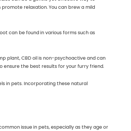
n promote relaxation. You can brew a mild
root can be found in various forms such as
hemp plant, CBD oil is non-psychoactive and can
ensure the best results for your furry friend.
els in pets. Incorporating these natural
a common issue in pets, especially as they age or