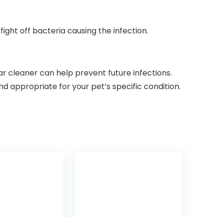
ight off bacteria causing the infection.
ar cleaner can help prevent future infections.
d appropriate for your pet’s specific condition.