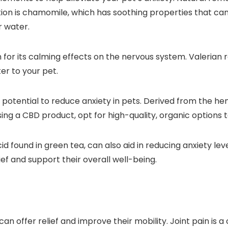
tion is chamomile, which has soothing properties that ca
r water.
 for its calming effects on the nervous system. Valerian 
er to your pet.
its potential to reduce anxiety in pets. Derived from the 
 a CBD product, opt for high-quality, organic options to 
d found in green tea, can also aid in reducing anxiety lev
ief and support their overall well-being.
 can offer relief and improve their mobility. Joint pain is 