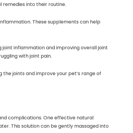
l remedies into their routine.
g inflammation. These supplements can help
g joint inflammation and improving overall joint
uggling with joint pain.
 the joints and improve your pet’s range of
 and complications. One effective natural
water. This solution can be gently massaged into