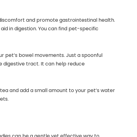
 discomfort and promote gastrointestinal health.
id in digestion. You can find pet-specific
your pet’s bowel movements. Just a spoonful
 digestive tract. It can help reduce
 tea and add a small amount to your pet’s water
ets.
dies can be a gentle yet effective way to