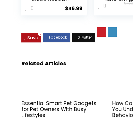
$
75.
Dog Food Lamb
Protein Dry
$
46.99
& Rice Recipe,
Food for Ad
30 lb. Bag
Dogs, Chic
Recipe, 24-
Bag
0
Save
Related Articles
Essential Smart Pet Gadgets
How Can
for Pet Owners With Busy
You Und
Lifestyles
Behavio