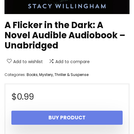
A Flicker in the Dark: A
Novel Audible Audiobook –
Unabridged
Add to wishlist
Add to compare
Categories:
Books
,
Mystery, Thriller & Suspense
$
0.99
BUY PRODUCT