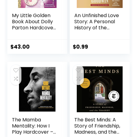
My Little Golden
An Unfinished Love
Book About Dolly
Story: A Personal
Parton Hardcover
History of the
– Picture Book,
1960s Audible
September 21, 2021
Audiobook –
Unabridged
$
43.00
$
0.99
The Mamba
The Best Minds: A
Mentality: How I
Story of Friendship,
Play Hardcover –
Madness, and the