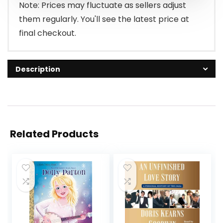
Note: Prices may fluctuate as sellers adjust
them regularly. You'll see the latest price at
final checkout.
Description
Related Products