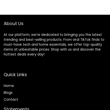
About Us
At our platform, we’re dedicated to bringing you the latest
trending and best-selling products. From viral TikTok finds to
must-have tech and home essentials, we offer top-quality
items at unbeatable prices. Shop with us and discover the
hottest deals every day!
Quick Links
Home
Blog
s
Contact
Statements