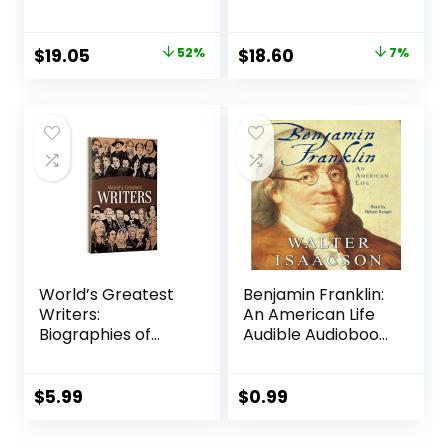
Audiobook,
Tragedy of Good
October 23, 2018
Intentions
Paperback – April
Original
Current
Original
Current
$
19.05
52%
$
18.60
7%
16, 2024
price
price
price
price
was:
is:
was:
is:
$40.00.
$19.05.
$20.00.
$18.60.
World’s Greatest
Benjamin Franklin:
Writers:
An American Life
Biographies of
Audible Audiobook
Inspirational
– Unabridged
Personalities For
Kids Paperback –
$
5.99
$
0.99
May 20, 2019