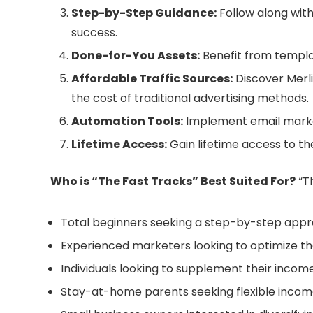
Step-by-Step Guidance:
Follow along with
success.
Done-for-You Assets:
Benefit from templat
Affordable Traffic Sources:
Discover Merlin
the cost of traditional advertising methods.
Automation Tools:
Implement email market
Lifetime Access:
Gain lifetime access to th
Who is “The Fast Tracks” Best Suited For?
“Th
Total beginners seeking a step-by-step appro
Experienced marketers looking to optimize the
Individuals looking to supplement their income
Stay-at-home parents seeking flexible income