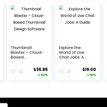
Thumbnail
Explore the
Blaster – Cloud-
World of Live
Based
Chat Jobs: A
Thumbnail
Guide
Design Software
Original
Current
Original
Curr
$
36.86
$
19.00
price
price
price
price
62%
81%
was:
is:
was:
is:
$97.00.
$36.86.
$99.00.
$19.0