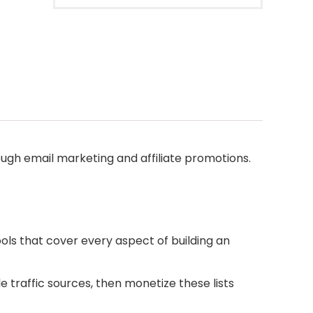
gh email marketing and affiliate promotions.
ools that cover every aspect of building an
e traffic sources, then monetize these lists