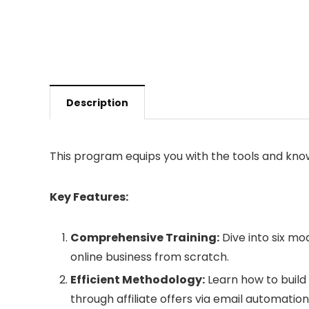
Description
This program equips you with the tools and kn
Key Features:
Comprehensive Training:
Dive into six mo
online business from scratch.
Efficient Methodology:
Learn how to build 
through affiliate offers via email automation