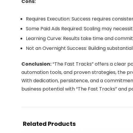
Cons:
Requires Execution: Success requires consiste
Some Paid Ads Required: Scaling may necessitat
Learning Curve: Results take time and commit
Not an Overnight Success: Building substantia
Conclusion:
“The Fast Tracks” offers a clear p
automation tools, and proven strategies, the p
With dedication, persistence, and a commitment t
business potential with “The Fast Tracks” and 
Related Products