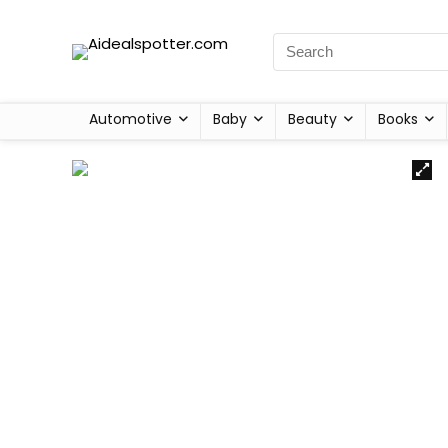
Automotive
Baby
Beauty
Books