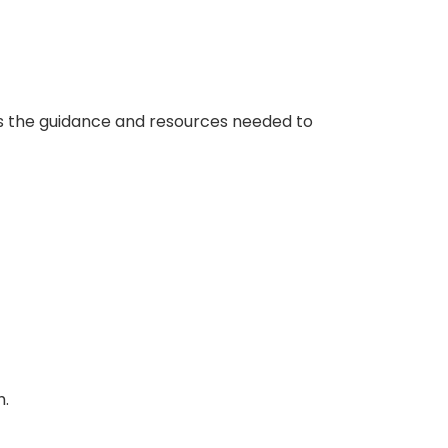
des the guidance and resources needed to
h.