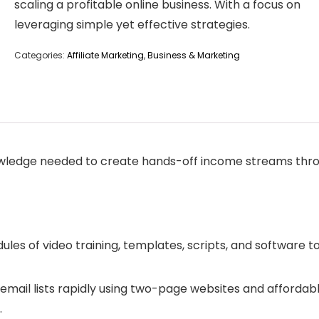
scaling a profitable online business. With a focus on
leveraging simple yet effective strategies.
Categories:
Affiliate Marketing
,
Business & Marketing
owledge needed to create hands-off income streams throu
dules of video training, templates, scripts, and software t
email lists rapidly using two-page websites and affordabl
.