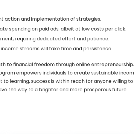
nt action and implementation of strategies.
e spending on paid ads, albeit at low costs per click.
ment, requiring dedicated effort and patience.
l income streams will take time and persistence.
ath to financial freedom through online entrepreneurship
rogram empowers individuals to create sustainable income
o learning, success is within reach for anyone willing to
pave the way to a brighter and more prosperous future.