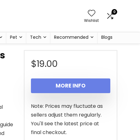
0
Wishlist
Pet
Tech
Recommended
Blogs
ss
$
19.00
MORE INFO
Note: Prices may fluctuate as
al
sellers adjust them regularly.
You'll see the latest price at
 guide
final checkout.
nd