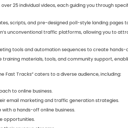
 over 25 individual videos, each guiding you through speci
es, scripts, and pre-designed poll-style landing pages t
’s unconventional traffic platforms, allowing you to attrac
ing tools and automation sequences to create hands-of
e training materials, tools, and community support, enab
e Fast Tracks” caters to a diverse audience, including:
ach to online business.
ir email marketing and traffic generation strategies.
 with a hands-off online business.
 opportunities.