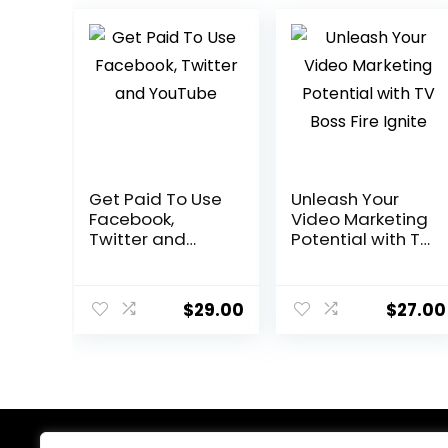
Get Paid To Use
Unleash Your
Facebook,
Video Marketing
Twitter and
Potential with TV
YouTube
Boss Fire Ignite
$
29.00
$
27.00