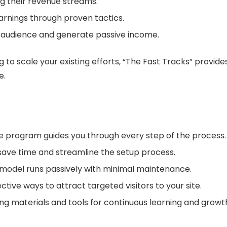
ng their revenue streams.
earnings through proven tactics.
r audience and generate passive income.
g to scale your existing efforts, “The Fast Tracks” provi
e.
he program guides you through every step of the process.
save time and streamline the setup process.
 model runs passively with minimal maintenance.
tive ways to attract targeted visitors to your site.
ning materials and tools for continuous learning and growt