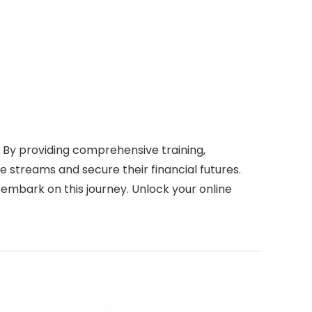
. By providing comprehensive training,
 streams and secure their financial futures.
 embark on this journey. Unlock your online