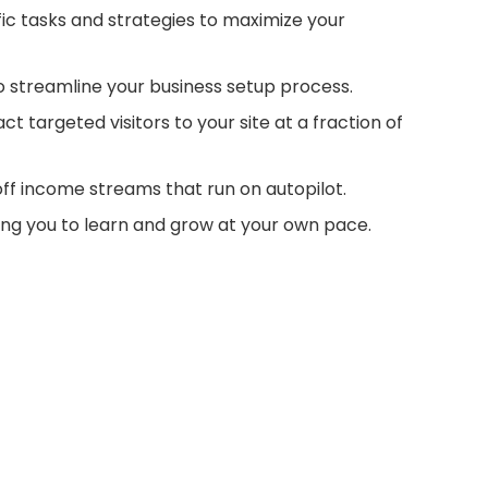
fic tasks and strategies to maximize your
o streamline your business setup process.
t targeted visitors to your site at a fraction of
f income streams that run on autopilot.
ling you to learn and grow at your own pace.