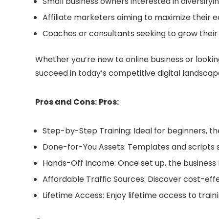
Small business owners interested in diversifyi
Affiliate marketers aiming to maximize their 
Coaches or consultants seeking to grow thei
Whether you’re new to online business or lookin
succeed in today’s competitive digital landscap
Pros and Cons:
Pros:
Step-by-Step Training: Ideal for beginners, t
Done-for-You Assets: Templates and scripts 
Hands-Off Income: Once set up, the business
Affordable Traffic Sources: Discover cost-effec
Lifetime Access: Enjoy lifetime access to trai