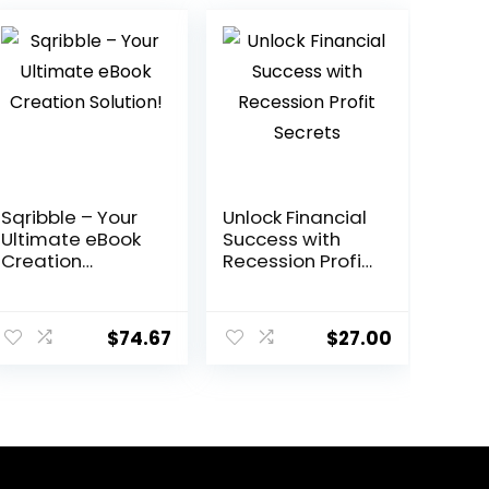
Sqribble – Your
Unlock Financial
Ultimate eBook
Success with
Creation
Recession Profit
Solution!
Secrets
ent
$
74.67
$
27.00
0.