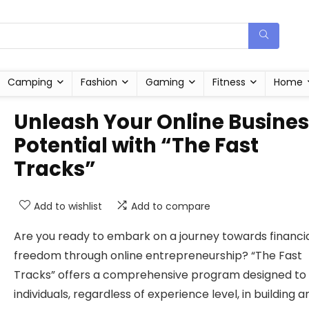
Camping
Fashion
Gaming
Fitness
Home
Unleash Your Online Busine
Potential with “The Fast
Tracks”
Add to wishlist
Add to compare
Are you ready to embark on a journey towards financi
freedom through online entrepreneurship? “The Fast
Tracks” offers a comprehensive program designed to
individuals, regardless of experience level, in building a