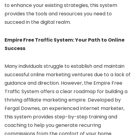
to enhance your existing strategies, this system
provides the tools and resources you need to
succeed in the digital realm.
Empire Free Traffic System: Your Path to Online
Success
Many individuals struggle to establish and maintain
successful online marketing ventures due to a lack of
guidance and direction. However, the Empire Free
Traffic System offers a clear roadmap for building a
thriving affiliate marketing empire. Developed by
Fergal Downes, an experienced internet marketer,
this system provides step-by-step training and
coaching to help you generate recurring
commissions from the comfort of your home.