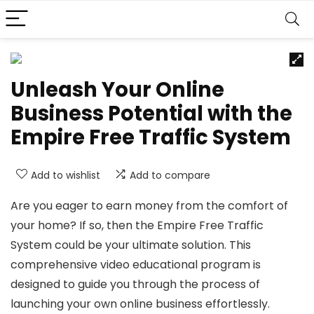
Unleash Your Online
Business Potential with the
Empire Free Traffic System
Add to wishlist
Add to compare
Are you eager to earn money from the comfort of
your home? If so, then the Empire Free Traffic
System could be your ultimate solution. This
comprehensive video educational program is
designed to guide you through the process of
launching your own online business effortlessly.