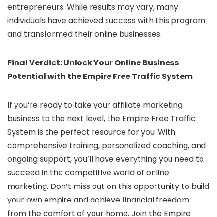
entrepreneurs. While results may vary, many
individuals have achieved success with this program
and transformed their online businesses.
Final Verdict: Unlock Your Online Business
Potential with the Empire Free Traffic System
If you’re ready to take your affiliate marketing
business to the next level, the Empire Free Traffic
System is the perfect resource for you. With
comprehensive training, personalized coaching, and
ongoing support, you’ll have everything you need to
succeed in the competitive world of online
marketing. Don’t miss out on this opportunity to build
your own empire and achieve financial freedom
from the comfort of your home. Join the Empire