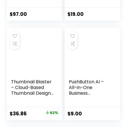
Presentation
Strategy
Solution
$
97.00
$
19.00
Thumbnail Blaster
PushButton AI –
– Cloud-Based
All-in-One
Thumbnail Design
Business
Software
Automation
Platform
Original
Current
$
36.86
62%
$
9.00
price
price