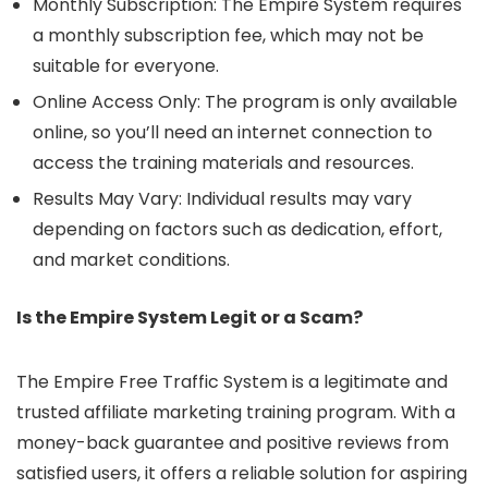
Monthly Subscription: The Empire System requires
a monthly subscription fee, which may not be
suitable for everyone.
Online Access Only: The program is only available
online, so you’ll need an internet connection to
access the training materials and resources.
Results May Vary: Individual results may vary
depending on factors such as dedication, effort,
and market conditions.
Is the Empire System Legit or a Scam?
The Empire Free Traffic System is a legitimate and
trusted affiliate marketing training program. With a
money-back guarantee and positive reviews from
satisfied users, it offers a reliable solution for aspiring