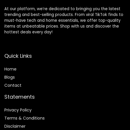
At our platform, we’re dedicated to bringing you the latest
trending and best-selling products. From viral TikTok finds to
must-have tech and home essentials, we offer top-quality
items at unbeatable prices. Shop with us and discover the
hottest deals every day!
Quick Links
Home
Blog
s
Contact
Statements
Privacy Policy
Terms & Conditions
Disclaimer