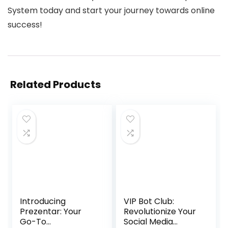
System today and start your journey towards online
success!
Related Products
Introducing
VIP Bot Club:
Prezentar: Your
Revolutionize Your
Go-To
Social Media