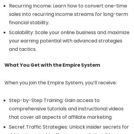
Recurring Income: Learn how to convert one-time
sales into recurring income streams for long-term
financial stability.
Scalability: Scale your online business and maximize
your earning potential with advanced strategies
and tactics.
What You Get with the Empire System
When you join the Empire System, you’ll receive:
Step-by-Step Training: Gain access to
comprehensive tutorials and instructional videos
that cover all aspects of affiliate marketing.
Secret Traffic Strategies: Unlock insider secrets for