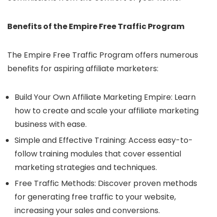
Benefits of the Empire Free Traffic Program
The Empire Free Traffic Program offers numerous
benefits for aspiring affiliate marketers:
Build Your Own Affiliate Marketing Empire: Learn
how to create and scale your affiliate marketing
business with ease.
Simple and Effective Training: Access easy-to-
follow training modules that cover essential
marketing strategies and techniques.
Free Traffic Methods: Discover proven methods
for generating free traffic to your website,
increasing your sales and conversions.