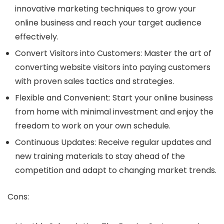
innovative marketing techniques to grow your
online business and reach your target audience
effectively.
Convert Visitors into Customers: Master the art of
converting website visitors into paying customers
with proven sales tactics and strategies.
Flexible and Convenient: Start your online business
from home with minimal investment and enjoy the
freedom to work on your own schedule.
Continuous Updates: Receive regular updates and
new training materials to stay ahead of the
competition and adapt to changing market trends.
Cons: