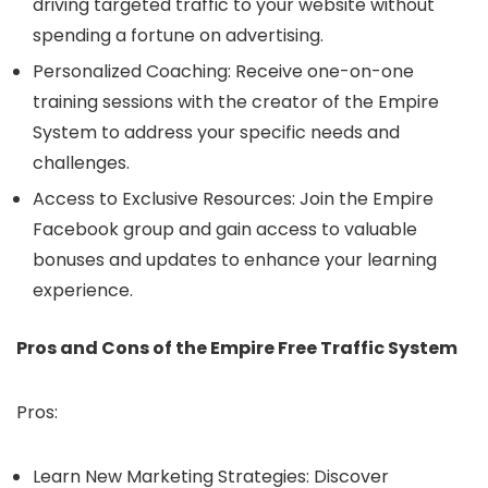
driving targeted traffic to your website without
spending a fortune on advertising.
Personalized Coaching: Receive one-on-one
training sessions with the creator of the Empire
System to address your specific needs and
challenges.
Access to Exclusive Resources: Join the Empire
Facebook group and gain access to valuable
bonuses and updates to enhance your learning
experience.
Pros and Cons of the Empire Free Traffic System
Pros:
Learn New Marketing Strategies: Discover