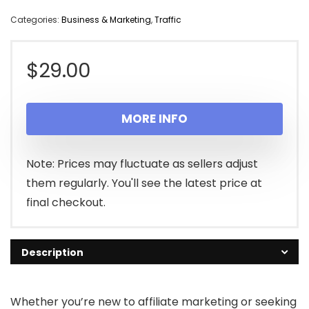
Categories:
Business & Marketing
,
Traffic
$
29.00
MORE INFO
Note: Prices may fluctuate as sellers adjust
them regularly. You'll see the latest price at
final checkout.
Description
Whether you’re new to affiliate marketing or seeking