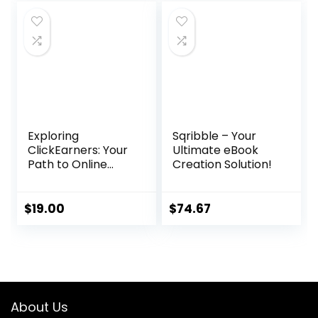
was:
is:
$97.00.
$36.86.
Exploring
Sqribble – Your
ClickEarners: Your
Ultimate eBook
Path to Online
Creation Solution!
Freelancing
Success
$
19.00
$
74.67
About Us