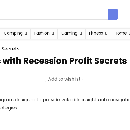
Camping
Fashion
Gaming
Fitness
Home
 with Recession Profit Secrets
Add to wishlist
0
ogram designed to provide valuable insights into navigat
ategies.