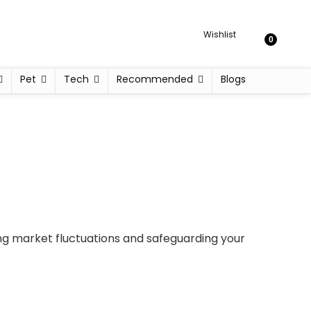
Wishlist
0
Pet
Tech
Recommended
Blogs
ing market fluctuations and safeguarding your