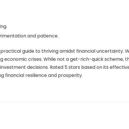
ng.
rimentation and patience.
practical guide to thriving amidst financial uncertainty. Wi
g economic crises. While not a get-rich-quick scheme, th
vestment decisions. Rated 5 stars based on its effective
g financial resilience and prosperity.