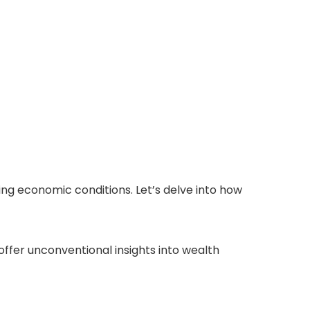
ing economic conditions. Let’s delve into how
ffer unconventional insights into wealth