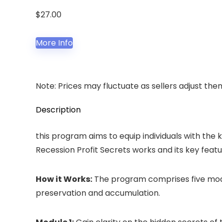
$
27.00
More Info
Note: Prices may fluctuate as sellers adjust them 
Description
this program aims to equip individuals with the
Recession Profit Secrets works and its key featu
How it Works:
The program comprises five modul
preservation and accumulation.