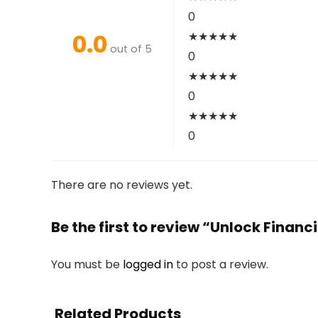
0
0.0
★
★
★
★
★
out of 5
0
★
★
★
★
★
0
★
★
★
★
★
0
There are no reviews yet.
Be the first to review “Unlock Financ
You must be
logged in
to post a review.
Related Products