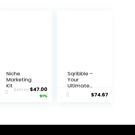
Niche
Sqribble –
Marketing
Your
Kit
Ultimate
Original
Current
$
47.00
$
497.00
eBook
$
74.67
price
price
91%
Creation
Solution!
was:
is:
$497.00.
$47.00.