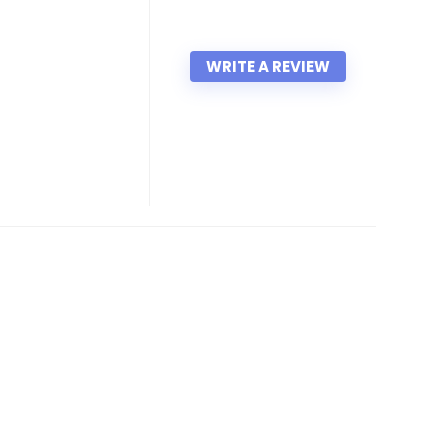
WRITE A REVIEW