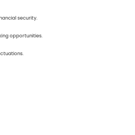
ancial security.
ing opportunities.
ctuations.