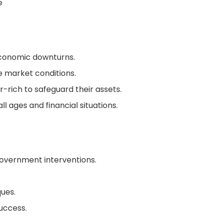
e
economic downturns.
e market conditions.
r-rich to safeguard their assets.
ll ages and financial situations.
 government interventions.
ques.
uccess.