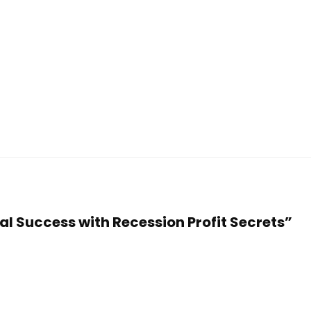
ial Success with Recession Profit Secrets”