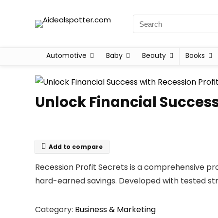
Automotive
Baby
Beauty
Books
Unlock Financial Success
Add to compare
Recession Profit Secrets is a comprehensive pr
hard-earned savings. Developed with tested str
Category:
Business & Marketing