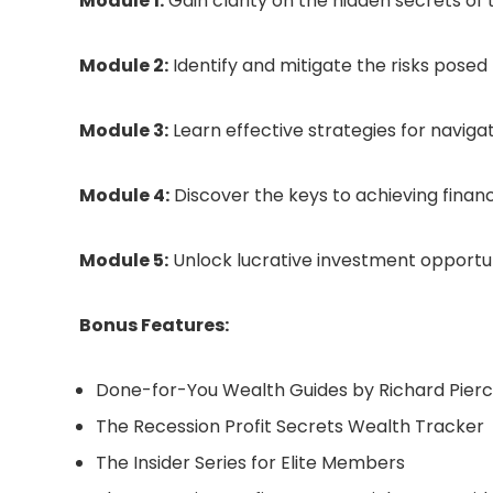
Module 1:
Gain clarity on the hidden secrets of
Module 2:
Identify and mitigate the risks pose
Module 3:
Learn effective strategies for naviga
Module 4:
Discover the keys to achieving finan
Module 5:
Unlock lucrative investment opportuni
Bonus Features:
Done-for-You Wealth Guides by Richard Pier
The Recession Profit Secrets Wealth Tracker
The Insider Series for Elite Members