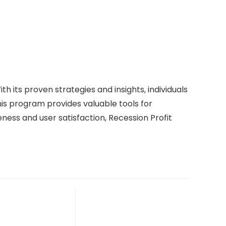
th its proven strategies and insights, individuals
is program provides valuable tools for
ness and user satisfaction, Recession Profit