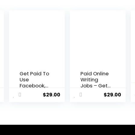
Get Paid To
Paid Online
Use
Writing
Facebook,
Jobs – Get
Twitter and
Paid To Do
$
29.00
$
29.00
YouTube
Simple
Writing
Jobs Online