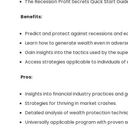
The Recession Profit Secrets Quick Start Guid
Benefits:
Predict and protect against recessions and 
Learn how to generate wealth even in advers
Gain insights into the tactics used by the supe
Access strategies applicable to individuals of a
Pros:
Insights into financial industry practices and
Strategies for thriving in market crashes.
Detailed analysis of wealth protection techni
Universally applicable program with proven s