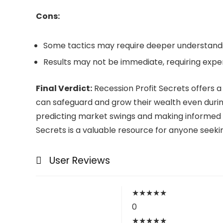
Cons:
Some tactics may require deeper understandi
Results may not be immediate, requiring expe
Final Verdict:
Recession Profit Secrets offers a 
can safeguard and grow their wealth even durin
predicting market swings and making informed in
Secrets is a valuable resource for anyone seekin
User Reviews
★
★
★
★
★
0
★
★
★
★
★