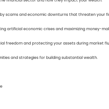
 the financial sector and how they impact your wealth.
d by scams and economic downturns that threaten your fin
ting artificial economic crises and maximizing money-mak
cial freedom and protecting your assets during market flu
ties and strategies for building substantial wealth.
ce