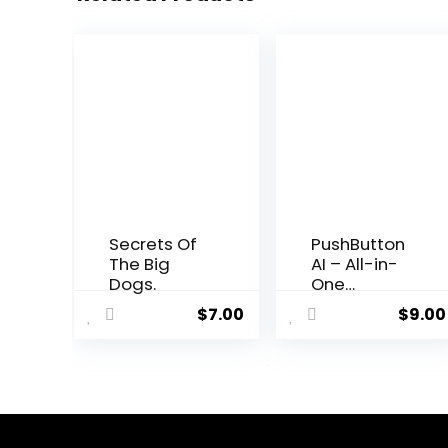
Secrets Of
PushButton
The Big
AI – All-in-
Dogs.
One
Business
$
7.00
$
9.00
Automation
Platform