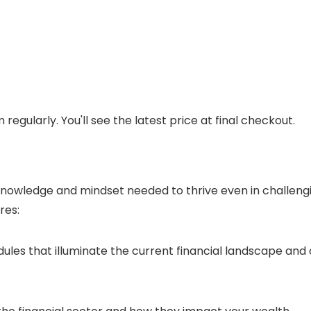
regularly. You'll see the latest price at final checkout.
 knowledge and mindset needed to thrive even in challeng
res:
es that illuminate the current financial landscape and o