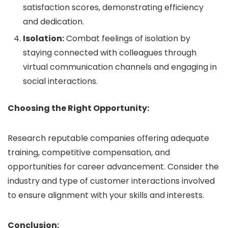
satisfaction scores, demonstrating efficiency
and dedication.
Isolation:
Combat feelings of isolation by
staying connected with colleagues through
virtual communication channels and engaging in
social interactions.
Choosing the Right Opportunity:
Research reputable companies offering adequate
training, competitive compensation, and
opportunities for career advancement. Consider the
industry and type of customer interactions involved
to ensure alignment with your skills and interests.
Conclusion: