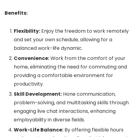
Benefits:
Flexibility:
Enjoy the freedom to work remotely
and set your own schedule, allowing for a
balanced work-life dynamic.
Convenience:
Work from the comfort of your
home, eliminating the need for commuting and
providing a comfortable environment for
productivity.
Skill Development:
Hone communication,
problem-solving, and multitasking skills through
engaging live chat interactions, enhancing
employability in diverse fields.
Work-Life Balance:
By offering flexible hours