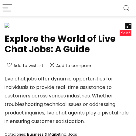
Sale!
Explore the World of Live
Chat Jobs: A Guide
Add to wishlist
Add to compare
Live chat jobs offer dynamic opportunities for
individuals to provide real-time assistance to
customers across various industries. Whether
troubleshooting technical issues or addressing
product inquiries, live chat agents play a pivotal role
in ensuring customer satisfaction.
Categories:
Business & Marketing
,
Jobs