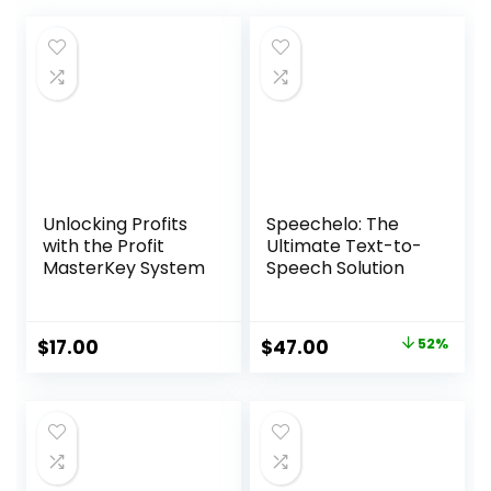
Unlocking Profits
Speechelo: The
with the Profit
Ultimate Text-to-
MasterKey System
Speech Solution
Original
Current
$
17.00
$
47.00
52%
price
price
was:
is:
$97.00.
$47.00.