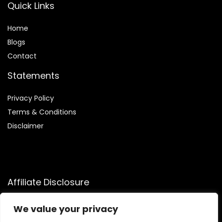
Quick Links
Home
Blog
s
Contact
Statements
Privacy Policy
Terms & Conditions
Disclaimer
Affiliate Disclosure
Disclosure:
We participate in the Amazon Services LLC
We value your privacy
Associates Program, an affiliate advertising program that