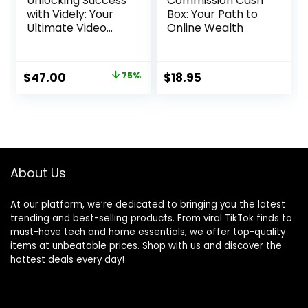
Unlocking Success
Commission Cash
with Videly: Your
Box: Your Path to
Ultimate Video
Online Wealth
Marketing Solution
Original
Current
$
47.00
75%
$
18.95
price
price
was:
is:
$188.00.
$47.00.
About Us
At our platform, we’re dedicated to bringing you the latest
trending and best-selling products. From viral TikTok finds to
must-have tech and home essentials, we offer top-quality
items at unbeatable prices. Shop with us and discover the
hottest deals every day!