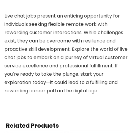
Live chat jobs present an enticing opportunity for
individuals seeking flexible remote work with
rewarding customer interactions. While challenges
exist, they can be overcome with resilience and
proactive skill development. Explore the world of live
chat jobs to embark on a journey of virtual customer
service excellence and professional fulfillment. If
you’re ready to take the plunge, start your
exploration today—it could lead to a fulfilling and
rewarding career path in the digital age.
Related Products