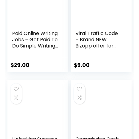
Paid Online Writing
Viral Traffic Code
Jobs – Get Paid To
– Brand NEW
Do Simple Writing
Bizopp offer for
Jobs Online
2023!
$
29.00
$
9.00