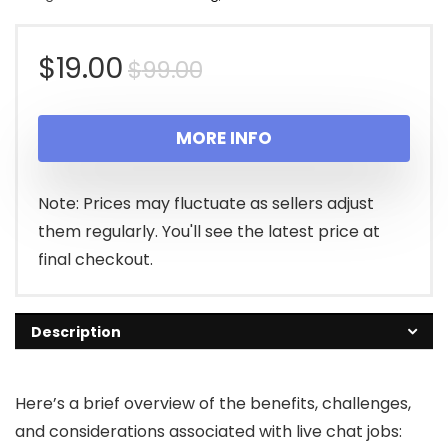
Original
Current
$
19.00
$
99.00
price
price
MORE INFO
was:
is:
$99.00.
$19.00.
Note: Prices may fluctuate as sellers adjust
them regularly. You'll see the latest price at
final checkout.
Description
Here’s a brief overview of the benefits, challenges,
and considerations associated with live chat jobs: