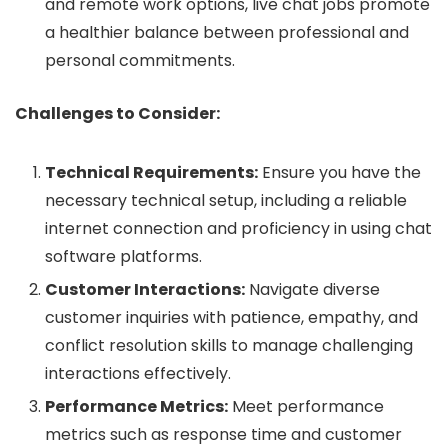
and remote work options, live chat jobs promote
a healthier balance between professional and
personal commitments.
Challenges to Consider:
Technical Requirements:
Ensure you have the
necessary technical setup, including a reliable
internet connection and proficiency in using chat
software platforms.
Customer Interactions:
Navigate diverse
customer inquiries with patience, empathy, and
conflict resolution skills to manage challenging
interactions effectively.
Performance Metrics:
Meet performance
metrics such as response time and customer