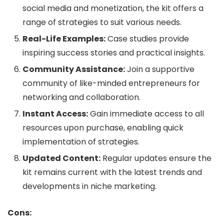
social media and monetization, the kit offers a
range of strategies to suit various needs.
Real-Life Examples:
Case studies provide
inspiring success stories and practical insights.
Community Assistance:
Join a supportive
community of like-minded entrepreneurs for
networking and collaboration.
Instant Access:
Gain immediate access to all
resources upon purchase, enabling quick
implementation of strategies.
Updated Content:
Regular updates ensure the
kit remains current with the latest trends and
developments in niche marketing.
Cons: