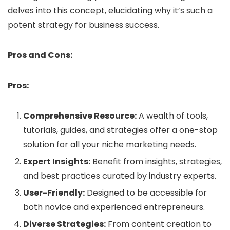
delves into this concept, elucidating why it’s such a
potent strategy for business success.
Pros and Cons:
Pros:
Comprehensive Resource:
A wealth of tools,
tutorials, guides, and strategies offer a one-stop
solution for all your niche marketing needs.
Expert Insights:
Benefit from insights, strategies,
and best practices curated by industry experts.
User-Friendly:
Designed to be accessible for
both novice and experienced entrepreneurs.
Diverse Strategies:
From content creation to