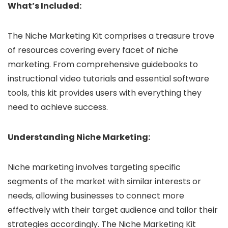
What’s Included:
The Niche Marketing Kit comprises a treasure trove
of resources covering every facet of niche
marketing. From comprehensive guidebooks to
instructional video tutorials and essential software
tools, this kit provides users with everything they
need to achieve success.
Understanding Niche Marketing:
Niche marketing involves targeting specific
segments of the market with similar interests or
needs, allowing businesses to connect more
effectively with their target audience and tailor their
strategies accordingly. The Niche Marketing Kit