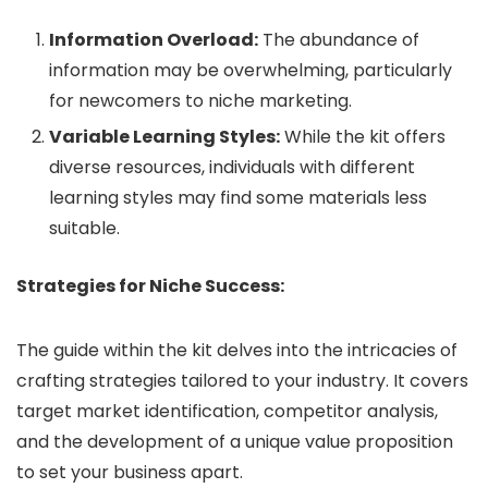
Information Overload:
The abundance of
information may be overwhelming, particularly
for newcomers to niche marketing.
Variable Learning Styles:
While the kit offers
diverse resources, individuals with different
learning styles may find some materials less
suitable.
Strategies for Niche Success:
The guide within the kit delves into the intricacies of
crafting strategies tailored to your industry. It covers
target market identification, competitor analysis,
and the development of a unique value proposition
to set your business apart.