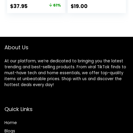
Original
Current
$
37.95
61%
$
19.00
price
price
was:
is:
$97.00.
$37.95.
About Us
At our platform, we’re dedicated to bringing you the latest
trending and best-selling products. From viral TikTok finds to
must-have tech and home essentials, we offer top-quality
items at unbeatable prices. Shop with us and discover the
hottest deals every day!
Quick Links
Home
Blog
s