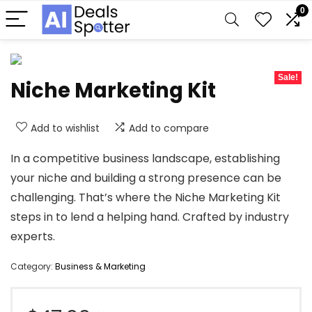
0
Sale!
Niche Marketing Kit
Add to wishlist
Add to compare
In a competitive business landscape, establishing
your niche and building a strong presence can be
challenging. That’s where the Niche Marketing Kit
steps in to lend a helping hand. Crafted by industry
experts.
Category:
Business & Marketing