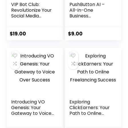
VIP Bot Club:
PushButton AI –
Revolutionize Your
All-in-One
Social Media
Business
Strategy
Automation
Platform
$
19.00
$
9.00
Introducing VO
Exploring
Genesis: Your
ClickEarners: Your
Gateway to Voice
Path to Online
Over Success
Freelancing
Success