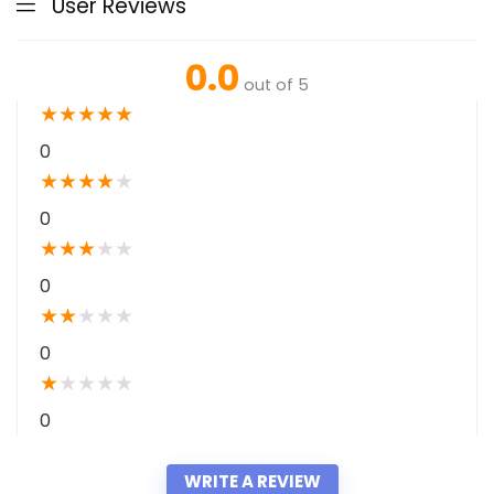
User Reviews
0.0
out of 5
★
★
★
★
★
0
★
★
★
★
★
0
★
★
★
★
★
0
★
★
★
★
★
0
★
★
★
★
★
0
WRITE A REVIEW