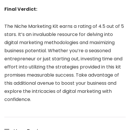
Final Verdict:
The Niche Marketing Kit earns a rating of 4.5 out of 5
stars. It’s an invaluable resource for delving into
digital marketing methodologies and maximizing
business potential. Whether you’re a seasoned
entrepreneur or just starting out, investing time and
effort into utilizing the strategies provided in this kit
promises measurable success. Take advantage of
this additional avenue to boost your business and
explore the intricacies of digital marketing with
confidence.