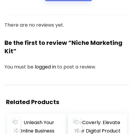
There are no reviews yet.
Be the first to review “Niche Marketing
Kit”
You must be
logged in
to post a review.
Related Products