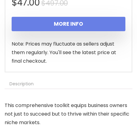
Original
Current
$
47.00
$
497.00
price
price
MORE INFO
was:
is:
$497.00.
$47.00.
Note: Prices may fluctuate as sellers adjust
them regularly. You'll see the latest price at
final checkout.
Description
This comprehensive toolkit equips business owners
not just to succeed but to thrive within their specific
niche markets.