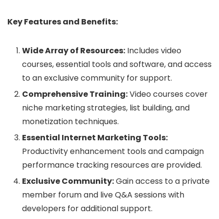
Key Features and Benefits:
Wide Array of Resources:
Includes video
courses, essential tools and software, and access
to an exclusive community for support.
Comprehensive Training:
Video courses cover
niche marketing strategies, list building, and
monetization techniques.
Essential Internet Marketing Tools:
Productivity enhancement tools and campaign
performance tracking resources are provided.
Exclusive Community:
Gain access to a private
member forum and live Q&A sessions with
developers for additional support.