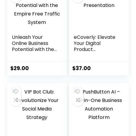
Unleash Your
eCoverly: Elevate
Online Business
Your Digital
Potential with the
Product
Empire Free
Presentation
Traffic System
$
29.00
$
37.00