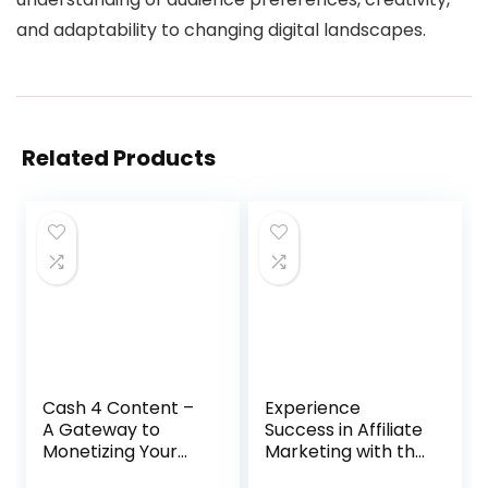
and adaptability to changing digital landscapes.
Related Products
Cash 4 Content –
Experience
A Gateway to
Success in Affiliate
Monetizing Your
Marketing with the
Video Creation
7-Minute Daily