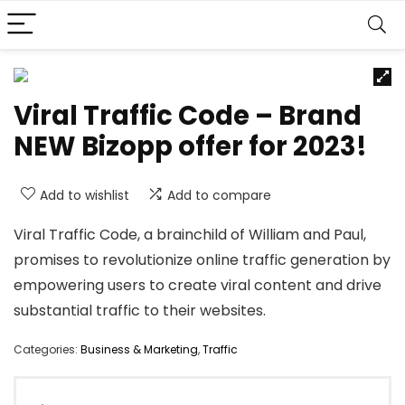
Viral Traffic Code – Brand
NEW Bizopp offer for 2023!
Add to wishlist
Add to compare
Viral Traffic Code, a brainchild of William and Paul,
promises to revolutionize online traffic generation by
empowering users to create viral content and drive
substantial traffic to their websites.
Categories:
Business & Marketing
,
Traffic