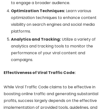
to engage a broader audience.
Optimization Techniques:
Learn various
optimization techniques to enhance content
visibility on search engines and social media
platforms.
Analytics and Tracking:
Utilize a variety of
analytics and tracking tools to monitor the
performance of your viral content and
campaigns.
Effectiveness of Viral Traffic Code:
While Viral Traffic Code claims to be effective in
boosting online traffic and generating substantial
profits, success largely depends on the effective
implementation of provided tools, guidelines, and