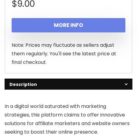
$
9.00
MORE INFO
Note: Prices may fluctuate as sellers adjust
them regularly. You'll see the latest price at
final checkout.
Description
In a digital world saturated with marketing
strategies, this platform claims to offer innovative
solutions for affiliate marketers and website owners
seeking to boost their online presence.