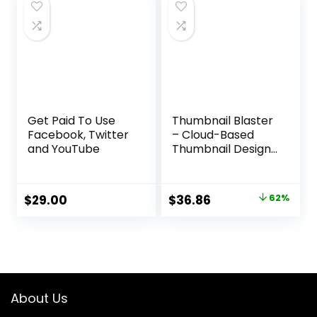
$97.00.
$37.95.
Get Paid To Use
Thumbnail Blaster
Facebook, Twitter
– Cloud-Based
and YouTube
Thumbnail Design
Software
Original
Current
$
29.00
$
36.86
62%
price
price
was:
is:
$97.00.
$36.86.
About Us