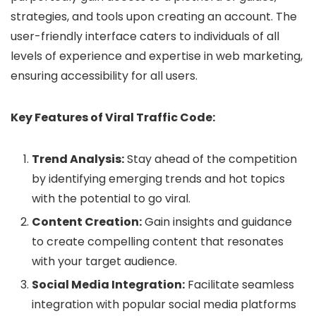
strategies, and tools upon creating an account. The
user-friendly interface caters to individuals of all
levels of experience and expertise in web marketing,
ensuring accessibility for all users.
Key Features of Viral Traffic Code:
Trend Analysis:
Stay ahead of the competition
by identifying emerging trends and hot topics
with the potential to go viral.
Content Creation:
Gain insights and guidance
to create compelling content that resonates
with your target audience.
Social Media Integration:
Facilitate seamless
integration with popular social media platforms