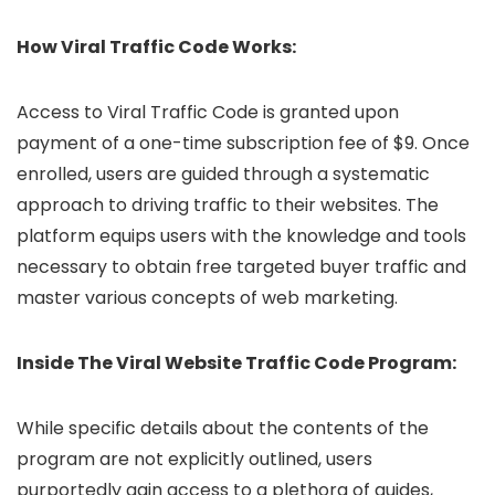
How Viral Traffic Code Works:
Access to Viral Traffic Code is granted upon
payment of a one-time subscription fee of $9. Once
enrolled, users are guided through a systematic
approach to driving traffic to their websites. The
platform equips users with the knowledge and tools
necessary to obtain free targeted buyer traffic and
master various concepts of web marketing.
Inside The Viral Website Traffic Code Program:
While specific details about the contents of the
program are not explicitly outlined, users
purportedly gain access to a plethora of guides,