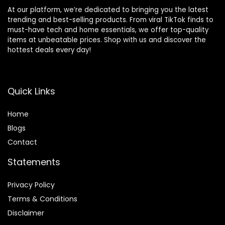
At our platform, we’re dedicated to bringing you the latest
trending and best-selling products. From viral TikTok finds to
must-have tech and home essentials, we offer top-quality
items at unbeatable prices. Shop with us and discover the
hottest deals every day!
Quick Links
Home
Blog
s
Contact
Statements
Privacy Policy
Terms & Conditions
Disclaimer