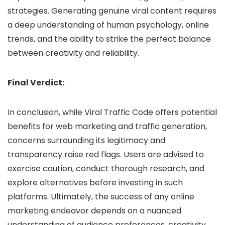
strategies. Generating genuine viral content requires
a deep understanding of human psychology, online
trends, and the ability to strike the perfect balance
between creativity and reliability.
Final Verdict:
In conclusion, while Viral Traffic Code offers potential
benefits for web marketing and traffic generation,
concerns surrounding its legitimacy and
transparency raise red flags. Users are advised to
exercise caution, conduct thorough research, and
explore alternatives before investing in such
platforms. Ultimately, the success of any online
marketing endeavor depends on a nuanced
understanding of audience preferences, creativity,