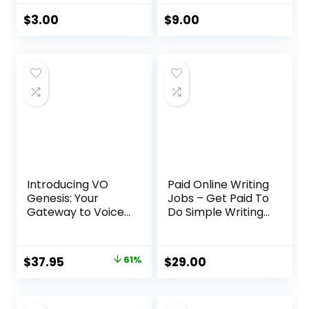
Skills
System
$
3.00
$
9.00
Introducing VO
Paid Online Writing
Genesis: Your
Jobs – Get Paid To
Gateway to Voice
Do Simple Writing
Over Success
Jobs Online
Original
Current
$
37.95
61%
$
29.00
price
price
was:
is: