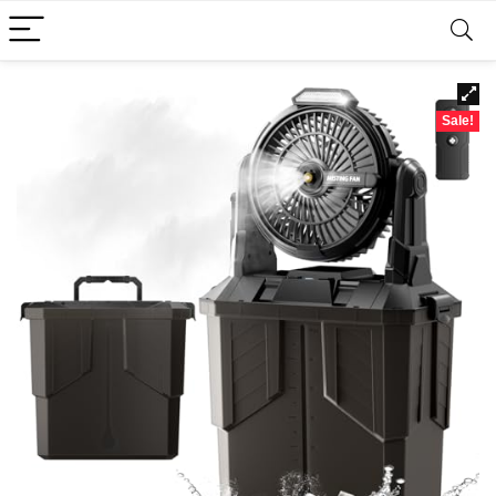
Sale!