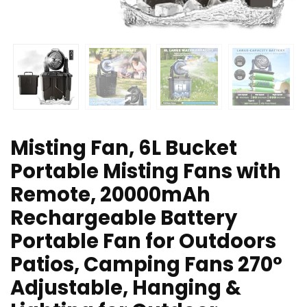
Misting Fan, 6L Bucket
Portable Misting Fans with
Remote, 20000mAh
Rechargeable Battery
Portable Fan for Outdoors
Patios, Camping Fans 270°
Adjustable, Hanging &