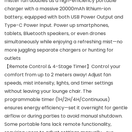
mister fan doubles as a high-efficiency portable
charger with a massive 20000mAh lithium-ion
battery, equipped with both USB Power Output and
Type-C Power Input. Power up smartphones,
tablets, Bluetooth speakers, or even drones
simultaneously while enjoying a refreshing mist—no
more juggling separate chargers or hunting for
outlets
【Remote Control & 4-Stage Timer】Control your
comfort from up to 2 meters away! Adjust fan
speeds, mist intensity, lights, and timer settings
without leaving your lounge chair. The
programmable timer (1H/2H/4H/Continuous)
ensures energy efficiency—set it overnight for gentle
airflow or during parties to avoid manual shutdown.
Some portable fans lack remote functionality,