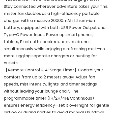
Stay connected wherever adventure takes you! This
mister fan doubles as a high-efficiency portable
charger with a massive 20000mAh lithium-ion
battery, equipped with both USB Power Output and
Type-C Power Input. Power up smartphones,
tablets, Bluetooth speakers, or even drones
simultaneously while enjoying a refreshing mist—no
more juggling separate chargers or hunting for
outlets
【Remote Control & 4-Stage Timer】Control your
comfort from up to 2 meters away! Adjust fan
speeds, mist intensity, lights, and timer settings
without leaving your lounge chair. The
programmable timer (1H/2H/4H/Continuous)
ensures energy efficiency—set it overnight for gentle
airflow or during parties to avoid manual shutdown.