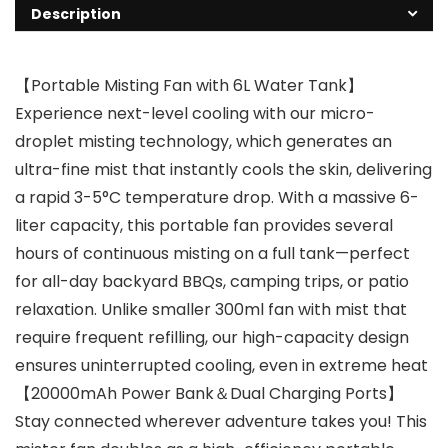
Description
【Portable Misting Fan with 6L Water Tank】
Experience next-level cooling with our micro-
droplet misting technology, which generates an
ultra-fine mist that instantly cools the skin, delivering
a rapid 3-5°C temperature drop. With a massive 6-
liter capacity, this portable fan provides several
hours of continuous misting on a full tank—perfect
for all-day backyard BBQs, camping trips, or patio
relaxation. Unlike smaller 300ml fan with mist that
require frequent refilling, our high-capacity design
ensures uninterrupted cooling, even in extreme heat
【20000mAh Power Bank＆Dual Charging Ports】
Stay connected wherever adventure takes you! This