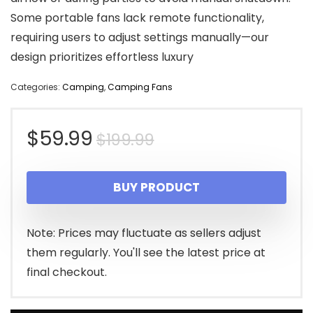
Some portable fans lack remote functionality,
requiring users to adjust settings manually—our
design prioritizes effortless luxury
Categories:
Camping
,
Camping Fans
Original
Current
$
59.99
$
199.99
price
price
BUY PRODUCT
was:
is:
$199.99.
$59.99.
Note: Prices may fluctuate as sellers adjust
them regularly. You'll see the latest price at
final checkout.