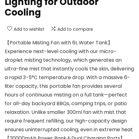
Lighting for Outdoor
Cooling
Add to wishlist
Add to compare
【Portable Misting Fan with 6L Water Tank】
Experience next-level cooling with our micro-
droplet misting technology, which generates an
ultra-fine mist that instantly cools the skin, delivering
a rapid 3-5°C temperature drop. With a massive 6-
liter capacity, this portable fan provides several
hours of continuous misting on a full tank—perfect
for all-day backyard BBQs, camping trips, or patio
relaxation. Unlike smaller 300ml fan with mist that
require frequent refilling, our high-capacity design
ensures uninterrupted cooling, even in extreme heat
【20000mAh Power Bank＆Dual Charging Ports】