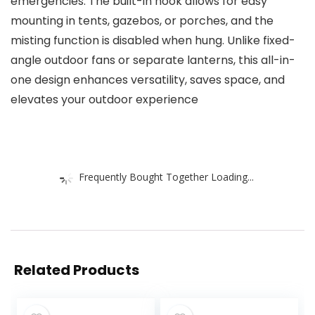
emergencies. The built-in hook allows for easy
mounting in tents, gazebos, or porches, and the
misting function is disabled when hung. Unlike fixed-
angle outdoor fans or separate lanterns, this all-in-
one design enhances versatility, saves space, and
elevates your outdoor experience
Frequently Bought Together Loading...
Related Products