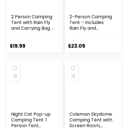
2 Person Camping
2-Person Camping
Tent with Rain Fly
Tent – Includes
and Carrying Bag –
Rain Fly and
Lightweight
Carrying Bag –
Outdoor Tent for
Lightweight
Backpacking,
Compact Outdoor
$
19.99
$
23.09
Hiking, or Beach
Tent for
Use by Wakeman
Backpacking,
Outdoors
Hiking, or Beaches
by Wakeman
(Orange)
Night Cat Pop-up
Coleman Skydome
Camping Tent: 1
Camping Tent with
Person Tent
Screen Room,