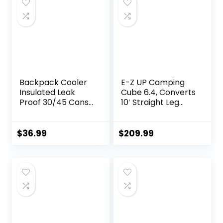
Backpack Cooler
E-Z UP Camping
Insulated Leak
Cube 6.4, Converts
Proof 30/45 Cans,
10′ Straight Leg
2 Insulated
Canopy into
Compartments
Camping Tent,
Thermal Bag,
Royal Blue
$
36.99
$
209.99
Portable
(Canopy/Shelter
Lightweight Beach
NOT Included)
Travel Camping
Lunch Backpack
for Men and
Women