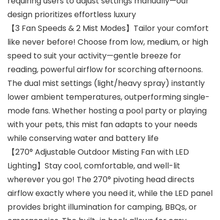
requiring users to adjust settings manually—our
design prioritizes effortless luxury
【3 Fan Speeds & 2 Mist Modes】Tailor your comfort
like never before! Choose from low, medium, or high
speed to suit your activity—gentle breeze for
reading, powerful airflow for scorching afternoons.
The dual mist settings (light/heavy spray) instantly
lower ambient temperatures, outperforming single-
mode fans. Whether hosting a pool party or playing
with your pets, this mist fan adapts to your needs
while conserving water and battery life
【270° Adjustable Outdoor Misting Fan with LED
Lighting】Stay cool, comfortable, and well-lit
wherever you go! The 270° pivoting head directs
airflow exactly where you need it, while the LED panel
provides bright illumination for camping, BBQs, or