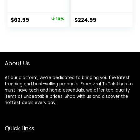
Waterproof
Rock Grey
Instant Easy Setup
Outdoor Tent
Original
Current
$
62.99
10%
$
224.99
price
price
was:
is:
$69.99.
$62.99.
About Us
At our platform, we’re dedicated to bringing you the latest
trending and best-selling products. From viral TikTok finds to
must-have tech and home essentials, we offer top-quality
items at unbeatable prices. Shop with us and discover the
hottest deals every day!
Quick Links