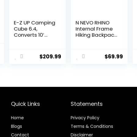
E-Z UP Camping
N NEVO RHINO
Cube 6.4,
Internal Frame
Converts 10′
Hiking Backpack
Straight Leg
50/60/65/70/80
Canopy into
L, Mountain
l
Current
Camping Tent,
Climbing
$
209.99
$
69.99
price
Royal Blue
Camping
(Canopy/Shelte
Backpack
is:
r NOT Included)
Daypack
.
$194.39.
Waterproof Rain
Cover
Quick Links
Statements
Home
Privacy Policy
Blog
s
Terms & Conditions
Contact
Disclaimer