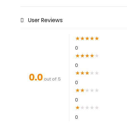
User Reviews
★
★
★
★
★
0
★
★
★
★
★
0
★
★
★
★
★
0.0
out of 5
0
★
★
★
★
★
0
★
★
★
★
★
0