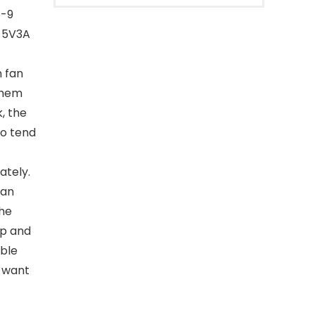
8-9
g 5V3A
 fan
 them
, the
ho tend
ately.
fan
the
ep and
able
u want