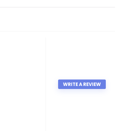
WRITE A REVIEW