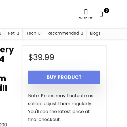
0
Wishlist
Pet
Tech
Recommended
Blogs
ery
$
39.99
 4
ym
BUY PRODUCT
ll
Note: Prices may fluctuate as
sellers adjust them regularly.
You'll see the latest price at
final checkout.
000