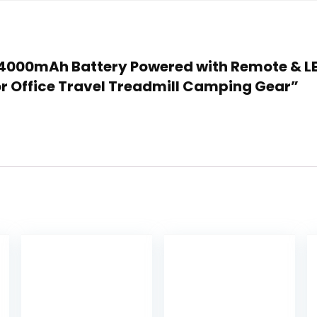
n 24000mAh Battery Powered with Remote & LE
 Office Travel Treadmill Camping Gear”