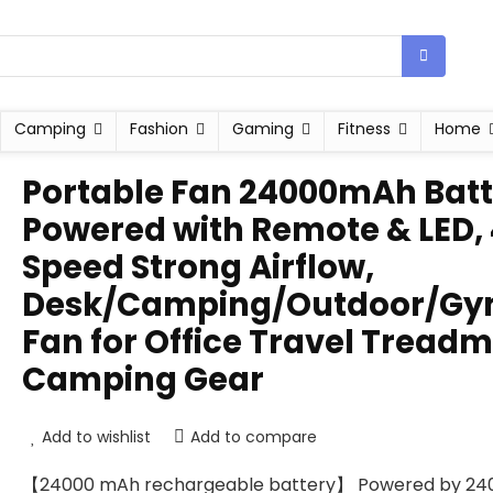
Camping
Fashion
Gaming
Fitness
Home
Portable Fan 24000mAh Batt
Powered with Remote & LED,
Speed Strong Airflow,
Desk/Camping/Outdoor/G
Fan for Office Travel Treadmi
Camping Gear
Add to wishlist
Add to compare
【24000 mAh rechargeable battery】 Powered by 24