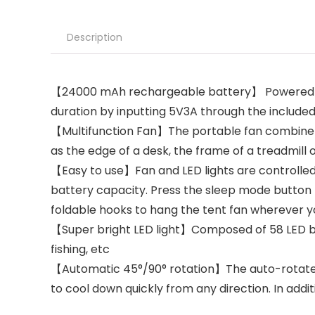
Description
【24000 mAh rechargeable battery】 Powered by 
duration by inputting 5V3A through the include
【Multifunction Fan】The portable fan combine cl
as the edge of a desk, the frame of a treadmill
【Easy to use】Fan and LED lights are controlled 
battery capacity. Press the sleep mode button t
foldable hooks to hang the tent fan wherever 
【Super bright LED light】Composed of 58 LED beads
fishing, etc
【Automatic 45°/90° rotation】The auto-rotate fun
to cool down quickly from any direction. In addi