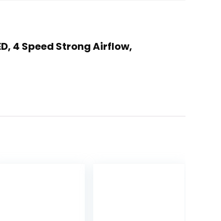
D, 4 Speed Strong Airflow,