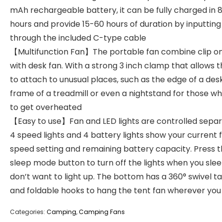
mAh rechargeable battery, it can be fully charged in 
hours and provide 15-60 hours of duration by inputtin
through the included C-type cable
【Multifunction Fan】The portable fan combine clip on
with desk fan. With a strong 3 inch clamp that allows
to attach to unusual places, such as the edge of a desk
frame of a treadmill or even a nightstand for those w
to get overheated
【Easy to use】Fan and LED lights are controlled separ
4 speed lights and 4 battery lights show your current 
speed setting and remaining battery capacity. Press 
sleep mode button to turn off the lights when you sle
don’t want to light up. The bottom has a 360° swivel t
and foldable hooks to hang the tent fan wherever yo
Categories:
Camping
,
Camping Fans