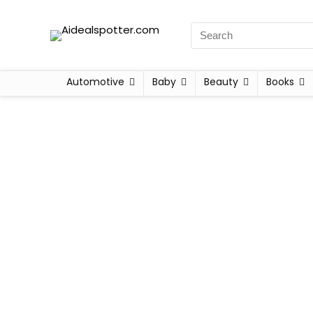
Automotive
Baby
Beauty
Books