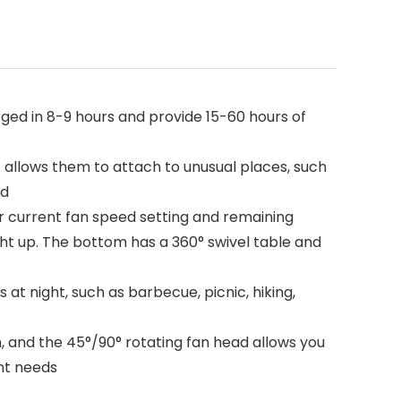
d in 8-9 hours and provide 15-60 hours of
 allows them to attach to unusual places, such
ed
r current fan speed setting and remaining
ght up. The bottom has a 360° swivel table and
at night, such as barbecue, picnic, hiking,
, and the 45°/90° rotating fan head allows you
ent needs