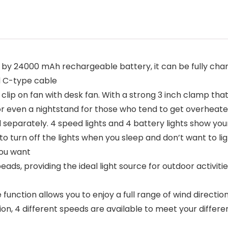
24000 mAh rechargeable battery, it can be fully charge
d C-type cable
ip on fan with desk fan. With a strong 3 inch clamp that
 or even a nightstand for those who tend to get overheat
separately. 4 speed lights and 4 battery lights show you
o turn off the lights when you sleep and don’t want to li
you want
, providing the ideal light source for outdoor activities 
ction allows you to enjoy a full range of wind direction
tion, 4 different speeds are available to meet your differ