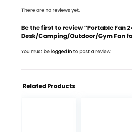
There are no reviews yet.
Be the first to review “Portable Fa
Desk/Camping/Outdoor/Gym Fan for
You must be
logged in
to post a review.
Related Products