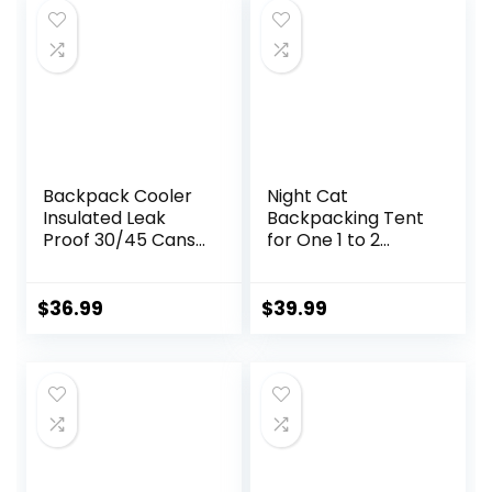
Backpack Cooler
Night Cat
Insulated Leak
Backpacking Tent
Proof 30/45 Cans,
for One 1 to 2
2 Insulated
Persons
Compartments
Lightweight
Thermal Bag,
Waterproof
$
36.99
$
39.99
Portable
Camping Hiking
Lightweight Beach
Tent for Adults
Travel Camping
Kids Scouts Easy
Lunch Backpack
Setup Single Layer
for Men and
2.2×1.2m
Women