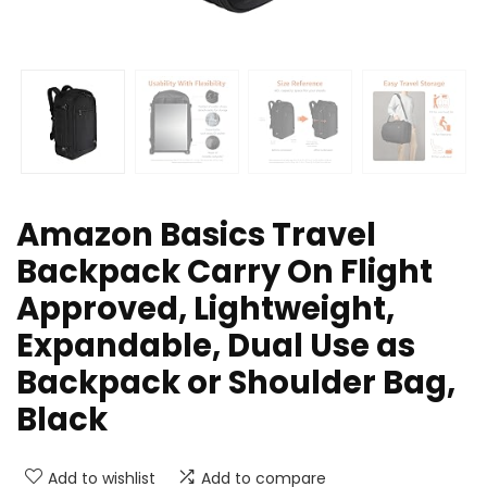
Amazon Basics Travel
Backpack Carry On Flight
Approved, Lightweight,
Expandable, Dual Use as
Backpack or Shoulder Bag,
Black
Add to wishlist
Add to compare