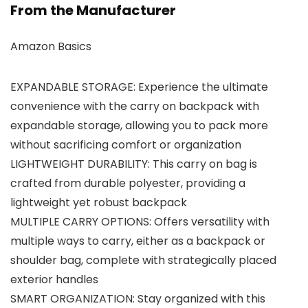
From the Manufacturer
Amazon Basics
EXPANDABLE STORAGE: Experience the ultimate
convenience with the carry on backpack with
expandable storage, allowing you to pack more
without sacrificing comfort or organization
LIGHTWEIGHT DURABILITY: This carry on bag is
crafted from durable polyester, providing a
lightweight yet robust backpack
MULTIPLE CARRY OPTIONS: Offers versatility with
multiple ways to carry, either as a backpack or
shoulder bag, complete with strategically placed
exterior handles
SMART ORGANIZATION: Stay organized with this