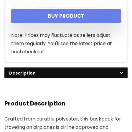
BUY PRODUCT
Note: Prices may fluctuate as sellers adjust
them regularly. You'll see the latest price at
final checkout.
Description
Product Description
Crafted from durable polyester, this backpack for
traveling on airplanes is airline approved and