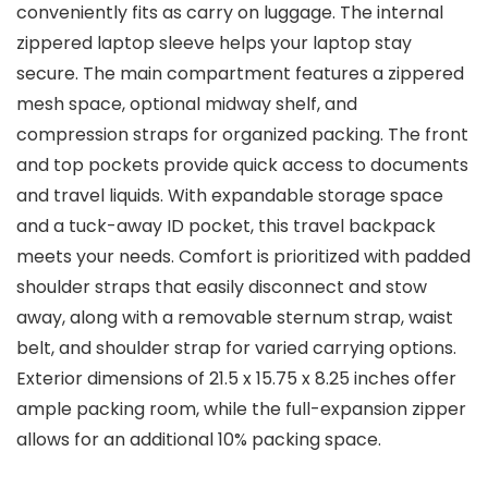
conveniently fits as carry on luggage. The internal
zippered laptop sleeve helps your laptop stay
secure. The main compartment features a zippered
mesh space, optional midway shelf, and
compression straps for organized packing. The front
and top pockets provide quick access to documents
and travel liquids. With expandable storage space
and a tuck-away ID pocket, this travel backpack
meets your needs. Comfort is prioritized with padded
shoulder straps that easily disconnect and stow
away, along with a removable sternum strap, waist
belt, and shoulder strap for varied carrying options.
Exterior dimensions of 21.5 x 15.75 x 8.25 inches offer
ample packing room, while the full-expansion zipper
allows for an additional 10% packing space.