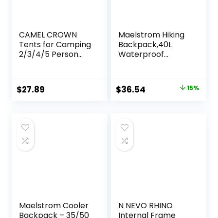
CAMEL CROWN
Maelstrom Hiking
Tents for Camping
Backpack,40L
2/3/4/5 Person
Waterproof
Camping Dome
Camping
Tent,
Backpack,Men
Waterproof,Spacio
Women Packable
Original
Current
$
27.89
$
36.54
15%
us, Lightweight
Hiking Daypack
price
price
Portable
with Rain
Backpacking Tent
Cover,Lightweight
was:
is:
for Outdoor
Travel Backpack-
$42.99.
$36.54.
Camping/Hiking
Green
Maelstrom Cooler
N NEVO RHINO
Backpack – 35/50
Internal Frame