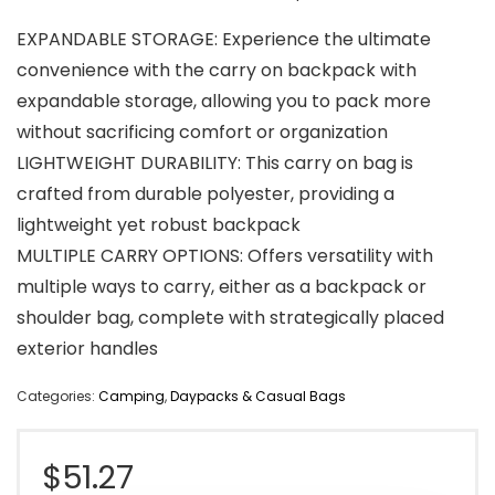
EXPANDABLE STORAGE: Experience the ultimate
convenience with the carry on backpack with
expandable storage, allowing you to pack more
without sacrificing comfort or organization
LIGHTWEIGHT DURABILITY: This carry on bag is
crafted from durable polyester, providing a
lightweight yet robust backpack
MULTIPLE CARRY OPTIONS: Offers versatility with
multiple ways to carry, either as a backpack or
shoulder bag, complete with strategically placed
exterior handles
Categories:
Camping
,
Daypacks & Casual Bags
$
51.27