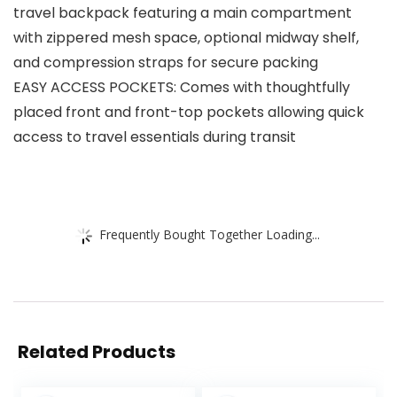
travel backpack featuring a main compartment
with zippered mesh space, optional midway shelf,
and compression straps for secure packing
EASY ACCESS POCKETS: Comes with thoughtfully
placed front and front-top pockets allowing quick
access to travel essentials during transit
Frequently Bought Together Loading...
Related Products