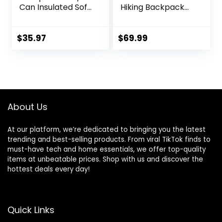
Can Insulated Soft
Hiking Backpack
Cooler Lunch Bag
50/60/65/70/80L,
for Camping,
Mountain Climbing
Beach, Hiking &
Camping
$
35.97
$
69.99
Shopping
Backpack
Daypack
Waterproof Rain
Cover
About Us
At our platform, we’re dedicated to bringing you the latest
trending and best-selling products. From viral TikTok finds to
must-have tech and home essentials, we offer top-quality
items at unbeatable prices. Shop with us and discover the
hottest deals every day!
Quick Links