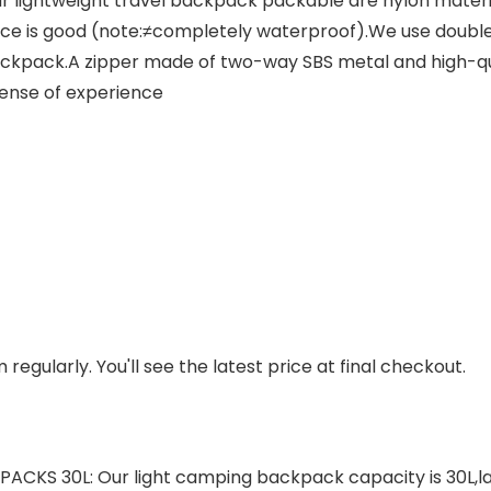
ightweight travel backpack packable are nylon material
nce is good (note:≠completely waterproof).We use doubl
ckpack.A zipper made of two-way SBS metal and high-quali
sense of experience
regularly. You'll see the latest price at final checkout.
S 30L: Our light camping backpack capacity is 30L,la