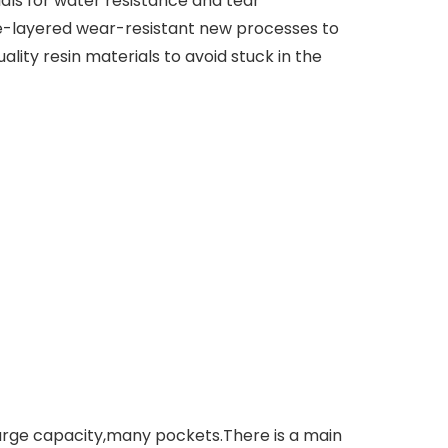
s for water resistance and tear
e-layered wear-resistant new processes to
ty resin materials to avoid stuck in the
rge capacity,many pockets.There is a main