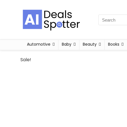
Automotive
Baby
Beauty
Books
Sale!