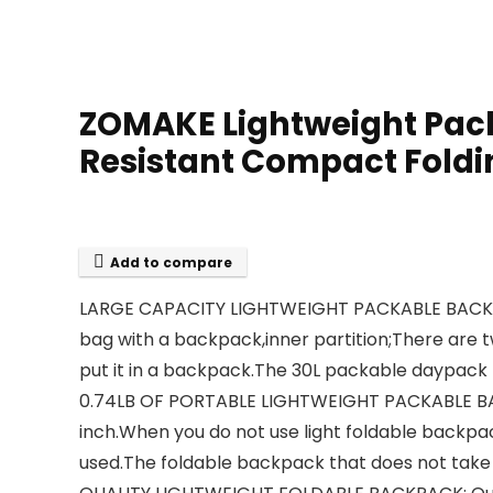
ZOMAKE Lightweight Pack
Resistant Compact Foldi
Add to compare
LARGE CAPACITY LIGHTWEIGHT PACKABLE BACKPACK
bag with a backpack,inner partition;There are t
put it in a backpack.The 30L packable daypack
0.74LB OF PORTABLE LIGHTWEIGHT PACKABLE BACKPAC
inch.When you do not use light foldable backpa
used.The foldable backpack that does not take 