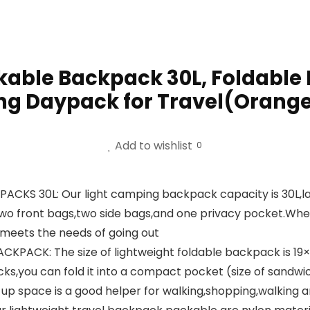
able Backpack 30L, Foldable
ng Daypack for Travel(Orang
Add to wishlist
0
S 30L: Our light camping backpack capacity is 30L,la
wo front bags,two side bags,and one privacy pocket.Whethe
 meets the needs of going out
K: The size of lightweight foldable backpack is 19×13×7 
cks,you can fold it into a compact pocket (size of san
up space is a good helper for walking,shopping,walking 