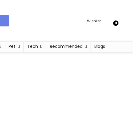
Wishlist
0
Pet
Tech
Recommended
Blogs