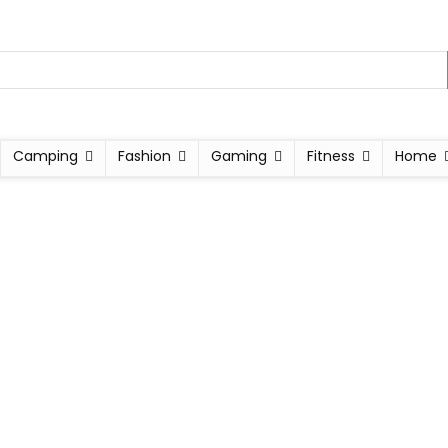
Camping
Fashion
Gaming
Fitness
Home