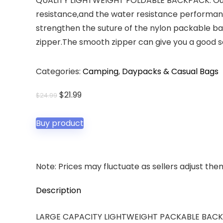
QUALITY LIGHTWEIGHT FOLDABLE BACKPACK: Our l
resistance,and the water resistance performa
strengthen the suture of the nylon packable ba
zipper.The smooth zipper can give you a good 
Categories:
Camping
,
Daypacks & Casual Bags
Original
Current
$
21.99
$
24.99
price
price
was:
is:
Buy product
$24.99.
$21.99.
Note: Prices may fluctuate as sellers adjust them 
Description
LARGE CAPACITY LIGHTWEIGHT PACKABLE BACKPACK