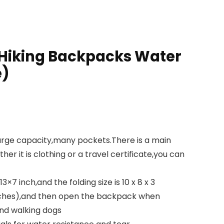
 Hiking Backpacks Water
e)
rge capacity,many pockets.There is a main
r it is clothing or a travel certificate,you can
inch,and the folding size is 10 x 8 x 3
dwiches),and then open the backpack when
and walking dogs