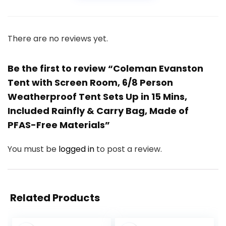
There are no reviews yet.
Be the first to review “Coleman Evanston
Tent with Screen Room, 6/8 Person
Weatherproof Tent Sets Up in 15 Mins,
Included Rainfly & Carry Bag, Made of
PFAS-Free Materials”
You must be
logged in
to post a review.
Related Products