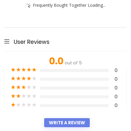
Frequently Bought Together Loading...
User Reviews
0.0
out of 5
★
★
★
★
★
0
★
★
★
★
★
0
★
★
★
★
★
0
★
★
★
★
★
0
★
★
★
★
★
0
WRITE A REVIEW