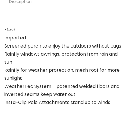
Description
Mesh
Imported
Screened porch to enjoy the outdoors without bugs
Rainfly windows awnings, protection from rain and
sun
Rainfly for weather protection, mesh roof for more
sunlight
WeatherTec System— patented welded floors and
inverted seams keep water out
Insta-Clip Pole Attachments stand up to winds