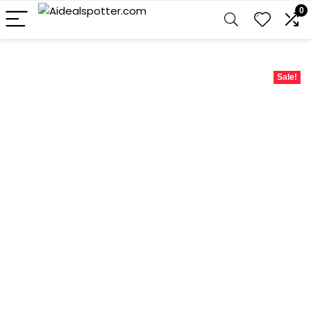
0
Sale!