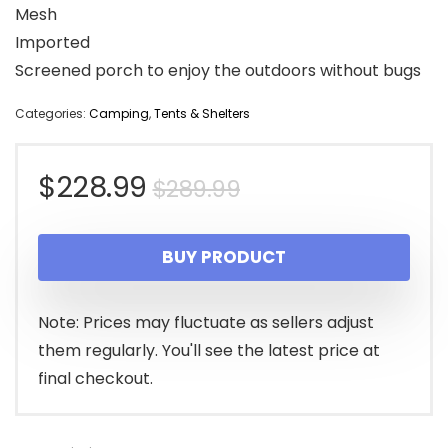
Mesh
Imported
Screened porch to enjoy the outdoors without bugs
Categories:
Camping
,
Tents & Shelters
Original
Current
$
228.99
$
289.99
price
price
BUY PRODUCT
was:
is:
$289.99.
$228.99.
Note: Prices may fluctuate as sellers adjust
them regularly. You'll see the latest price at
final checkout.