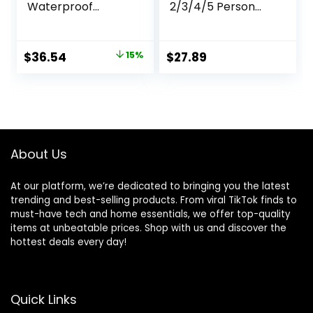
Waterproof
2/3/4/5 Person
Camping
Camping Dome
Backpack,Men
Tent,
Women Packable
Waterproof,Spacio
Original
Current
$
36.54
15%
$
27.89
Hiking Daypack
us, Lightweight
price
price
with Rain
Portable
Cover,Lightweight
Backpacking Tent
was:
is:
Travel Backpack-
for Outdoor
$42.99.
$36.54.
Green
Camping/Hiking
About Us
At our platform, we’re dedicated to bringing you the latest
trending and best-selling products. From viral TikTok finds to
must-have tech and home essentials, we offer top-quality
items at unbeatable prices. Shop with us and discover the
hottest deals every day!
Quick Links