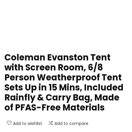
Coleman Evanston Tent
with Screen Room, 6/8
Person Weatherproof Tent
Sets Up in 15 Mins, Included
Rainfly & Carry Bag, Made
of PFAS-Free Materials
Add to wishlist
Add to compare