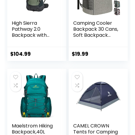
High Sierra
Camping Cooler
Pathway 2.0
Backpack 30 Cans,
Backpack with
Soft Backpack
Hydration Storage
Coolers Insulated
Sleeve, for Hiking,
Leak Proof Travel
Biking, Camping,
Cooler Bag
$
104.99
$
19.99
Traveling, Forest
Waterproof Lunch
Green/Black, 60L
Picnic Beach Work
Trip Thermal Bag
Drink Beverage
Beer Bag Cooler
Maelstrom Hiking
CAMEL CROWN
Backpack,40L
Tents for Camping