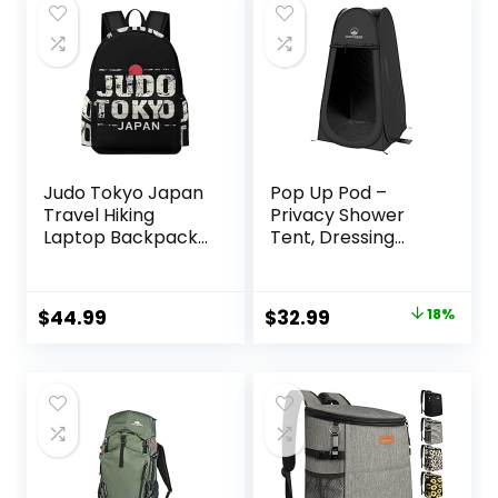
Judo Tokyo Japan
Pop Up Pod –
Travel Hiking
Privacy Shower
Laptop Backpack
Tent, Dressing
for Men Women
Room, or Portable
Camping Gym
Toilet Stall with
Backpacks Casual
Carry Bag for
Original
Current
$
44.99
$
32.99
18%
Bag
Camping, Beach,
price
price
or Tailgate by
Wakeman
was:
is:
Outdoors
$39.99.
$32.99.