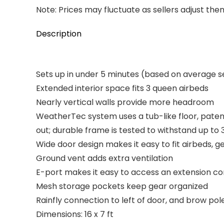
Note: Prices may fluctuate as sellers adjust them 
Description
Sets up in under 5 minutes (based on average s
Extended interior space fits 3 queen airbeds
Nearly vertical walls provide more headroom
WeatherTec system uses a tub-like floor, pate
out; durable frame is tested to withstand up to
Wide door design makes it easy to fit airbeds, 
Ground vent adds extra ventilation
E-port makes it easy to access an extension cor
Mesh storage pockets keep gear organized
Rainfly connection to left of door, and brow pol
Dimensions: 16 x 7 ft