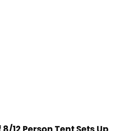
8/12 Person Tent Sets Up