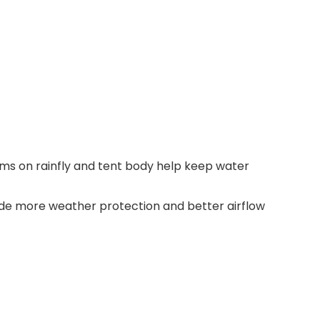
ms on rainfly and tent body help keep water
vide more weather protection and better airflow