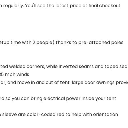
regularly. You'll see the latest price at final checkout.
etup time with 2 people) thanks to pre-attached poles
nted welded corners, while inverted seams and taped sea
 35 mph winds
gear, and move in and out of tent; large door awnings pro
d so you can bring electrical power inside your tent
e sleeve are color-coded red to help with orientation