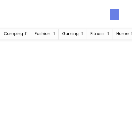
Camping
Fashion
Gaming
Fitness
Home