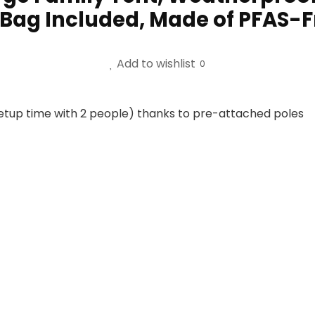
y Bag Included, Made of PFAS-
Add to wishlist
0
etup time with 2 people) thanks to pre-attached poles