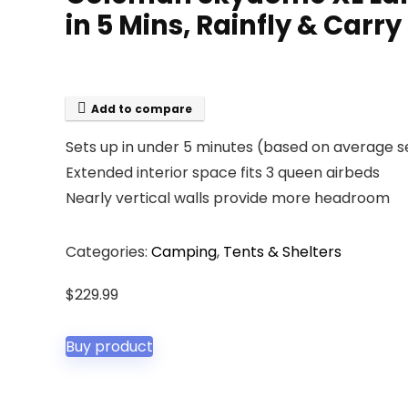
in 5 Mins, Rainfly & Carr
Add to compare
Sets up in under 5 minutes (based on average s
Extended interior space fits 3 queen airbeds
Nearly vertical walls provide more headroom
Categories:
Camping
,
Tents & Shelters
$
229.99
Buy product