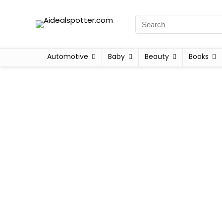
Automotive
Baby
Beauty
Books