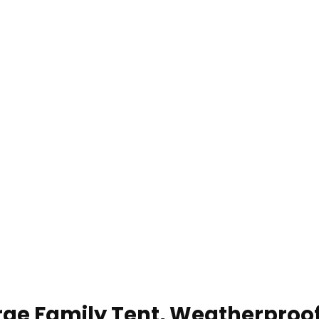
e Family Tent, Weatherproof 