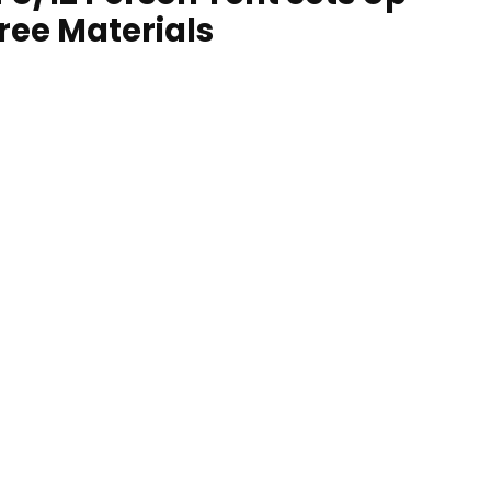
Free Materials