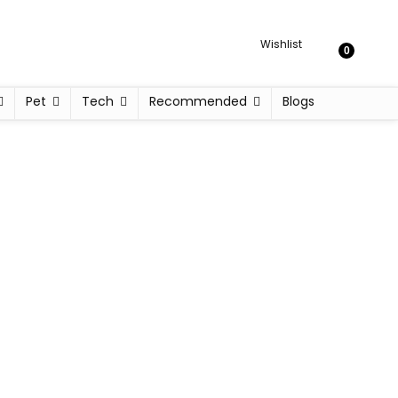
Wishlist
0
Pet
Tech
Recommended
Blogs